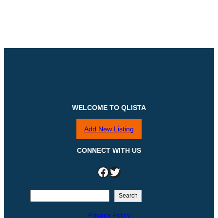
WELCOME TO QLISTA
Add New Listing
CONNECT WITH US
Facebook
Twitter
S
Search
e
Privacy Policy
a