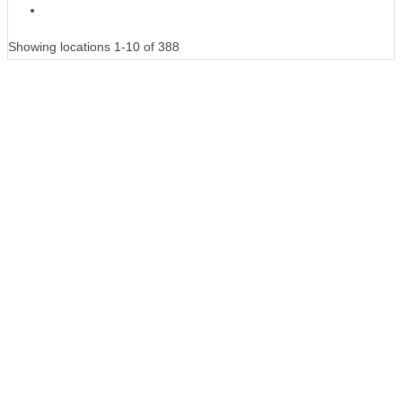
Showing locations 1-10 of 388