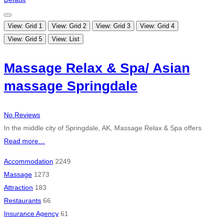
View: Grid 1
View: Grid 2
View: Grid 3
View: Grid 4
View: Grid 5
View: List
Massage Relax & Spa/ Asian
massage Springdale
No Reviews
In the middle city of Springdale, AK, Massage Relax & Spa offers
Read more…
Accommodation
2249
Massage
1273
Attraction
183
Restaurants
66
Insurance Agency
61