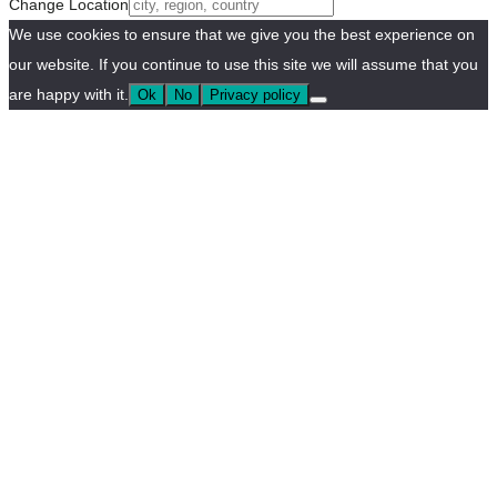
Change Location
We use cookies to ensure that we give you the best experience on
our website. If you continue to use this site we will assume that you
are happy with it.
Ok
No
Privacy policy