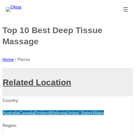
Top 10 Best Deep Tissue
Massage
Home
/
Places
Related Location
Country:
Australia
Canada
England
Malaysia
United States
Wales
Region: