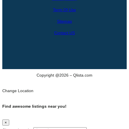
r
Term Of Use
c
h
Sitemap
Contact US
Copyright @2026 – Qlista.com
Change Location
Find awesome listings near you!
×