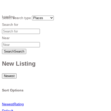
Loading…
Select search type
Search for
Near
Search
Search
New Listing
Newest
Sort Options
Newest
Rating
Default