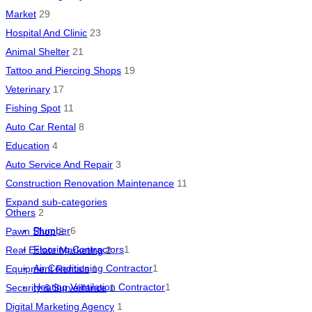
Market
29
Hospital And Clinic
23
Animal Shelter
21
Tattoo and Piercing Shops
19
Veterinary
17
Fishing Spot
11
Auto Car Rental
8
Education
4
Auto Service And Repair
3
Construction Renovation Maintenance
11
Expand sub-categories
Others
2
Plumber
6
Pawn Shop
2
Flooring Contractors
1
Real Estate Marketing
2
Air Conditioning Contractor
1
Equipment Rentals
1
Heating Ventilation Contractor
1
Security & Surveillance
1
Digital Marketing Agency
1