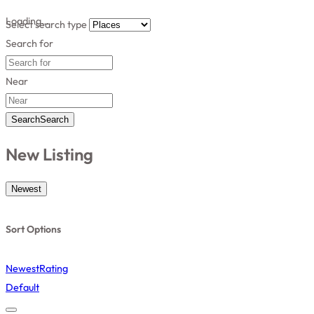
Loading…
Select search type
Search for
Near
Search
Search
New Listing
Newest
Sort Options
Newest
Rating
Default