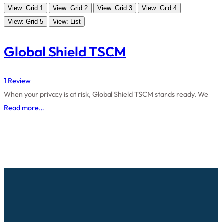
View: Grid 1
View: Grid 2
View: Grid 3
View: Grid 4
View: Grid 5
View: List
Global Shield TSCM
1 Review
When your privacy is at risk, Global Shield TSCM stands ready. We
Read more…