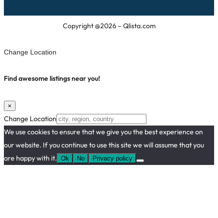
Copyright @2026 – Qlista.com
Change Location
Find awesome listings near you!
×
Change Location
We use cookies to ensure that we give you the best experience on
our website. If you continue to use this site we will assume that you
are happy with it.
Ok
No
Privacy policy