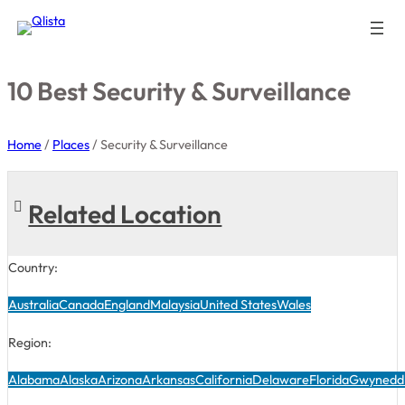
10 Best Security & Surveillance
Home
/
Places
/
Security & Surveillance
Related Location
Country:
Australia
Canada
England
Malaysia
United States
Wales
Region:
Alabama
Alaska
Arizona
Arkansas
California
Delaware
Florida
Gwynedd