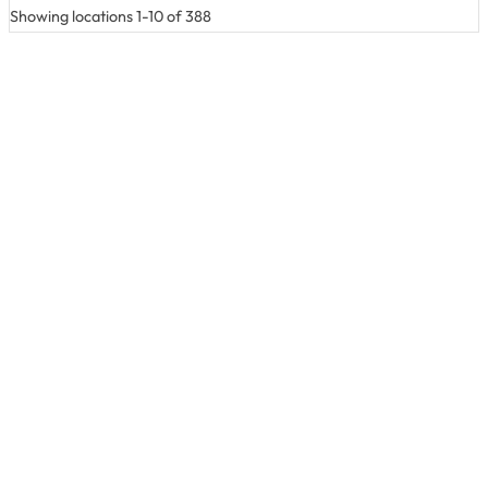
Showing locations 1-10 of 388