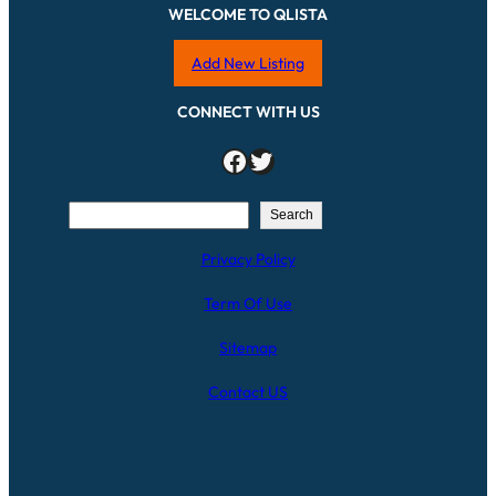
WELCOME TO QLISTA
Add New Listing
CONNECT WITH US
Facebook
Twitter
S
Search
e
Privacy Policy
a
r
Term Of Use
c
h
Sitemap
Contact US