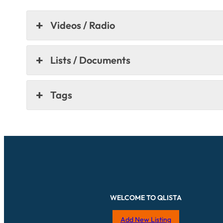
Videos / Radio
Lists / Documents
Tags
WELCOME TO QLISTA
Add New Listing