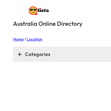
Australia Online Directory
Home
/
Location
Categories