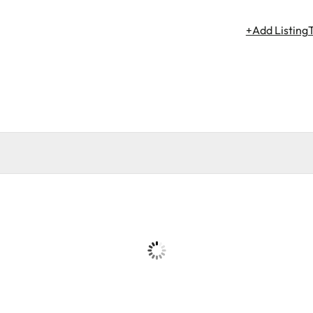
+Add Listing