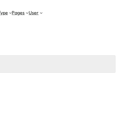
Type
Pages
User