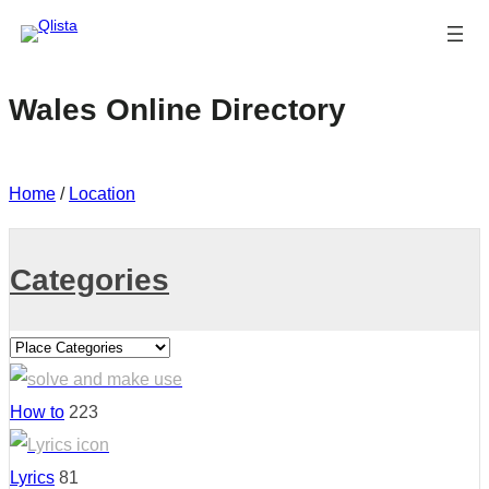
Wales Online Directory
Home
/
Location
Categories
How to
223
Lyrics
81