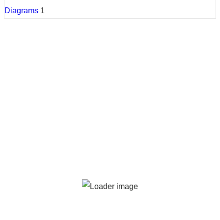
Diagrams
1
Country:
Wales
Region:
Gwynedd
Cities:
Gwynedd