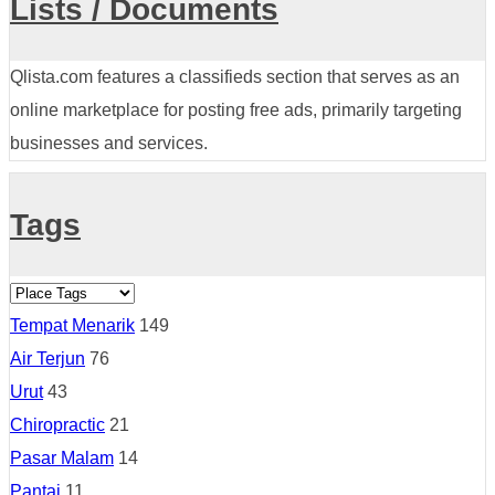
Lists / Documents
Qlista.com features a classifieds section that serves as an
online marketplace for posting free ads, primarily targeting
businesses and services.
Tags
Tempat Menarik
149
Air Terjun
76
Urut
43
Chiropractic
21
Pasar Malam
14
Pantai
11