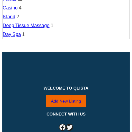
Casino
4
Island
2
Deep Tissue Massage
1
Day Spa
1
WELCOME TO QLISTA
Add New Listing
CONNECT WITH US
Facebook
Twitter