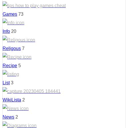
Games
73
Info
20
Religous
7
Recipe
5
List
3
WikiLista
2
News
2