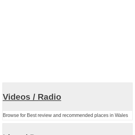
Videos / Radio
Browse for Best review and recommended places in Wales