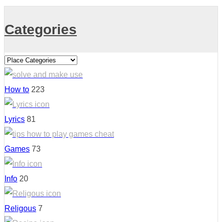
Categories
How to
223
Lyrics
81
Games
73
Info
20
Religous
7