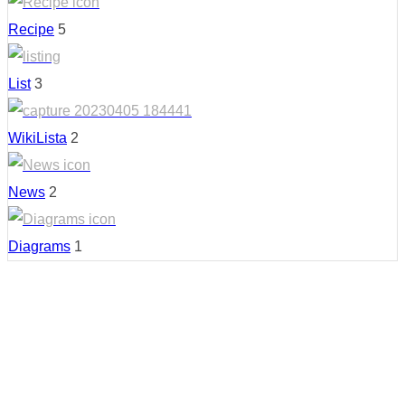
Recipe
5
List
3
WikiLista
2
News
2
Diagrams
1
Country: