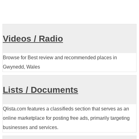
Videos / Radio
Browse for Best review and recommended places in
Gwynedd, Wales
Lists / Documents
Qlista.com features a classifieds section that serves as an
online marketplace for posting free ads, primarily targeting
businesses and services.