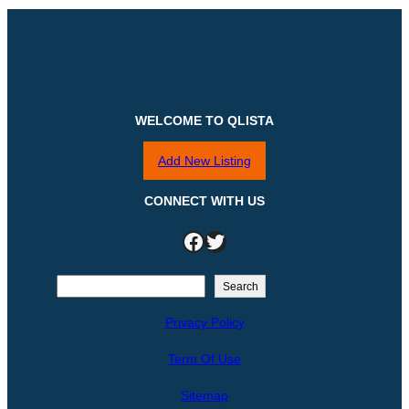
WELCOME TO QLISTA
Add New Listing
CONNECT WITH US
Facebook
Twitter
S
Search
e
Privacy Policy
a
r
Term Of Use
c
h
Sitemap