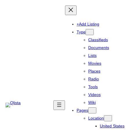
+Add Listing
Type
Classifieds
Documents
Lists
Movies
Places
Radio
Tools
Videos
Wiki
Pages
Location
United States