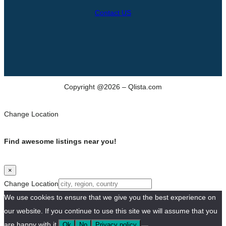
Contact US
Copyright @2026 – Qlista.com
Change Location
Find awesome listings near you!
×
Change Location
We use cookies to ensure that we give you the best experience on
our website. If you continue to use this site we will assume that you
are happy with it.
Ok
No
Privacy policy