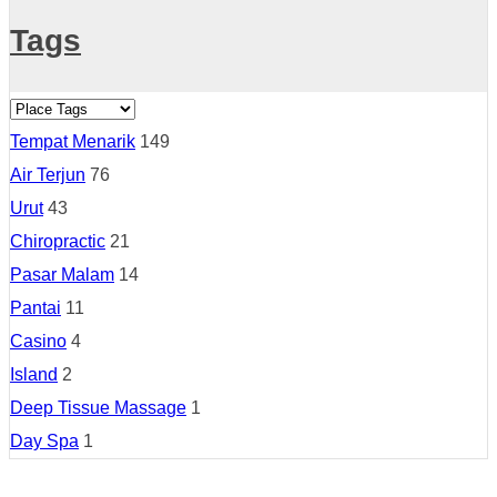
Tags
Tempat Menarik
149
Air Terjun
76
Urut
43
Chiropractic
21
Pasar Malam
14
Pantai
11
Casino
4
Island
2
Deep Tissue Massage
1
Day Spa
1