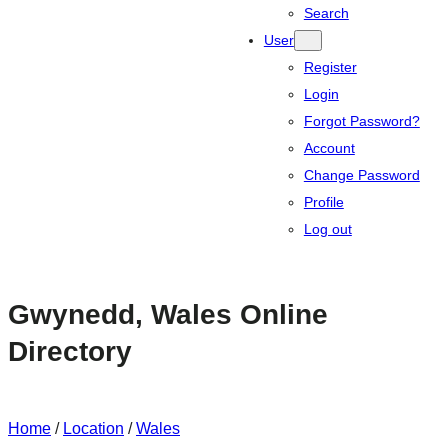
Search
User
Register
Login
Forgot Password?
Account
Change Password
Profile
Log out
Gwynedd, Wales Online
Directory
Home
/
Location
/
Wales