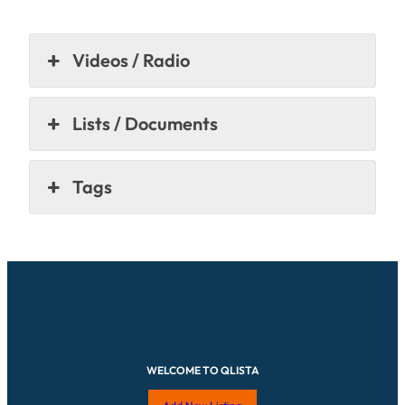
Videos / Radio
Lists / Documents
Tags
WELCOME TO QLISTA