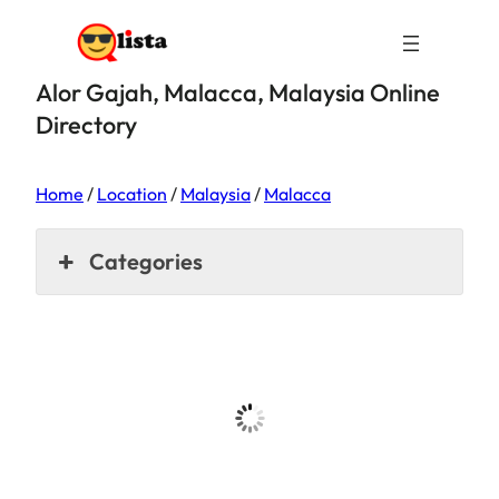
Alor Gajah, Malacca, Malaysia Online
Directory
Home
/
Location
/
Malaysia
/
Malacca
Categories