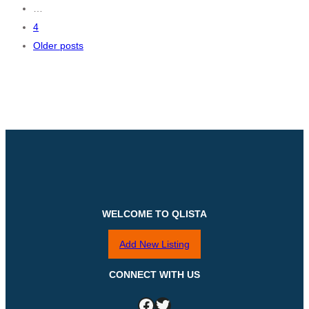
…
navigation
4
Older posts
WELCOME TO QLISTA
Add New Listing
CONNECT WITH US
Facebook
Twitter