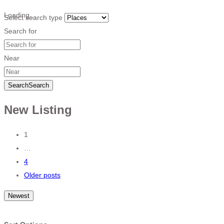
Loading…
Select search type
Search for
Near
Search
Search
New Listing
Posts
1
…
navigation
4
Older posts
Newest