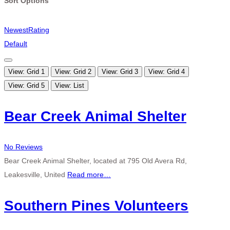
Sort Options
Newest
Rating
Default
View: Grid 1
View: Grid 2
View: Grid 3
View: Grid 4
View: Grid 5
View: List
Bear Creek Animal Shelter
No Reviews
Bear Creek Animal Shelter, located at 795 Old Avera Rd,
Leakesville, United
Read more…
Southern Pines Volunteers