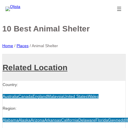
10 Best Animal Shelter
Home
/
Places
/
Animal Shelter
Related Location
Country:
Australia
Canada
England
Malaysia
United States
Wales
Region:
Alabama
Alaska
Arizona
Arkansas
California
Delaware
Florida
Gwynedd
Il