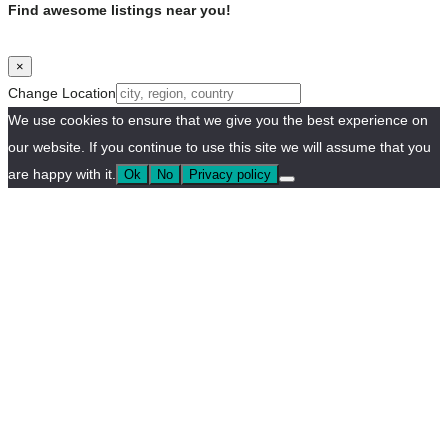
Find awesome listings near you!
×
Change Location
We use cookies to ensure that we give you the best experience on
our website. If you continue to use this site we will assume that you
are happy with it.
Ok
No
Privacy policy