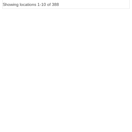
Showing locations 1-10 of 388