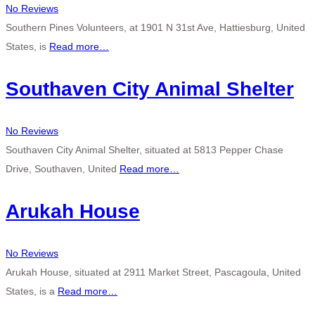
No Reviews
Southern Pines Volunteers, at 1901 N 31st Ave, Hattiesburg, United
States, is
Read more…
Southaven City Animal Shelter
No Reviews
Southaven City Animal Shelter, situated at 5813 Pepper Chase
Drive, Southaven, United
Read more…
Arukah House
No Reviews
Arukah House, situated at 2911 Market Street, Pascagoula, United
States, is a
Read more…