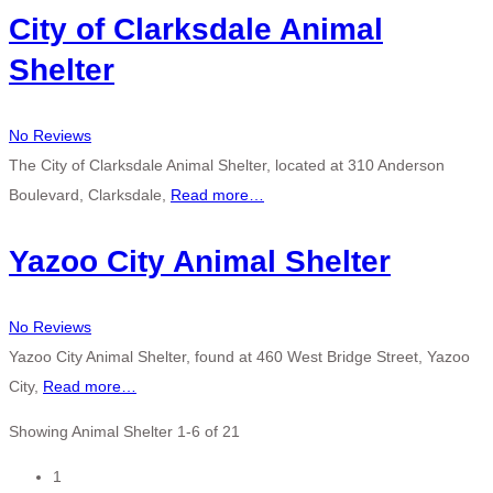
City of Clarksdale Animal
Shelter
No Reviews
The City of Clarksdale Animal Shelter, located at 310 Anderson
Boulevard, Clarksdale,
Read more…
Yazoo City Animal Shelter
No Reviews
Yazoo City Animal Shelter, found at 460 West Bridge Street, Yazoo
City,
Read more…
Showing Animal Shelter 1-6 of 21
Posts
1