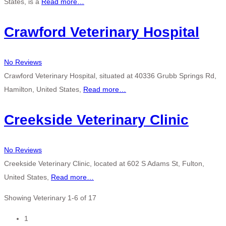
States, is a
Read more…
Crawford Veterinary Hospital
No Reviews
Crawford Veterinary Hospital, situated at 40336 Grubb Springs Rd,
Hamilton, United States,
Read more…
Creekside Veterinary Clinic
No Reviews
Creekside Veterinary Clinic, located at 602 S Adams St, Fulton,
United States,
Read more…
Showing Veterinary 1-6 of 17
Posts
1