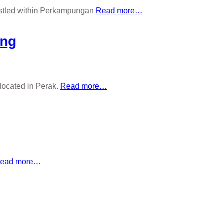
nestled within Perkampungan
Read more…
ang
located in Perak.
Read more…
ead more…