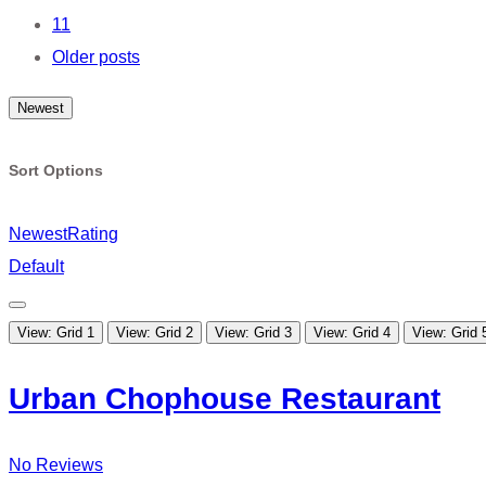
11
Older posts
Newest
Sort Options
Newest
Rating
Default
View: Grid 1
View: Grid 2
View: Grid 3
View: Grid 4
View: Grid 
Urban Chophouse Restaurant
No Reviews