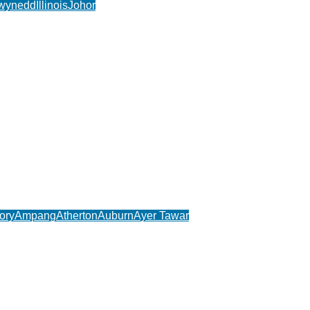
wynedd
Illinois
Johor
ory
Ampang
Atherton
Auburn
Ayer Tawar