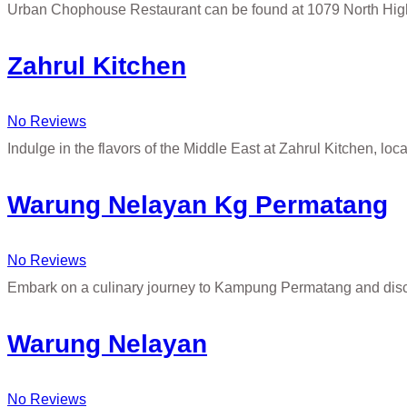
Urban Chophouse Restaurant can be found at 1079 North Hig
Zahrul Kitchen
No Reviews
Indulge in the flavors of the Middle East at Zahrul Kitchen, loc
Warung Nelayan Kg Permatang
No Reviews
Embark on a culinary journey to Kampung Permatang and disc
Warung Nelayan
No Reviews