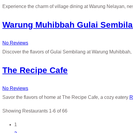
Experience the charm of village dining at Warung Nelayan, 
Warung Muhibbah Gulai Sembil
No Reviews
Discover the flavors of Gulai Sembilang at Warung Muhibbah, 
The Recipe Cafe
No Reviews
Savor the flavors of home at The Recipe Cafe, a cozy eatery
R
Showing Restaurants 1-6 of 66
Posts
1