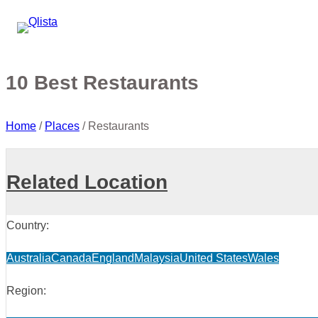
10 Best Restaurants
Home
/
Places
/
Restaurants
Related Location
Country:
Australia
Canada
England
Malaysia
United States
Wales
Region: