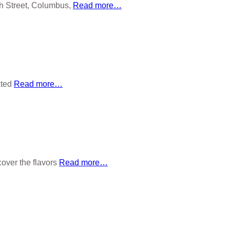
h Street, Columbus,
Read more…
ated
Read more…
over the flavors
Read more…