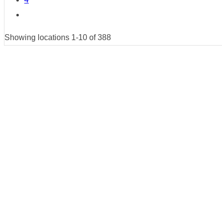
Showing locations 1-10 of 388