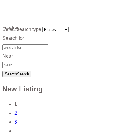
Loading…
Select search type
Search for
Near
Search
Search
New Listing
Posts
1
2
navigation
3
…