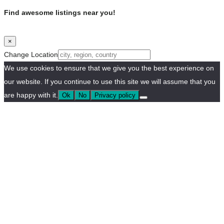
Find awesome listings near you!
×
Change Location
We use cookies to ensure that we give you the best experience on
our website. If you continue to use this site we will assume that you
are happy with it.
Ok
No
Privacy policy