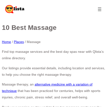
10 Best Massage
Home
/
Places
/
Massage
Find top massage services and the best day spas near
with Qlista’s
online directory.
Our listings provide essential details, including location and services,
to help you choose the right massage therapy.
Massage therapy, an
alternative medicine with a variation of
technique
that has been practiced for centuries, helps with sports
injuries, chronic pain, stress relief, and overall well-being.