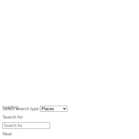
Loading…
Select search type
Search for
Near