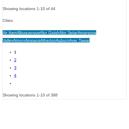
Showing locations 1-10 of 44
Cities:
Air Itam
Albuquerque
Alor Gajah
Alor Setar
Amargosa
Valley
Amory
Ampang
Atherton
Auburn
Ayer Tawar
Posts
1
2
navigation
3
4
Showing locations 1-10 of 388