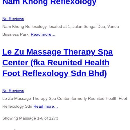
Nam Khong Reflexology
No Reviews
Nam Khong Reflexology, located at 1, Jalan Sungai Dua, Vanda
Business Park,
Read more…
Le Zu Massage Therapy Spa
Center (fka Reunited Health
Foot Reflexology Sdn Bhd)
No Reviews
Le Zu Massage Therapy Spa Center, formerly Reunited Health Foot
Reflexology Sdn
Read more…
Showing Massage 1-6 of 1273