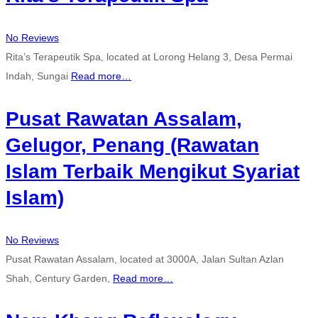
No Reviews
Rita’s Terapeutik Spa, located at Lorong Helang 3, Desa Permai
Indah, Sungai
Read more…
Pusat Rawatan Assalam,
Gelugor, Penang (Rawatan
Islam Terbaik Mengikut Syariat
Islam)
No Reviews
Pusat Rawatan Assalam, located at 3000A, Jalan Sultan Azlan
Shah, Century Garden,
Read more…