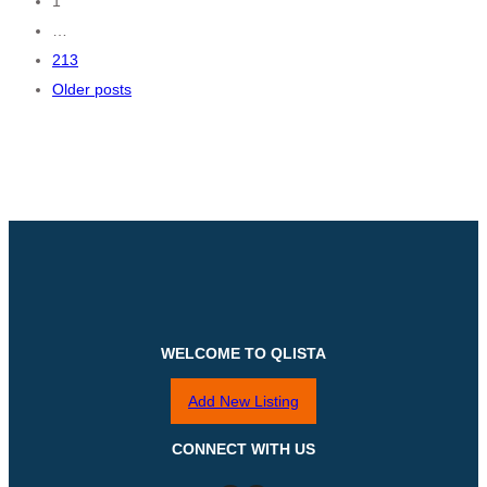
Posts
1
…
navigation
213
Older posts
WELCOME TO QLISTA
Add New Listing
CONNECT WITH US