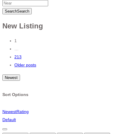
Search
Search
New Listing
Posts
1
…
navigation
213
Older posts
Newest
Sort Options
Newest
Rating
Default