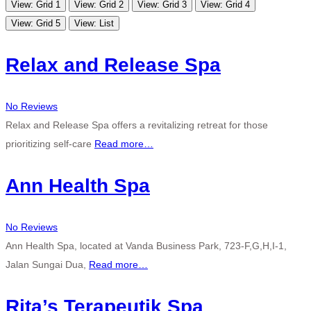
View: Grid 1
View: Grid 2
View: Grid 3
View: Grid 4
View: Grid 5
View: List
Relax and Release Spa
No Reviews
Relax and Release Spa offers a revitalizing retreat for those
prioritizing self-care
Read more…
Ann Health Spa
No Reviews
Ann Health Spa, located at Vanda Business Park, 723-F,G,H,I-1,
Jalan Sungai Dua,
Read more…
Rita’s Terapeutik Spa