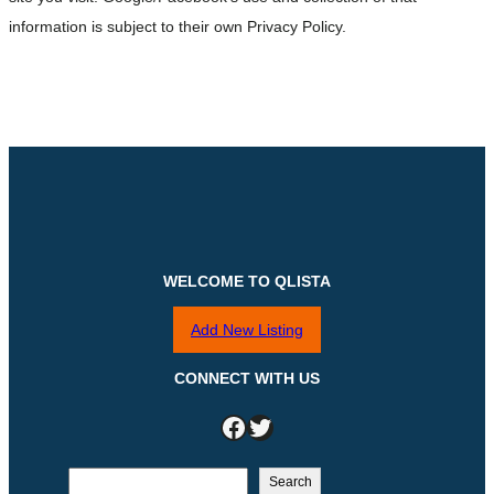
information is subject to their own Privacy Policy.
WELCOME TO QLISTA
Add New Listing
CONNECT WITH US
Facebook
Twitter
S
Search