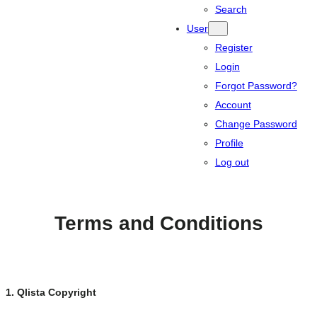
Search
User
Register
Login
Forgot Password?
Account
Change Password
Profile
Log out
Terms and Conditions
1. Qlista Copyright