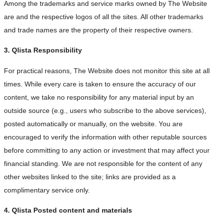
Among the trademarks and service marks owned by The Website
are and the respective logos of all the sites. All other trademarks
and trade names are the property of their respective owners.
3. Qlista Responsibility
For practical reasons, The Website does not monitor this site at all
times. While every care is taken to ensure the accuracy of our
content, we take no responsibility for any material input by an
outside source (e.g., users who subscribe to the above services),
posted automatically or manually, on the website. You are
encouraged to verify the information with other reputable sources
before committing to any action or investment that may affect your
financial standing. We are not responsible for the content of any
other websites linked to the site; links are provided as a
complimentary service only.
4. Qlista Posted content and materials