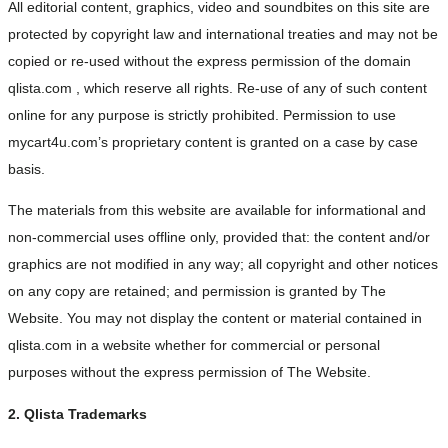
All editorial content, graphics, video and soundbites on this site are
protected by copyright law and international treaties and may not be
copied or re-used without the express permission of the domain
qlista.com , which reserve all rights. Re-use of any of such content
online for any purpose is strictly prohibited. Permission to use
mycart4u.com’s proprietary content is granted on a case by case
basis.
The materials from this website are available for informational and
non-commercial uses offline only, provided that: the content and/or
graphics are not modified in any way; all copyright and other notices
on any copy are retained; and permission is granted by The
Website. You may not display the content or material contained in
qlista.com in a website whether for commercial or personal
purposes without the express permission of The Website.
2. Qlista Trademarks