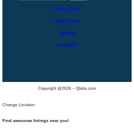
e
Privacy Policy
a
r
Term Of Use
c
h
Sitemap
Contact US
Copyright @2026 – Qlista.com
Change Location
Find awesome listings near you!