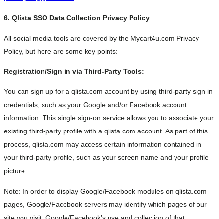
6. Qlista SSO Data Collection Privacy Policy
All social media tools are covered by the Mycart4u.com Privacy
Policy, but here are some key points:
Registration/Sign in via Third-Party Tools:
You can sign up for a qlista.com account by using third-party sign in
credentials, such as your Google and/or Facebook account
information. This single sign-on service allows you to associate your
existing third-party profile with a qlista.com account. As part of this
process, qlista.com may access certain information contained in
your third-party profile, such as your screen name and your profile
picture.
Note: In order to display Google/Facebook modules on qlista.com
pages, Google/Facebook servers may identify which pages of our
site you visit. Google/Facebook’s use and collection of that