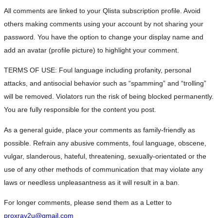
All comments are linked to your Qlista subscription profile. Avoid
others making comments using your account by not sharing your
password. You have the option to change your display name and
add an avatar (profile picture) to highlight your comment.
TERMS OF USE: Foul language including profanity, personal
attacks, and antisocial behavior such as “spamming” and “trolling”
will be removed. Violators run the risk of being blocked permanently.
You are fully responsible for the content you post.
As a general guide, place your comments as family-friendly as
possible. Refrain any abusive comments, foul language, obscene,
vulgar, slanderous, hateful, threatening, sexually-orientated or the
use of any other methods of communication that may violate any
laws or needless unpleasantness as it will result in a ban.
For longer comments, please send them as a Letter to
proxray2u@gmail.com