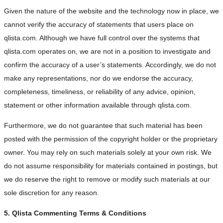
Given the nature of the website and the technology now in place, we
cannot verify the accuracy of statements that users place on
qlista.com. Although we have full control over the systems that
qlista.com operates on, we are not in a position to investigate and
confirm the accuracy of a user’s statements. Accordingly, we do not
make any representations, nor do we endorse the accuracy,
completeness, timeliness, or reliability of any advice, opinion,
statement or other information available through qlista.com.
Furthermore, we do not guarantee that such material has been
posted with the permission of the copyright holder or the proprietary
owner. You may rely on such materials solely at your own risk. We
do not assume responsibility for materials contained in postings, but
we do reserve the right to remove or modify such materials at our
sole discretion for any reason.
5. Qlista Commenting Terms & Conditions