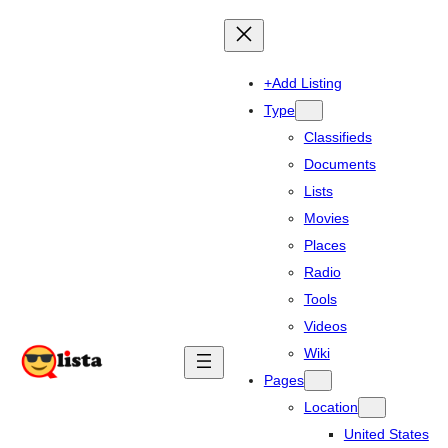
+Add Listing
Type
Classifieds
Documents
Lists
Movies
Places
Radio
Tools
Videos
Wiki
Pages
Location
United States