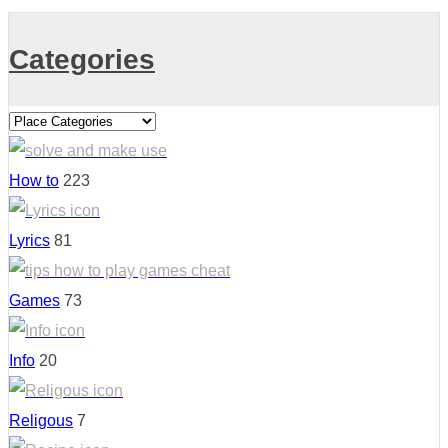
Categories
How to
223
Lyrics
81
Games
73
Info
20
Religous
7