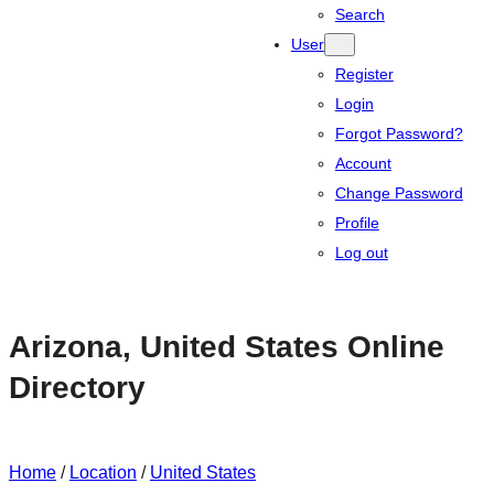
Search
User
Register
Login
Forgot Password?
Account
Change Password
Profile
Log out
Arizona, United States Online
Directory
Home
/
Location
/
United States