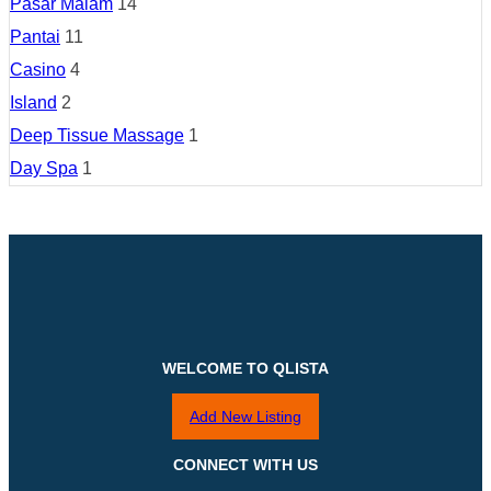
Pasar Malam
14
Pantai
11
Casino
4
Island
2
Deep Tissue Massage
1
Day Spa
1
WELCOME TO QLISTA
Add New Listing
CONNECT WITH US