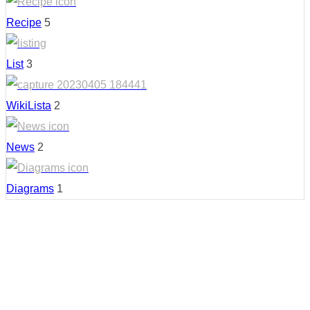
Recipe
5
List
3
WikiLista
2
News
2
Diagrams
1
Country: