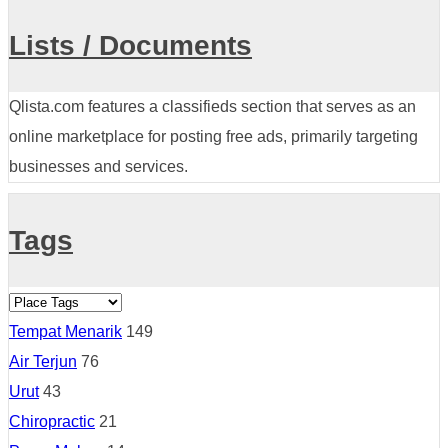
Lists / Documents
Qlista.com features a classifieds section that serves as an
online marketplace for posting free ads, primarily targeting
businesses and services.
Tags
Tempat Menarik
149
Air Terjun
76
Urut
43
Chiropractic
21