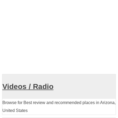
Showing listings 1-10 of 45
View all
Videos / Radio
Browse for Best review and recommended places in Arizona,
United States