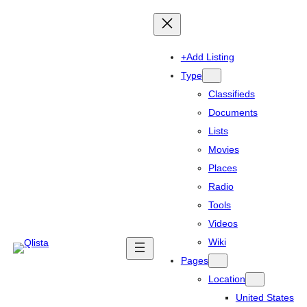
+Add Listing
Type
Classifieds
Documents
Lists
Movies
Places
Radio
Tools
Videos
Wiki
Pages
Location
United States