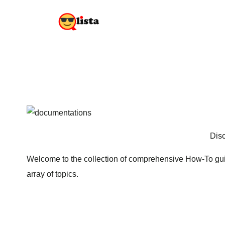
Disc
Welcome to the collection of comprehensive How-To guid
array of topics.