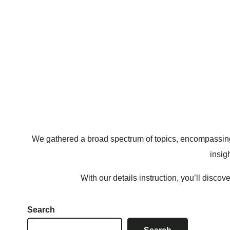
We gathered a broad spectrum of topics, encompassing 
insig
With our details instruction, you’ll disco
Search