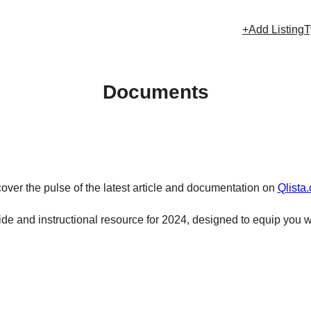
+Add Listing
T
Documents
over the pulse of the latest article and documentation on
Qlista
e and instructional resource for 2024, designed to equip you w