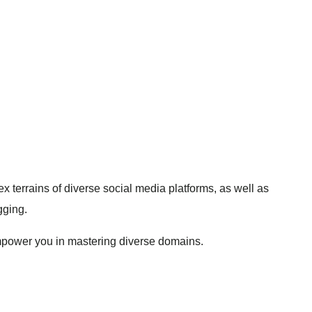
terrains of diverse social media platforms, as well as
gging.
o empower you in mastering diverse domains.