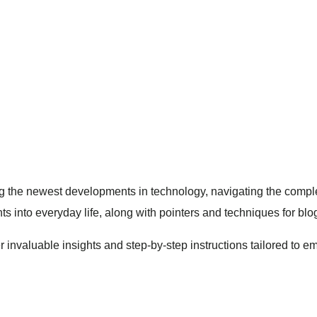
the newest developments in technology, navigating the complex 
hts into everyday life, along with pointers and techniques for blo
ver invaluable insights and step-by-step instructions tailored t