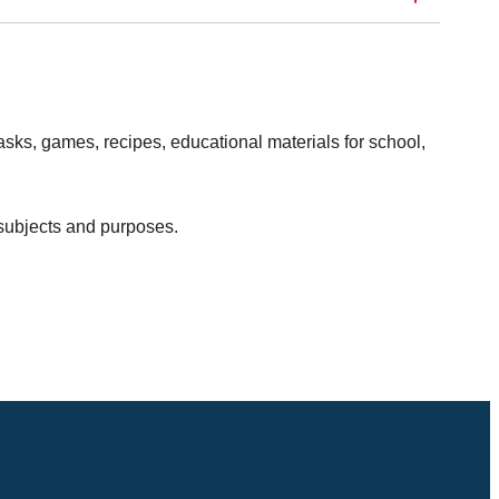
sks, games, recipes, educational materials for school,
 subjects and purposes.