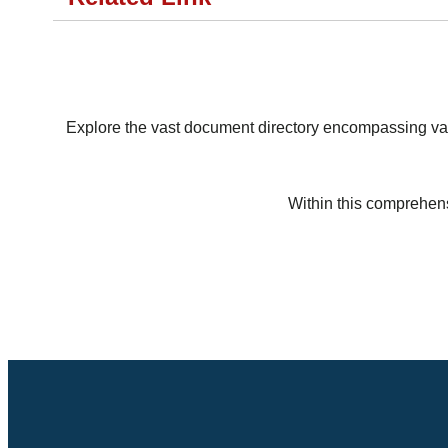
Explore the vast document directory encompassing vari
Within this comprehens