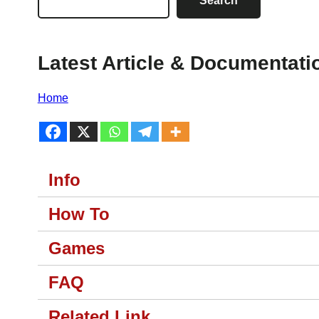
Search
Latest Article & Documentati
Home
Info
How To
Games
FAQ
Related Link