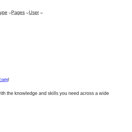
ype
Pages
User
.com
!
ith the knowledge and skills you need across a wide