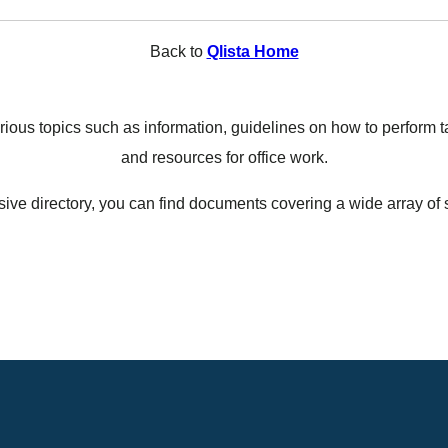
Back to
Qlista Home
ous topics such as information, guidelines on how to perform ta
and resources for office work.
ive directory, you can find documents covering a wide array of