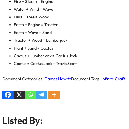
Fire + Steam = Engine
Water + Wind = Wave
Dust + Tree = Wood
Earth + Engine = Tractor
Earth + Wave = Sand
Tractor + Wood = Lumberjack
Plant + Sand = Cactus
Cactus + Lumberjack = Cactus Jack
Cactus + Cactus Jack = Travis Scott
Document Categories:
Games
How to
Document Tags:
Infinite Craft
Listed By: