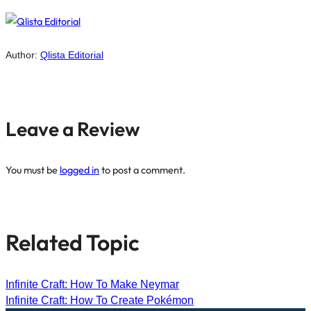
Author:
Qlista Editorial
Leave a Review
You must be
logged in
to post a comment.
Related Topic
Infinite Craft: How To Make Neymar
Infinite Craft: How To Create Pokémon