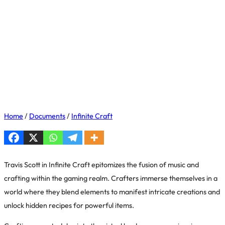
Home
/
Documents
/
Infinite Craft
Travis Scott in Infinite Craft epitomizes the fusion of music and
crafting within the gaming realm. Crafters immerse themselves in a
world where they blend elements to manifest intricate creations and
unlock hidden recipes for powerful items.