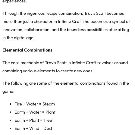
experiences.
Through the ingenious recipe combination, Travis Scott becomes
more than just a character in Infinite Craft; he becomes a symbol of
innovation, collaboration, and the boundless possibilities of crafting
in the digital age.
Elemental Combinations
The core mechanic of
Travis Scott in Infinite Craft
revolves around
combining various elements to create new ones.
The following are some of the elemental combinations found in the
game:
Fire + Water = Steam
Earth + Water = Plant
Earth + Plant = Tree
Earth + Wind = Dust