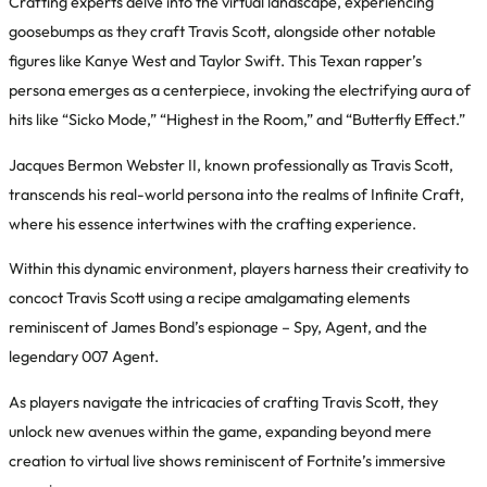
Crafting experts delve into the virtual landscape, experiencing
goosebumps as they craft Travis Scott, alongside other notable
figures like Kanye West and Taylor Swift. This Texan rapper’s
persona emerges as a centerpiece, invoking the electrifying aura of
hits like “Sicko Mode,” “Highest in the Room,” and “Butterfly Effect.”
Jacques Bermon Webster II, known professionally as Travis Scott,
transcends his real-world persona into the realms of Infinite Craft,
where his essence intertwines with the crafting experience.
Within this dynamic environment, players harness their creativity to
concoct Travis Scott using a recipe amalgamating elements
reminiscent of James Bond’s espionage – Spy, Agent, and the
legendary 007 Agent.
As players navigate the intricacies of crafting Travis Scott, they
unlock new avenues within the game, expanding beyond mere
creation to virtual live shows reminiscent of Fortnite’s immersive