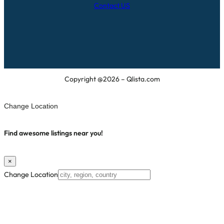
Contact US
Copyright @2026 – Qlista.com
Change Location
Find awesome listings near you!
×
Change Location