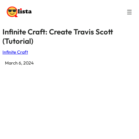
Infinite Craft: Create Travis Scott
(Tutorial)
Infinite Craft
March 6, 2024