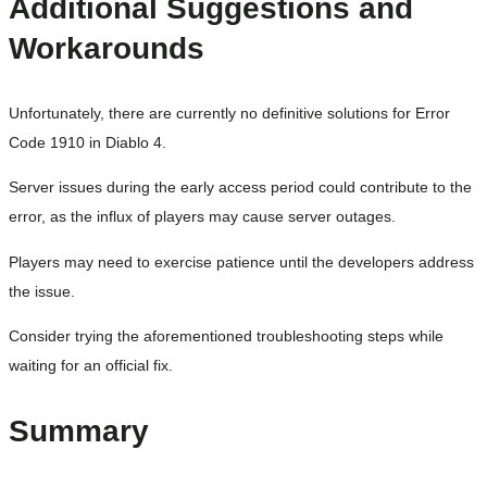
Additional Suggestions and
Workarounds
Unfortunately, there are currently no definitive solutions for Error
Code 1910 in Diablo 4.
Server issues during the early access period could contribute to the
error, as the influx of players may cause server outages.
Players may need to exercise patience until the developers address
the issue.
Consider trying the aforementioned troubleshooting steps while
waiting for an official fix.
Summary