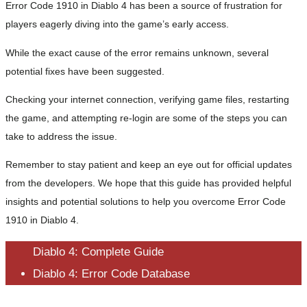
Error Code 1910 in Diablo 4 has been a source of frustration for
players eagerly diving into the game’s early access.
While the exact cause of the error remains unknown, several
potential fixes have been suggested.
Checking your internet connection, verifying game files, restarting
the game, and attempting re-login are some of the steps you can
take to address the issue.
Remember to stay patient and keep an eye out for official updates
from the developers. We hope that this guide has provided helpful
insights and potential solutions to help you overcome Error Code
1910 in Diablo 4.
Diablo 4: Complete Guide
Diablo 4: Error Code Database