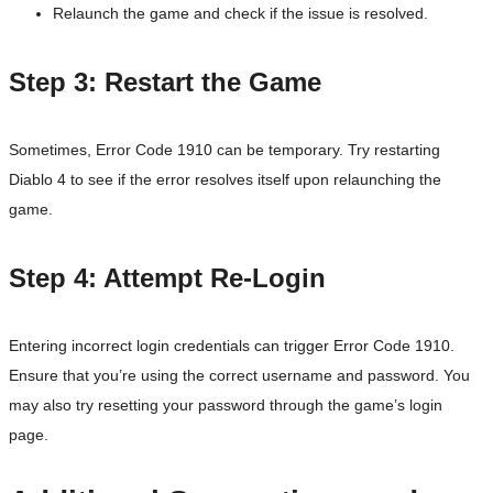
Relaunch the game and check if the issue is resolved.
Step 3: Restart the Game
Sometimes, Error Code 1910 can be temporary. Try restarting
Diablo 4 to see if the error resolves itself upon relaunching the
game.
Step 4: Attempt Re-Login
Entering incorrect login credentials can trigger Error Code 1910.
Ensure that you’re using the correct username and password. You
may also try resetting your password through the game’s login
page.