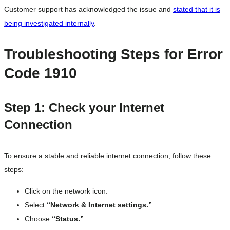
Customer support has acknowledged the issue and
stated that it is
being investigated internally
.
Troubleshooting Steps for Error
Code 1910
Step 1: Check your Internet
Connection
To ensure a stable and reliable internet connection, follow these
steps:
Click on the network icon.
Select
“Network & Internet settings.”
Choose
“Status.”