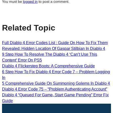
You must be
logged in
to post a comment.
Related Topic
Full Diablo 4 Error Codes List : Guide On How To Fix Them
Revealed: Hidden Location Of Gaspar Stilbian In Diablo 4
9 Step How To Resolve The Diablo 4 ‘Can’t Use This
Content’ Error On PS5
Diablo 4 Flickerstep Boots: A Comprehensive Guide
6 Step How To Fix Diablo 4 Error Code 7 – Problem Logging
In
5 Comprehensive Guide On Summoning Golems In Diablo 4
Diablo 4 Error Code 75 – “Problem Authenticating Account”
Diablo 4 “Queued For Game, Start Game Pending” Error Fix
Guide