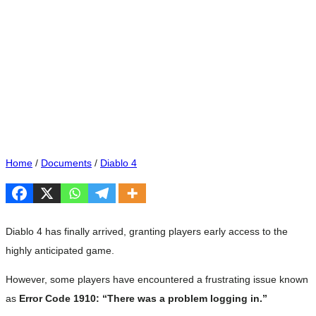
Home
/
Documents
/
Diablo 4
Diablo 4 has finally arrived, granting players early access to the
highly anticipated game.
However, some players have encountered a frustrating issue known
as
Error Code 1910: “There was a problem logging in.”