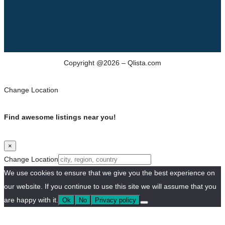
Copyright @2026 – Qlista.com
Change Location
Find awesome listings near you!
×
Change Location
We use cookies to ensure that we give you the best experience on
our website. If you continue to use this site we will assume that you
are happy with it.
Ok
No
Privacy policy