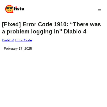
[Fixed] Error Code 1910: “There was
a problem logging in” Diablo 4
Diablo 4
Error Code
February 17, 2025