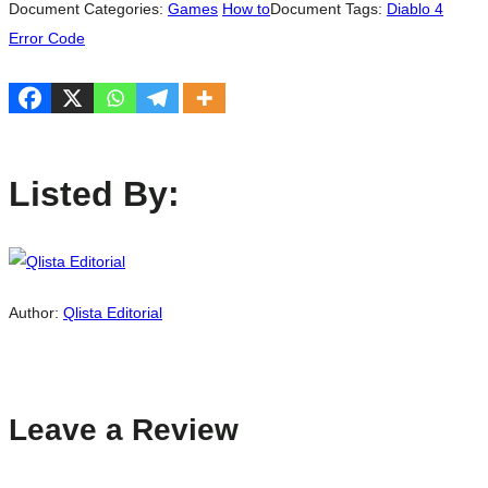
Document Categories:
Games
How to
Document Tags:
Diablo 4
Error Code
Listed By:
Author:
Qlista Editorial
Leave a Review