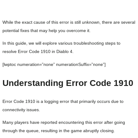
While the exact cause of this error is still unknown, there are several
potential fixes that may help you overcome it.
In this guide, we will explore various troubleshooting steps to
resolve Error Code 1910 in Diablo 4.
[lwptoc numeration=”none” numerationSuffix=”none”]
Understanding Error Code 1910
Error Code 1910 is a logging error that primarily occurs due to
connectivity issues.
Many players have reported encountering this error after going
through the queue, resulting in the game abruptly closing.