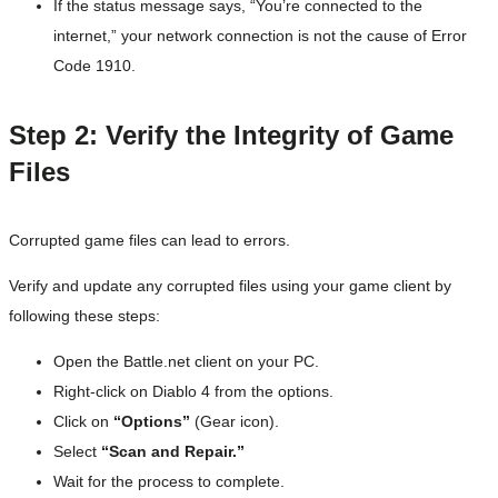
If the status message says, “You’re connected to the
internet,” your network connection is not the cause of Error
Code 1910.
Step 2: Verify the Integrity of Game
Files
Corrupted game files can lead to errors.
Verify and update any corrupted files using your game client by
following these steps:
Open the Battle.net client on your PC.
Right-click on Diablo 4 from the options.
Click on
“Options”
(Gear icon).
Select
“Scan and Repair.”
Wait for the process to complete.