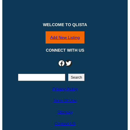
WELCOME TO QLISTA
Add New Listing
CONNECT WITH US
Facebook
Twitter
S
Search
e
Privacy Policy
a
r
Term Of Use
c
h
Sitemap
Contact US