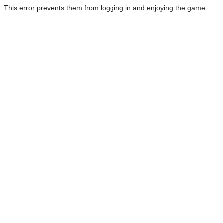
This error prevents them from logging in and enjoying the game.