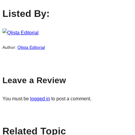
Listed By:
Author:
Qlista Editorial
Leave a Review
You must be
logged in
to post a comment.
Related Topic