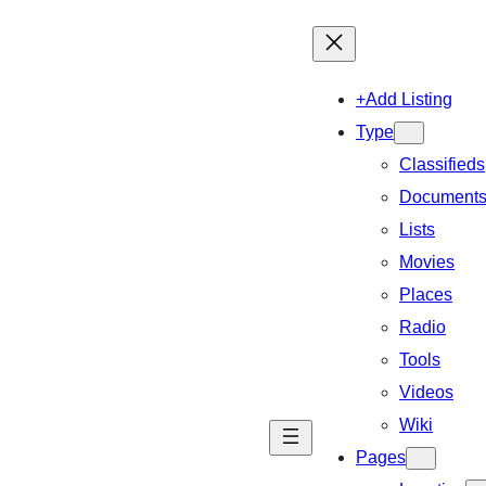
+Add Listing
Type
Classifieds
Document
Lists
Movies
Places
Radio
Tools
Videos
Wiki
Pages