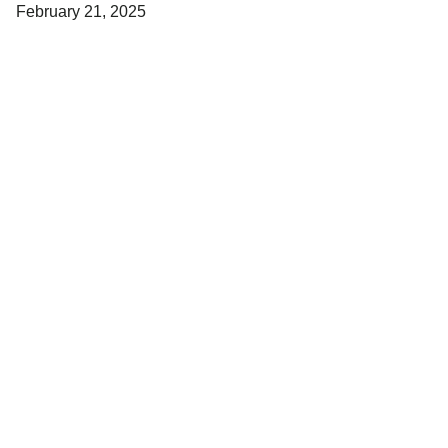
February 21, 2025