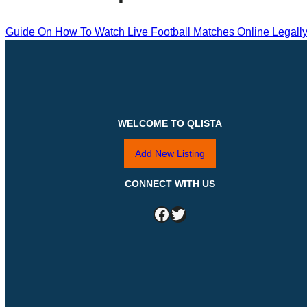
Guide On How To Watch Live Football Matches Online Legall
WELCOME TO QLISTA
Add New Listing
CONNECT WITH US
Facebook
Twitter