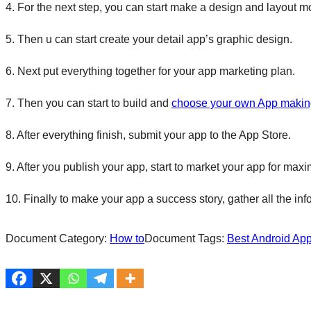
4. For the next step, you can start make a design and layout m
5. Then u can start create your detail app’s graphic design.
6. Next put everything together for your app marketing plan.
7. Then you can start to build and
choose your own App makin
8. After everything finish, submit your app to the App Store.
9. After you publish your app, start to market your app for ma
10. Finally to make your app a success story, gather all the in
Document Category:
How to
Document Tags:
Best Android Ap