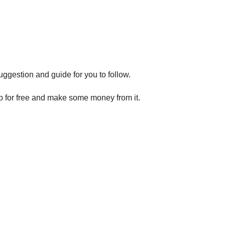
gestion and guide for you to follow.
p for free and make some money from it.