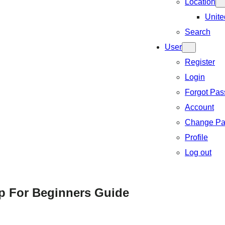
Location
Unite
Search
User
Register
Login
Forgot Pa
Account
Change Pa
Profile
Log out
p For Beginners Guide