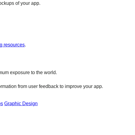
ockups of your app.
g resources
.
ximum exposure to the world.
formation from user feedback to improve your app.
ps
Graphic Design