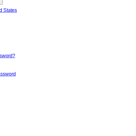
d States
ssword?
ssword