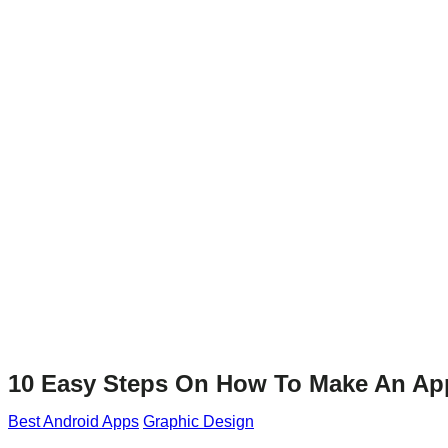
10 Easy Steps On How To Make An Ap
Best Android Apps
Graphic Design