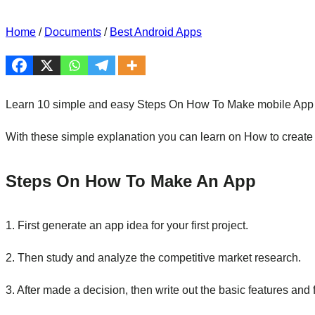
Home
/
Documents
/
Best Android Apps
Learn 10 simple and easy Steps On How To Make mobile App Fo
With these simple explanation you can learn on How to create 
Steps On How To Make An App
1. First generate an app idea for your first project.
2. Then study and analyze the competitive market research.
3. After made a decision, then write out the basic features and 