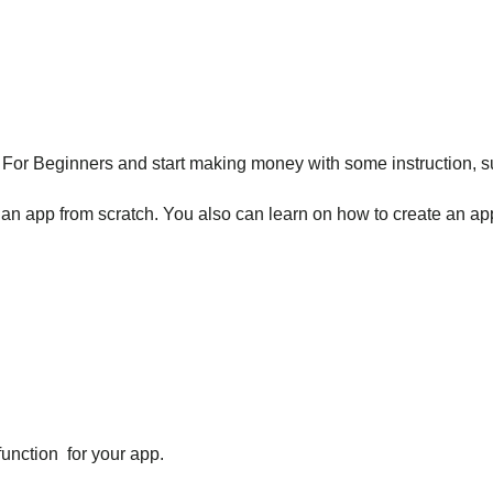
r Beginners and start making money with some instruction, sug
an app from scratch. You also can learn on how to create an ap
function for your app.