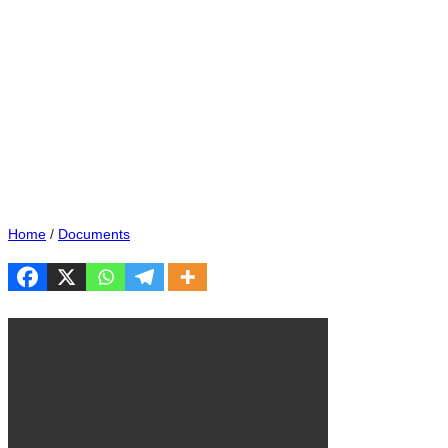
Home
/
Documents