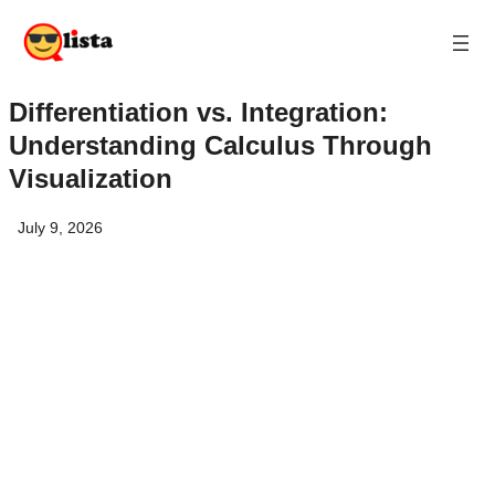
Differentiation vs. Integration:
Understanding Calculus Through
Visualization
July 9, 2026