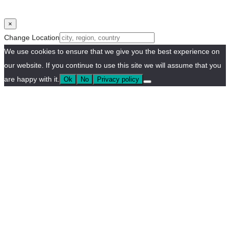
×
Change Location
We use cookies to ensure that we give you the best experience on
our website. If you continue to use this site we will assume that you
are happy with it.
Ok
No
Privacy policy