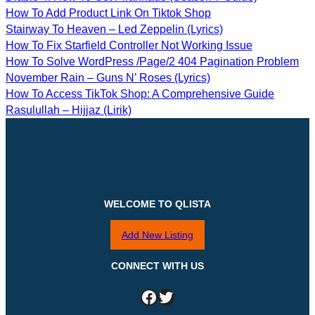
How To Add Product Link On Tiktok Shop
Stairway To Heaven – Led Zeppelin (Lyrics)
How To Fix Starfield Controller Not Working Issue
How To Solve WordPress /page/2 404 Pagination Problem
November Rain – Guns N’ Roses (Lyrics)
How To Access TikTok Shop: A Comprehensive Guide
Rasulullah – Hijjaz (Lirik)
WELCOME TO QLISTA
Add New Listing
CONNECT WITH US
Facebook
Twitter