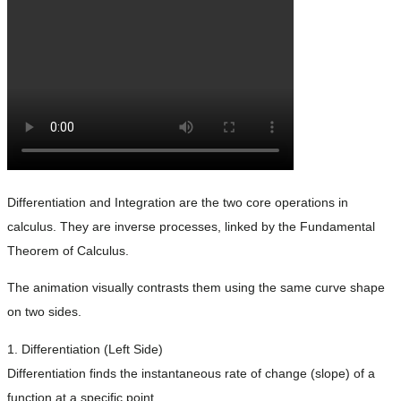
Differentiation and Integration are the two core operations in
calculus. They are inverse processes, linked by the Fundamental
Theorem of Calculus.
The animation visually contrasts them using the same curve shape
on two sides.
1. Differentiation (Left Side)
Differentiation finds the instantaneous rate of change (slope) of a
function at a specific point.