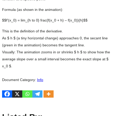
Formula (as shown in the animation):
$$f'(x_0) = lim_{h to 0} frac{f(x_0 + h) – f(x_0)}{h}$$
This is the definition of the derivative.
As $ h $ (a tiny horizontal change) approaches 0, the secant line
(green in the animation) becomes the tangent line.
Visually: The animation zooms in or shrinks $ h $ to show how the
average slope over a small interval becomes the exact slope at $
x_0 $.
Document Category:
Info