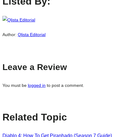
Listed By:
Author:
Qlista Editorial
Leave a Review
You must be
logged in
to post a comment.
Related Topic
Diablo 4: How To Get Piranhado (Season 7 Guide)