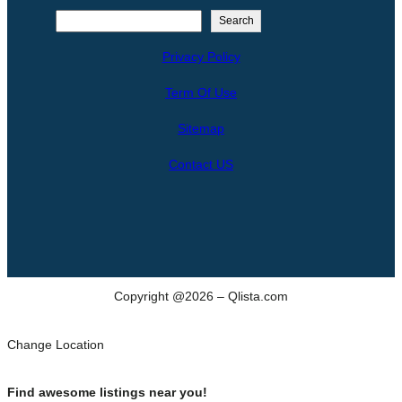
S
Search
e
Privacy Policy
a
r
Term Of Use
c
h
Sitemap
Contact US
Copyright @2026 – Qlista.com
Change Location
Find awesome listings near you!