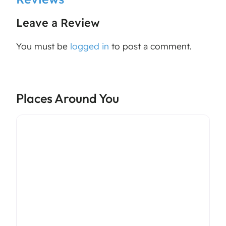
Leave a Review
You must be
logged in
to post a comment.
Places Around You