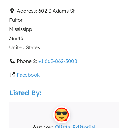
Address:
602 S Adams St
Fulton
Mississippi
38843
United States
Phone 2:
+1 662-862-3008
Facebook
Listed By:
Author:
Qlista Editorial