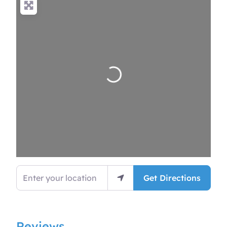
Loading…
Enter your location
Get Directions
Reviews