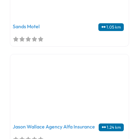
Sands Motel
1.05 km
Jason Wallace Agency Alfa Insurance
1.24 km