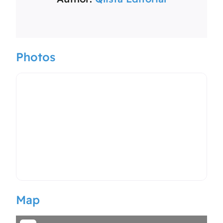
Photos
Map