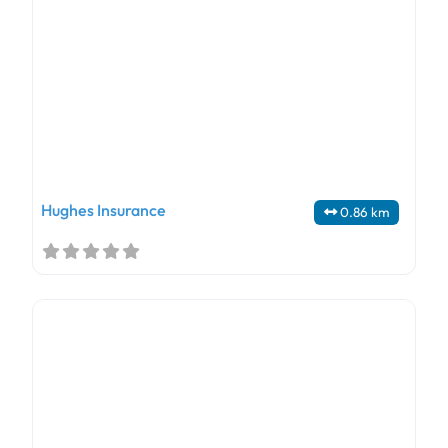
Hughes Insurance
0.86 km