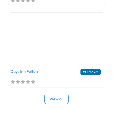
Days Inn Fulton
1.92 km
View all