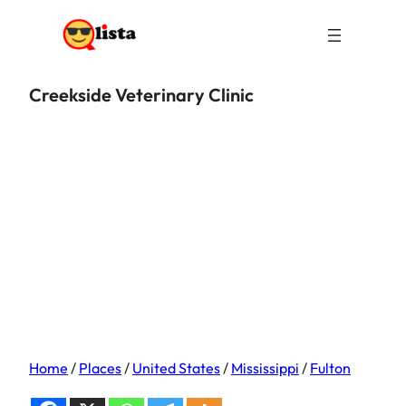
Creekside Veterinary Clinic
Home
/
Places
/
United States
/
Mississippi
/
Fulton