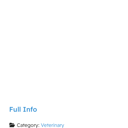
Full Info
Category:
Veterinary