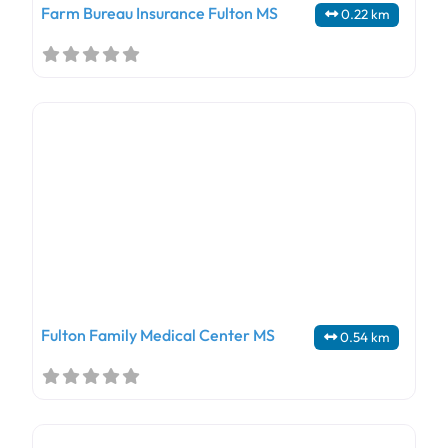
Farm Bureau Insurance Fulton MS
0.22 km
Fulton Family Medical Center MS
0.54 km