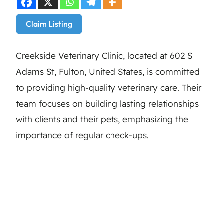
Claim Listing
Creekside Veterinary Clinic, located at 602 S
Adams St, Fulton, United States, is committed
to providing high-quality veterinary care. Their
team focuses on building lasting relationships
with clients and their pets, emphasizing the
importance of regular check-ups.