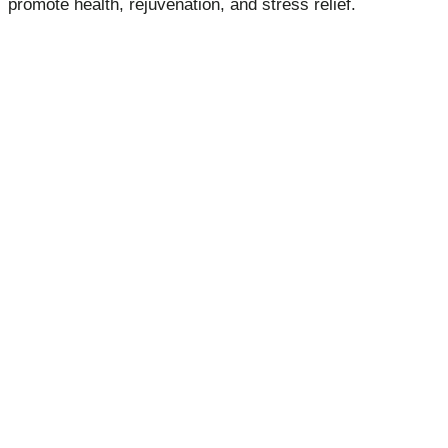
promote health, rejuvenation, and stress relief.