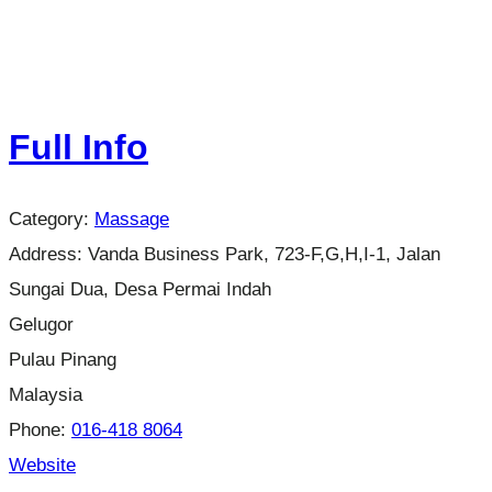
Full Info
Category:
Massage
Address:
Vanda Business Park, 723-F,G,H,I-1, Jalan
Sungai Dua, Desa Permai Indah
Gelugor
Pulau Pinang
Malaysia
Phone:
016-418 8064
Website