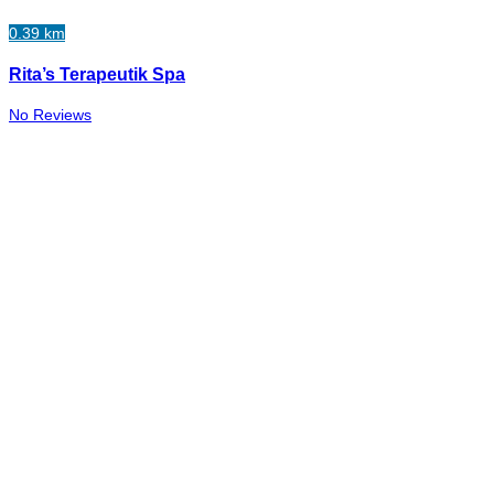
0.39 km
Rita’s Terapeutik Spa
No Reviews