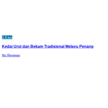
0.9 km
Kedai Urut dan Bekam Tradisional Melayu Penang
No Reviews