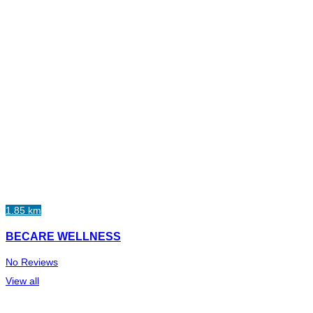
1.85 km
BECARE WELLNESS
No Reviews
View all