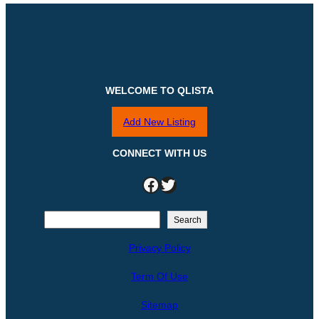
WELCOME TO QLISTA
Add New Listing
CONNECT WITH US
Facebook
Twitter
S
Search
e
Privacy Policy
a
r
Term Of Use
c
h
Sitemap