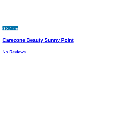
0.87 km
Carezone Beauty Sunny Point
No Reviews