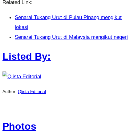
Related Link:
Senarai Tukang Urut di Pulau Pinang mengikut
lokasi
Senarai Tukang Urut di Malaysia mengikut negeri
Listed By:
Author:
Qlista Editorial
Photos