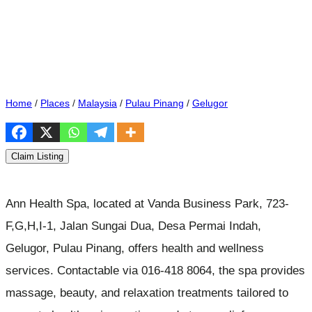
Home
/
Places
/
Malaysia
/
Pulau Pinang
/
Gelugor
Claim Listing
Ann Health Spa, located at Vanda Business Park, 723-
F,G,H,I-1, Jalan Sungai Dua, Desa Permai Indah,
Gelugor, Pulau Pinang, offers health and wellness
services. Contactable via 016-418 8064, the spa provides
massage, beauty, and relaxation treatments tailored to