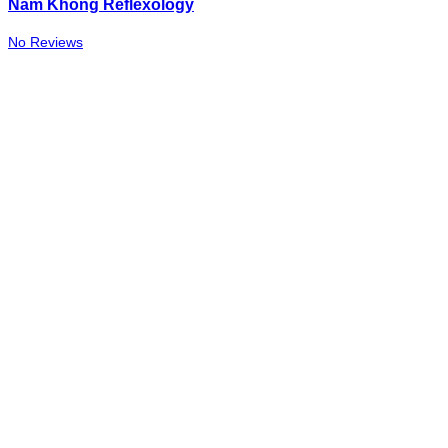
Nam Khong Reflexology
No Reviews