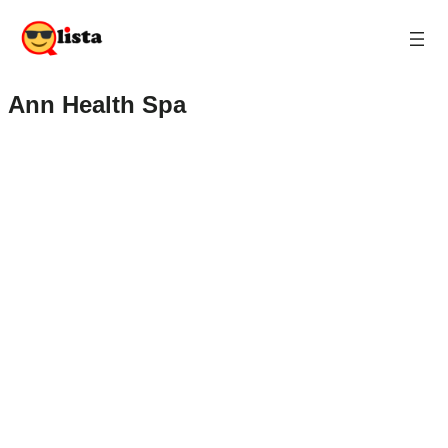
Ann Health Spa