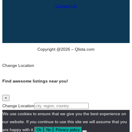
Contact US
Copyright @2026 – Qlista.com
Change Location
Find awesome listings near you!
×
Change Location
We use cookies to ensure that we give you the best experience on
our website. If you continue to use this site we will assume that you
are happy with it.
Ok
No
Privacy policy