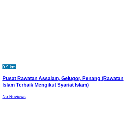
0.9 km
Pusat Rawatan Assalam, Gelugor, Penang (Rawatan
Islam Terbaik Mengikut Syariat Islam)
No Reviews