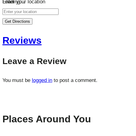
Loading…
Enter your location
Get Directions
Reviews
Leave a Review
You must be
logged in
to post a comment.
Places Around You