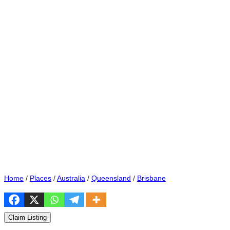
Home
/
Places
/
Australia
/
Queensland
/
Brisbane
Claim Listing