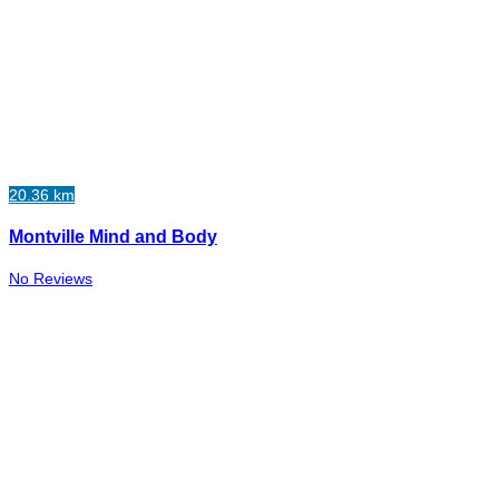
20.36 km
Montville Mind and Body
No Reviews