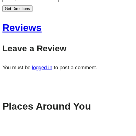
Get Directions
Reviews
Leave a Review
You must be
logged in
to post a comment.
Places Around You