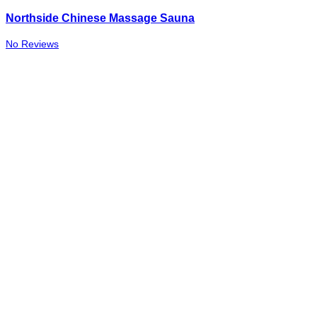
Northside Chinese Massage Sauna
No Reviews