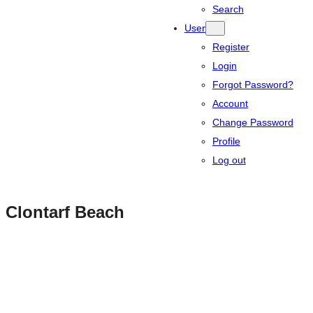
Search
User
Register
Login
Forgot Password?
Account
Change Password
Profile
Log out
Clontarf Beach