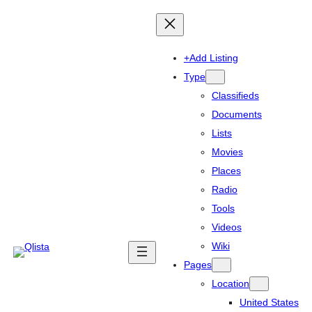
+Add Listing
Type
Classifieds
Documents
Lists
Movies
Places
Radio
Tools
Videos
Wiki
Pages
Location
United States