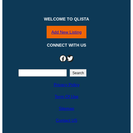
WELCOME TO QLISTA
Add New Listing
CONNECT WITH US
Facebook
Twitter
S
Search
e
Privacy Policy
a
r
Term Of Use
c
h
Sitemap
Contact US