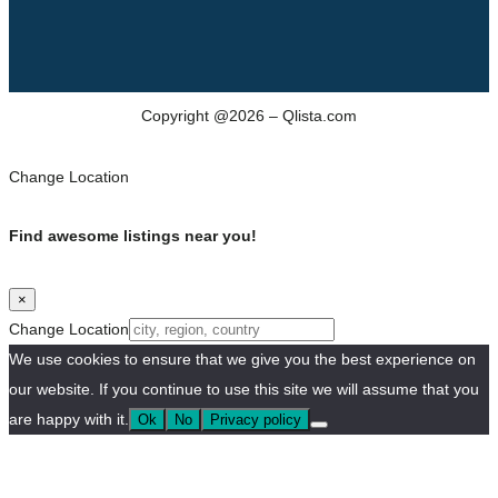
Copyright @2026 – Qlista.com
Change Location
Find awesome listings near you!
×
Change Location
We use cookies to ensure that we give you the best experience on
our website. If you continue to use this site we will assume that you
are happy with it.
Ok
No
Privacy policy