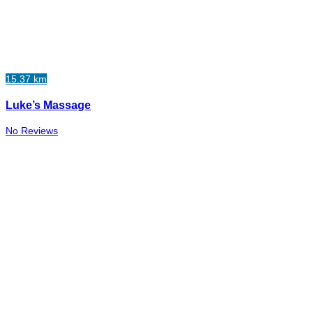
15.37 km
Luke’s Massage
No Reviews