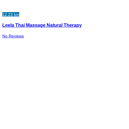
12.23 km
Leela Thai Massage Natural Therapy
No Reviews