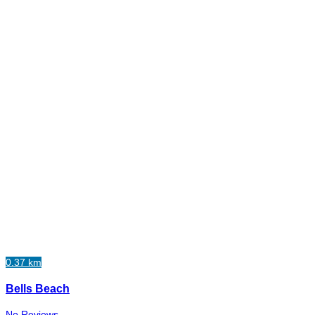
0.37 km
Bells Beach
No Reviews