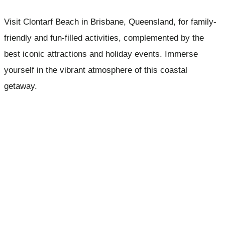
Visit Clontarf Beach in Brisbane, Queensland, for family-
friendly and fun-filled activities, complemented by the
best iconic attractions and holiday events. Immerse
yourself in the vibrant atmosphere of this coastal
getaway.