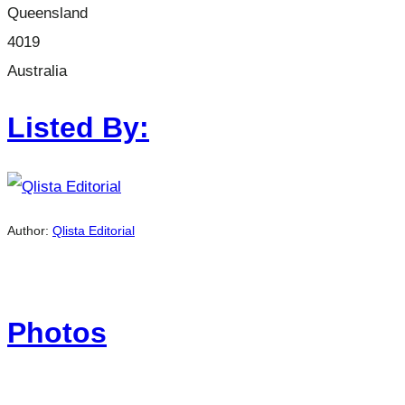
Queensland
4019
Australia
Listed By:
Author:
Qlista Editorial
Photos