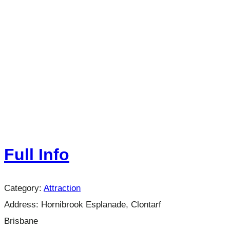
Full Info
Category:
Attraction
Address:
Hornibrook Esplanade, Clontarf
Brisbane