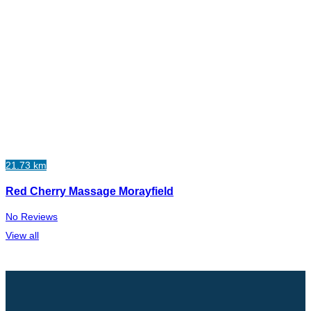
21.73 km
Red Cherry Massage Morayfield
No Reviews
View all