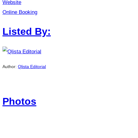
Website
Online Booking
Listed By:
Author:
Qlista Editorial
Photos