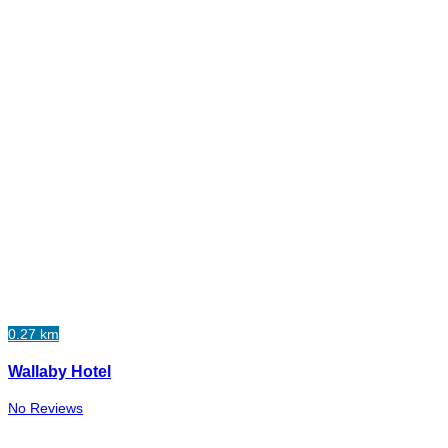
0.27 km
Wallaby Hotel
No Reviews