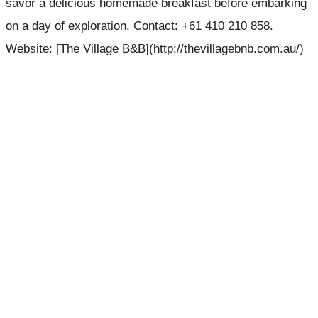
savor a delicious homemade breakfast before embarking
on a day of exploration. Contact: +61 410 210 858.
Website: [The Village B&B](http://thevillagebnb.com.au/)