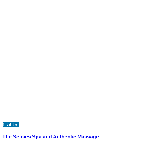
1.74 km
The Senses Spa and Authentic Massage