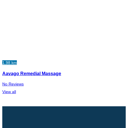
1.98 km
Aavago Remedial Massage
No Reviews
View all