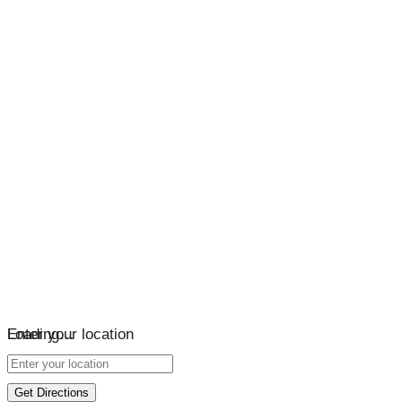
Loading…
Enter your location
Get Directions