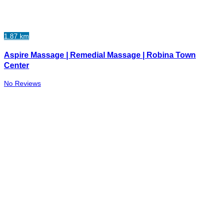
1.87 km
Aspire Massage | Remedial Massage | Robina Town
Center
No Reviews