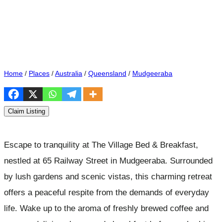
Home
/
Places
/
Australia
/
Queensland
/
Mudgeeraba
Claim Listing
Escape to tranquility at The Village Bed & Breakfast,
nestled at 65 Railway Street in Mudgeeraba. Surrounded
by lush gardens and scenic vistas, this charming retreat
offers a peaceful respite from the demands of everyday
life. Wake up to the aroma of freshly brewed coffee and