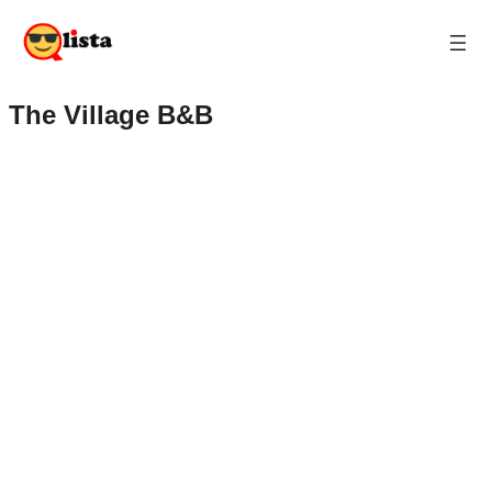
The Village B&B