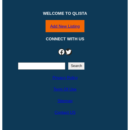
WELCOME TO QLISTA
Add New Listing
CONNECT WITH US
Facebook
Twitter
S
Search
e
Privacy Policy
a
r
Term Of Use
c
h
Sitemap
Contact US