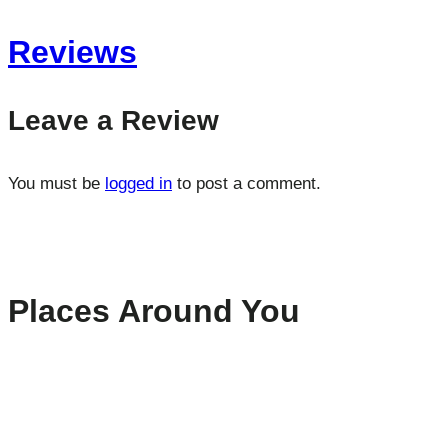
Reviews
Leave a Review
You must be
logged in
to post a comment.
Places Around You