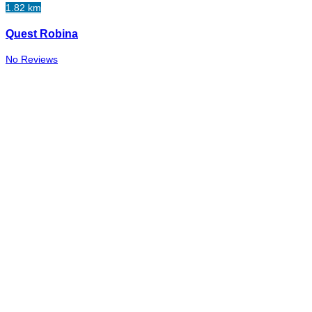
1.82 km
Quest Robina
No Reviews