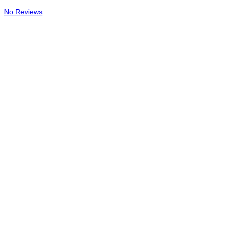
No Reviews