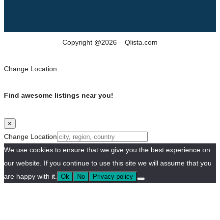
Copyright @2026 – Qlista.com
Change Location
Find awesome listings near you!
×
Change Location
We use cookies to ensure that we give you the best experience on
our website. If you continue to use this site we will assume that you
are happy with it.
Ok
No
Privacy policy