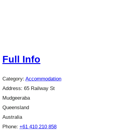
Full Info
Category:
Accommodation
Address:
65 Railway St
Mudgeeraba
Queensland
Australia
Phone:
+61 410 210 858