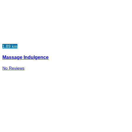
1.89 km
Massage Indulgence
No Reviews