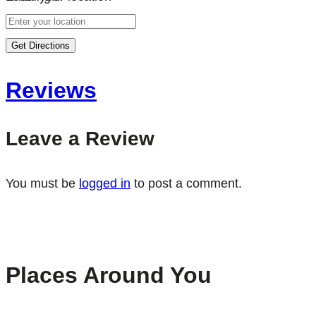
Get Directions
Reviews
Leave a Review
You must be
logged in
to post a comment.
Places Around You