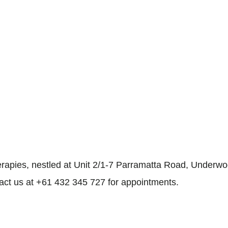
rapies, nestled at Unit 2/1-7 Parramatta Road, Underwoo
tact us at +61 432 345 727 for appointments.