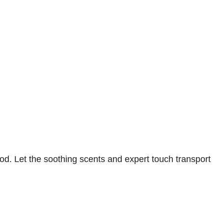
d. Let the soothing scents and expert touch transport