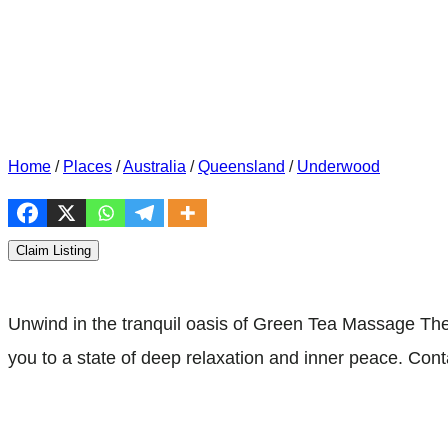
Home
/
Places
/
Australia
/
Queensland
/
Underwood
Claim Listing
Unwind in the tranquil oasis of Green Tea Massage The
you to a state of deep relaxation and inner peace. Con