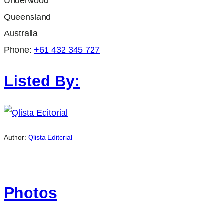
Underwood
Queensland
Australia
Phone:
+61 432 345 727
Listed By:
Author:
Qlista Editorial
Photos