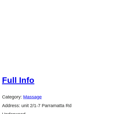
Full Info
Category:
Massage
Address:
unit 2/1-7 Parramatta Rd