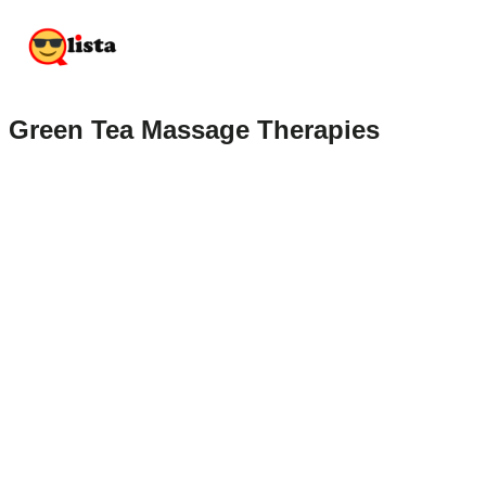
Green Tea Massage Therapies