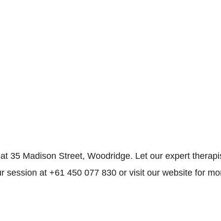
35 Madison Street, Woodridge. Let our expert therapist
r session at +61 450 077 830 or visit our website for mo