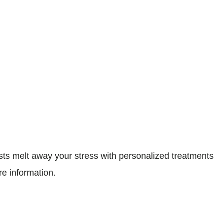
s melt away your stress with personalized treatments
re information.