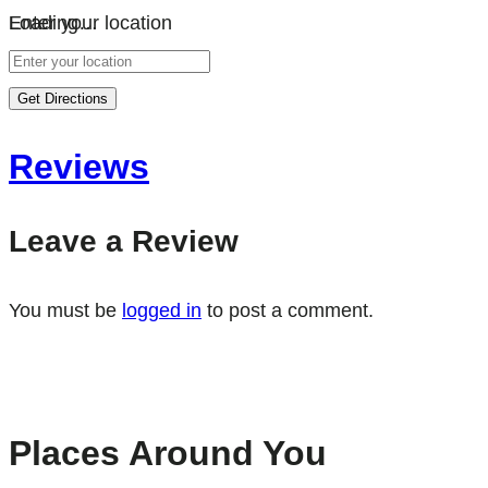
Loading…
Enter your location
Get Directions
Reviews
Leave a Review
You must be
logged in
to post a comment.
Places Around You