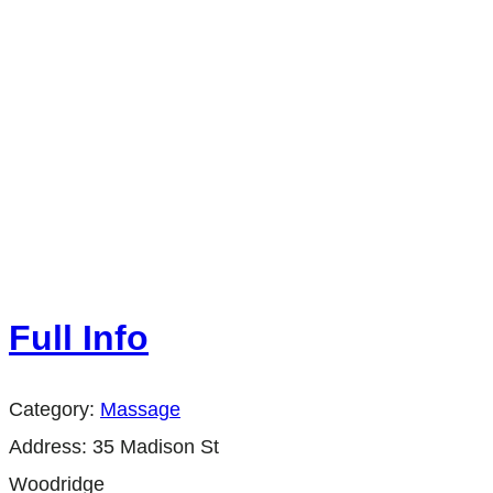
Full Info
Category:
Massage
Address:
35 Madison St
Woodridge