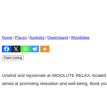
Home
/
Places
/
Australia
/
Queensland
/
Woodridge
Claim Listing
Unwind and rejuvenate at ABSOLUTE RELAX, located at 
aimed at promoting relaxation and well-being. Book you