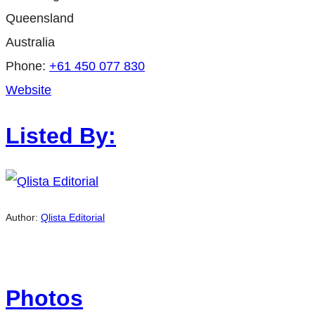
Queensland
Australia
Phone:
+61 450 077 830
Website
Listed By:
Author:
Qlista Editorial
Photos