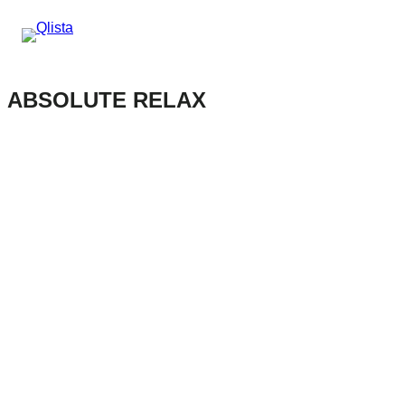
ABSOLUTE RELAX