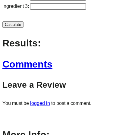
Ingredient 3:
Calculate
Results:
Comments
Leave a Review
You must be
logged in
to post a comment.
More Info: