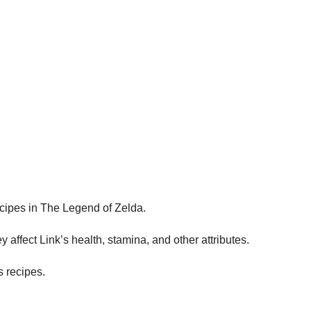
cipes in The Legend of Zelda.
y affect Link’s health, stamina, and other attributes.
s recipes.