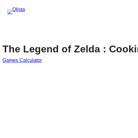
The Legend of Zelda : Cooki
Games Calculator