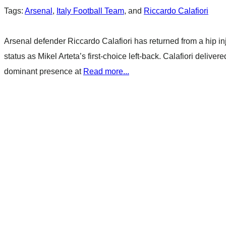
Tags:
Arsenal
,
Italy Football Team
, and
Riccardo Calafiori
Arsenal defender Riccardo Calafiori has returned from a hip i
status as Mikel Arteta’s first-choice left-back. Calafiori delive
dominant presence at
Read more...