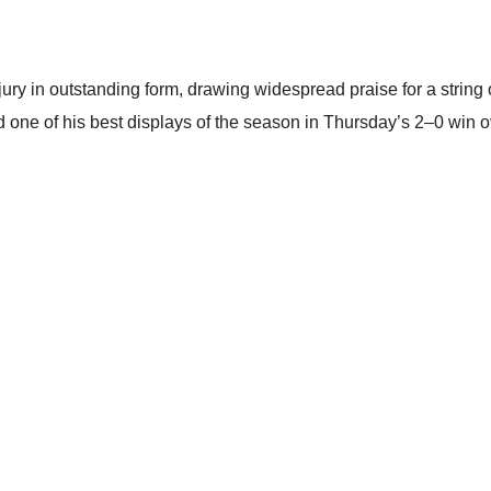
njury in outstanding form, drawing widespread praise for a stri
red one of his best displays of the season in Thursday’s 2–0 win o