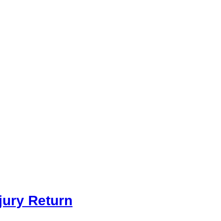
jury Return