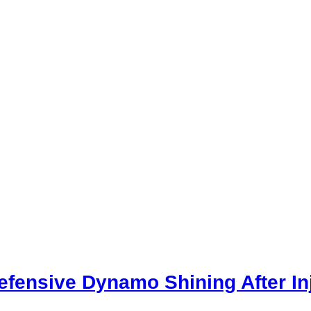
Defensive Dynamo Shining After In