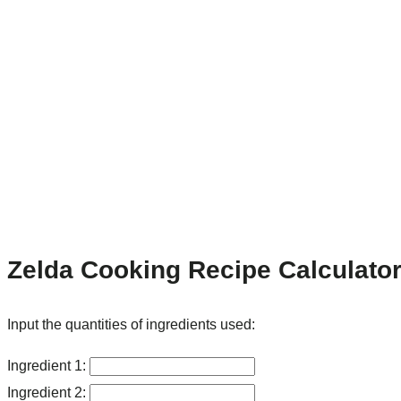
Zelda Cooking Recipe Calculato
Input the quantities of ingredients used:
Ingredient 1:
Ingredient 2: