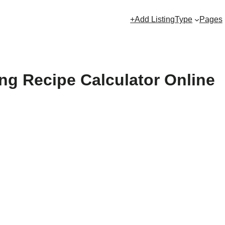
+Add Listing
Type
Pages
ng Recipe Calculator Online