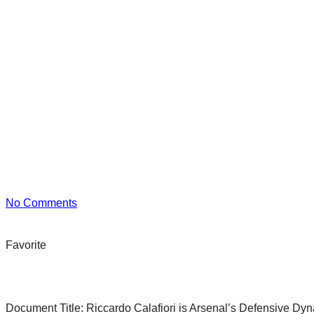
No Comments
Favorite
Document Title:
Riccardo Calafiori is Arsenal’s Defensive Dyn