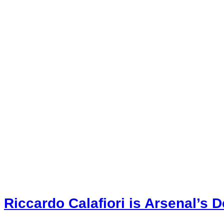
Riccardo Calafiori is Arsenal’s 