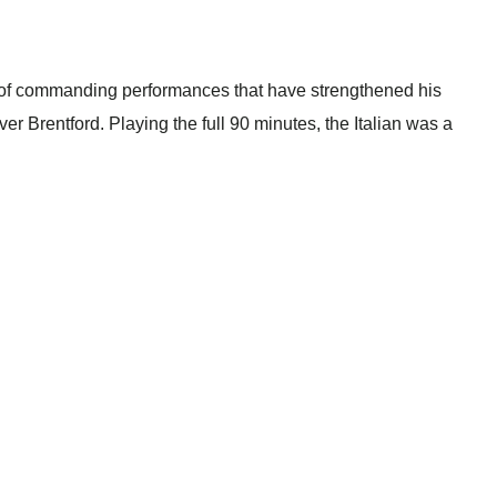
ng of commanding performances that have strengthened his
ver Brentford. Playing the full 90 minutes, the Italian was a