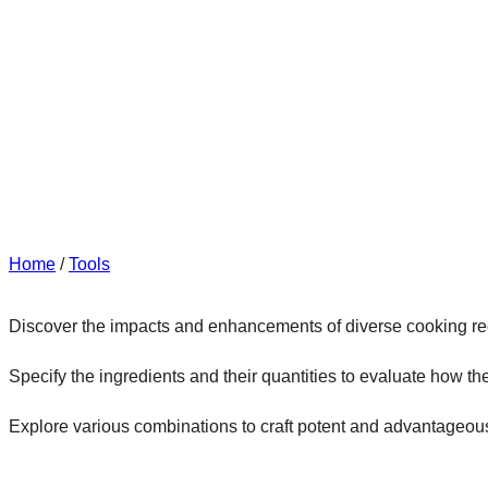
Home
/
Tools
Discover the impacts and enhancements of diverse cooking re
Specify the ingredients and their quantities to evaluate how the
Explore various combinations to craft potent and advantageou