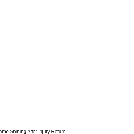
amo Shining After Injury Return