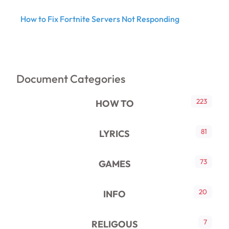
How to Fix Fortnite Servers Not Responding
Document Categories
223
HOW TO
81
LYRICS
73
GAMES
20
INFO
7
RELIGOUS