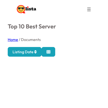
Top 10 Best Server
Home
/
Documents
Listing Date