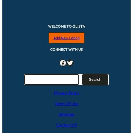
WELCOME TO QLISTA
Add New Listing
CONNECT WITH US
Facebook
Twitter
S
Search
e
a
Privacy Policy
r
c
Term Of Use
h
Sitemap
Contact US