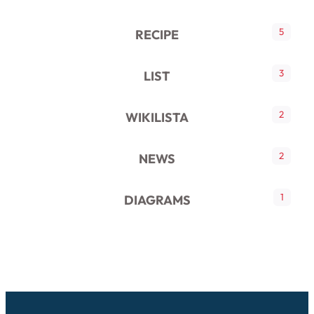
5
RECIPE
3
LIST
2
WIKILISTA
2
NEWS
1
DIAGRAMS