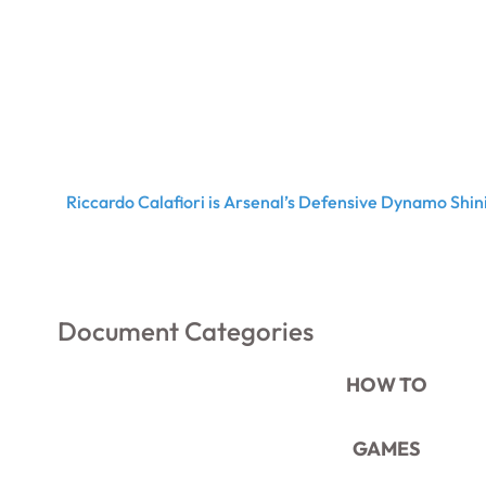
Riccardo Calafiori is Arsenal’s Defensive Dynamo Shini
Document Categories
HOW TO
GAMES