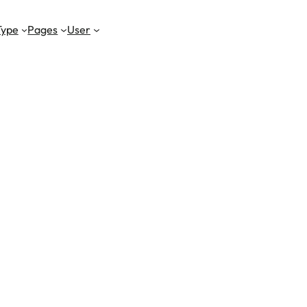
Type
Pages
User