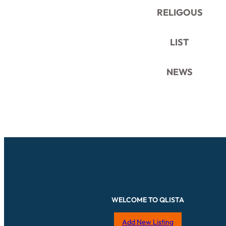
RELIGOUS
LIST
NEWS
WELCOME TO QLISTA
Add New Listing