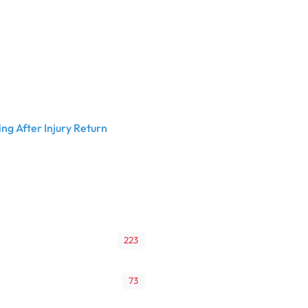
ng After Injury Return
223
73