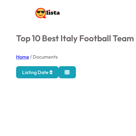
Top 10 Best Italy Football Team
Home
/
Documents
Listing Date