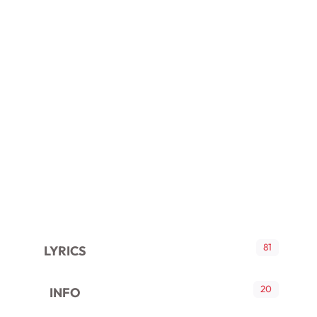
81
LYRICS
20
INFO