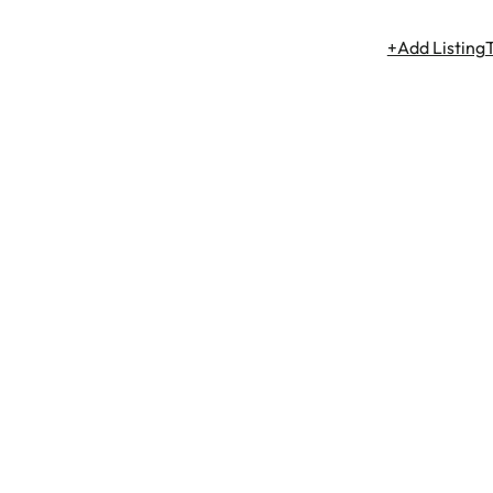
+Add Listing