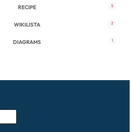
5
RECIPE
2
WIKILISTA
1
DIAGRAMS