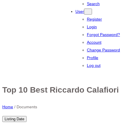
Search
User
Register
Login
Forgot Password?
Account
Change Password
Profile
Log out
Top 10 Best Riccardo Calafiori
Home
/
Documents
Listing Date