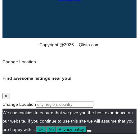
Copyright @2026 – Qlista.com
Change Location
Find awesome listings near you!
×
Change Location
We use cookies to ensure that we give you the best experience on
our website. If you continue to use this site we will assume that you
are happy with it.
Ok
No
Privacy policy