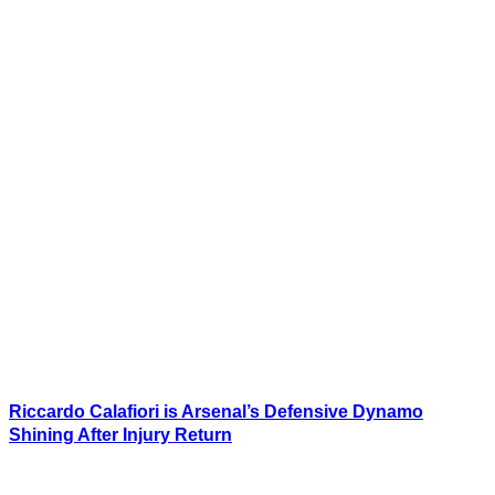
Riccardo Calafiori is Arsenal’s Defensive Dynamo
Shining After Injury Return