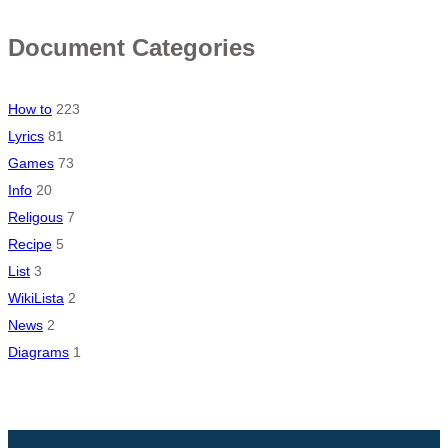
Document Categories
How to
223
Lyrics
81
Games
73
Info
20
Religous
7
Recipe
5
List
3
WikiLista
2
News
2
Diagrams
1