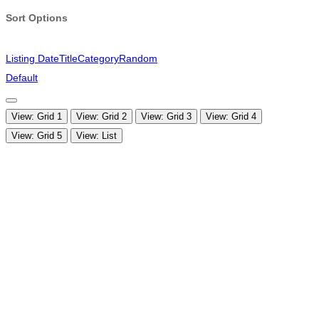
Sort Options
Listing Date
Title
Category
Random
Default
View: Grid 1
View: Grid 2
View: Grid 3
View: Grid 4
View: Grid 5
View: List