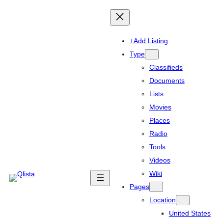
+Add Listing
Type
Classifieds
Documents
Lists
Movies
Places
Radio
Tools
Videos
Wiki
Pages
Location
United States