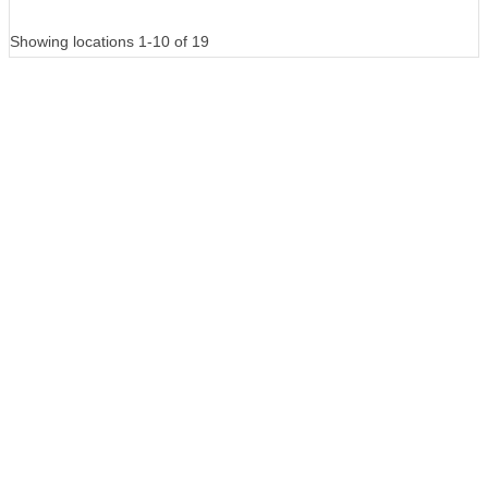
Showing locations 1-10 of 19