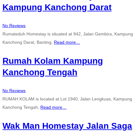
Kampung Kanchong Darat
No Reviews
Rumateduh Homestay is situated at 942, Jalan Gembira, Kampung
Kanchong Darat, Banting,
Read more…
Rumah Kolam Kampung
Kanchong Tengah
No Reviews
RUMAH KOLAM is located at Lot 1940, Jalan Lengkuas, Kampung
Kanchong Tengah,
Read more…
Wak Man Homestay Jalan Saga