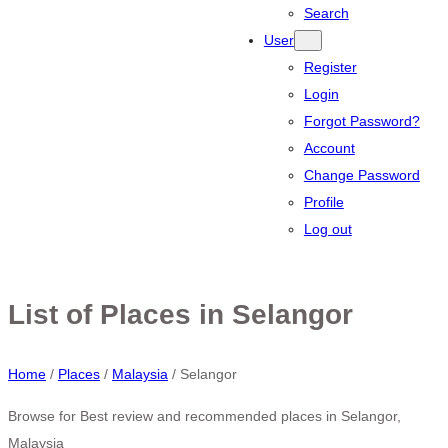
Search
User
Register
Login
Forgot Password?
Account
Change Password
Profile
Log out
List of Places in Selangor
Home
/
Places
/
Malaysia
/
Selangor
Browse for Best review and recommended places in Selangor,
Malaysia