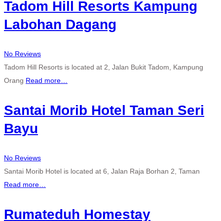
Tadom Hill Resorts Kampung
Labohan Dagang
No Reviews
Tadom Hill Resorts is located at 2, Jalan Bukit Tadom, Kampung
Orang
Read more…
Santai Morib Hotel Taman Seri
Bayu
No Reviews
Santai Morib Hotel is located at 6, Jalan Raja Borhan 2, Taman
Read more…
Rumateduh Homestay