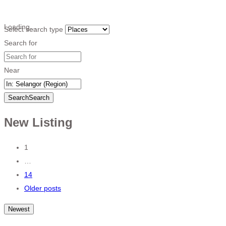
Loading…
Select search type
Search for
Near
Search
Search
New Listing
Posts
1
…
navigation
14
Older posts
Newest