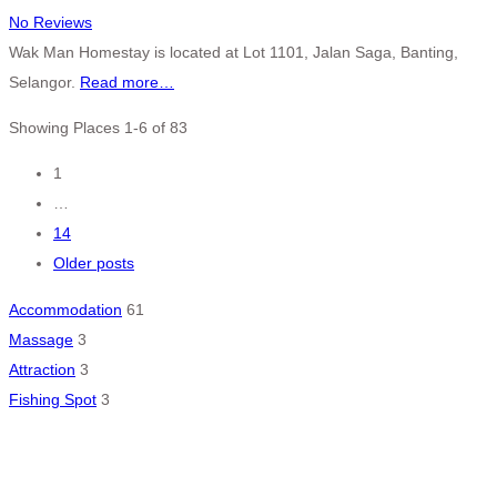
No Reviews
Wak Man Homestay is located at Lot 1101, Jalan Saga, Banting,
Selangor.
Read more…
Showing Places 1-6 of 83
Posts
1
…
navigation
14
Older posts
Accommodation
61
Massage
3
Attraction
3
Fishing Spot
3