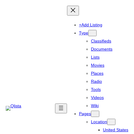
+Add Listing
Type
Classifieds
Documents
Lists
Movies
Places
Radio
Tools
Videos
Wiki
Pages
Location
United States