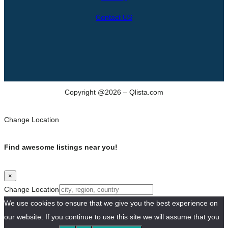
Contact US
Copyright @2026 – Qlista.com
Change Location
Find awesome listings near you!
×
Change Location
We use cookies to ensure that we give you the best experience on
our website. If you continue to use this site we will assume that you