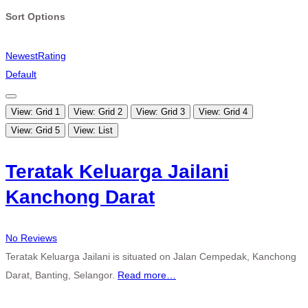
Sort Options
Newest
Rating
Default
View: Grid 1
View: Grid 2
View: Grid 3
View: Grid 4
View: Grid 5
View: List
Teratak Keluarga Jailani
Kanchong Darat
No Reviews
Teratak Keluarga Jailani is situated on Jalan Cempedak, Kanchong
Darat, Banting, Selangor.
Read more…