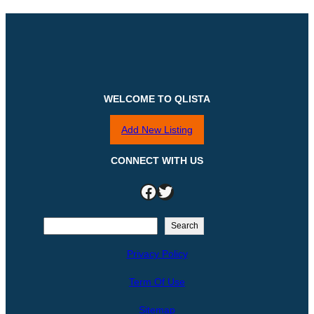
WELCOME TO QLISTA
Add New Listing
CONNECT WITH US
Facebook
Twitter
S
Search
e
Privacy Policy
a
r
Term Of Use
c
h
Sitemap