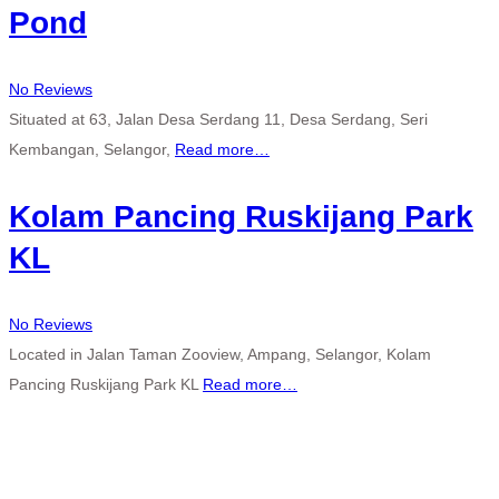
Pond
No Reviews
Situated at 63, Jalan Desa Serdang 11, Desa Serdang, Seri
Kembangan, Selangor,
Read more…
Kolam Pancing Ruskijang Park
KL
No Reviews
Located in Jalan Taman Zooview, Ampang, Selangor, Kolam
Pancing Ruskijang Park KL
Read more…