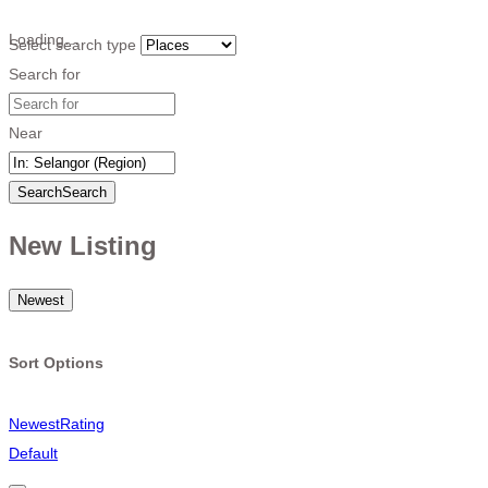
Loading…
Select search type
Search for
Near
Search
Search
New Listing
Newest
Sort Options
Newest
Rating
Default