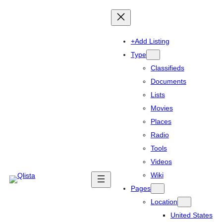
+Add Listing
Type
Classifieds
Documents
Lists
Movies
Places
Radio
Tools
Videos
Wiki
Pages
Location
United States