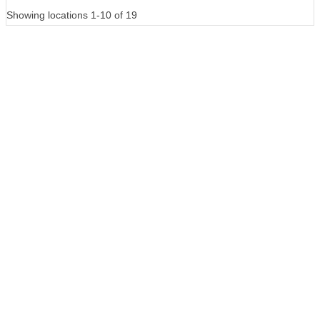
Showing locations 1-10 of 19