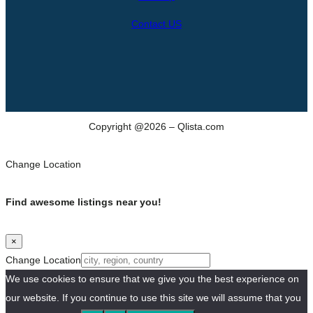
Contact US
Copyright @2026 – Qlista.com
Change Location
Find awesome listings near you!
×
Change Location
We use cookies to ensure that we give you the best experience on
our website. If you continue to use this site we will assume that you