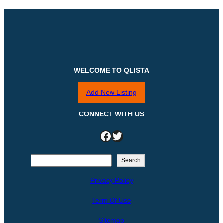
WELCOME TO QLISTA
Add New Listing
CONNECT WITH US
Facebook
Twitter
S
Search
e
Privacy Policy
a
r
Term Of Use
c
h
Sitemap