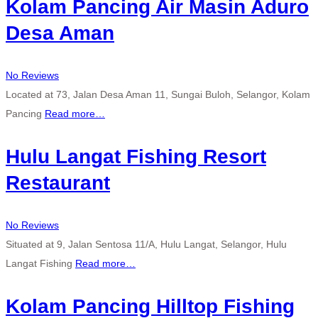
Kolam Pancing Air Masin Aduro
Desa Aman
No Reviews
Located at 73, Jalan Desa Aman 11, Sungai Buloh, Selangor, Kolam
Pancing
Read more…
Hulu Langat Fishing Resort
Restaurant
No Reviews
Situated at 9, Jalan Sentosa 11/A, Hulu Langat, Selangor, Hulu
Langat Fishing
Read more…
Kolam Pancing Hilltop Fishing