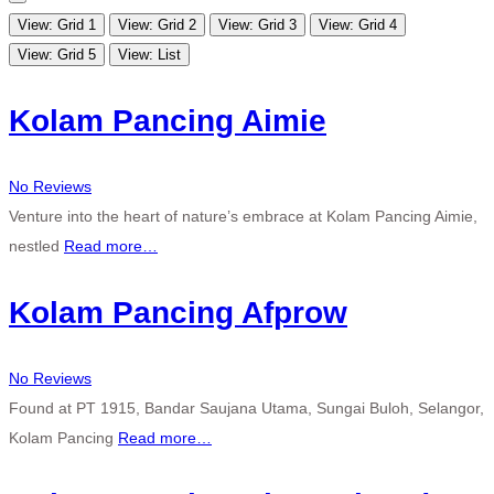
View: Grid 1
View: Grid 2
View: Grid 3
View: Grid 4
View: Grid 5
View: List
Kolam Pancing Aimie
No Reviews
Venture into the heart of nature’s embrace at Kolam Pancing Aimie,
nestled
Read more…
Kolam Pancing Afprow
No Reviews
Found at PT 1915, Bandar Saujana Utama, Sungai Buloh, Selangor,
Kolam Pancing
Read more…