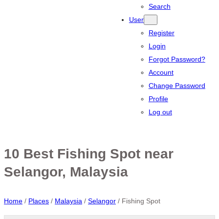
Search
User
Register
Login
Forgot Password?
Account
Change Password
Profile
Log out
10 Best Fishing Spot near
Selangor, Malaysia
Home
/
Places
/
Malaysia
/
Selangor
/
Fishing Spot