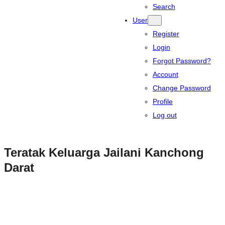
Search
User
Register
Login
Forgot Password?
Account
Change Password
Profile
Log out
Teratak Keluarga Jailani Kanchong
Darat