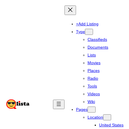
+Add Listing
Type
Classifieds
Documents
Lists
Movies
Places
Radio
Tools
Videos
Wiki
Pages
Location
United States