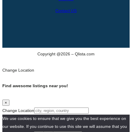
Contact US
Copyright @2026 – Qlista.com
Change Location
Find awesome listings near you!
×
Change Location
We use cookies to ensure that we give you the best experience on
our website. If you continue to use this site we will assume that you