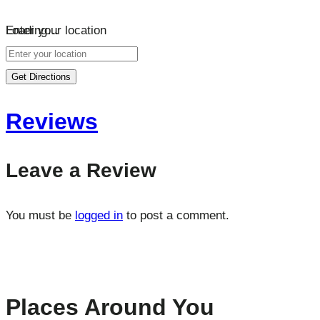
Loading…
Enter your location
Get Directions
Reviews
Leave a Review
You must be
logged in
to post a comment.
Places Around You