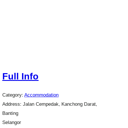
Full Info
Category:
Accommodation
Address:
Jalan Cempedak, Kanchong Darat,
Banting
Selangor