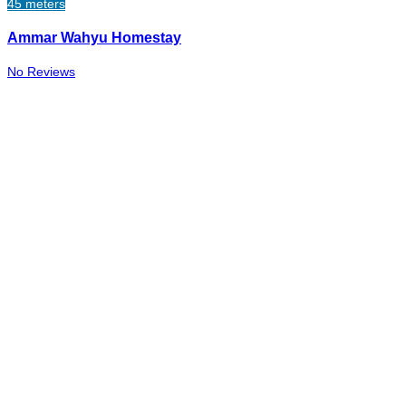
45 meters
Ammar Wahyu Homestay
No Reviews