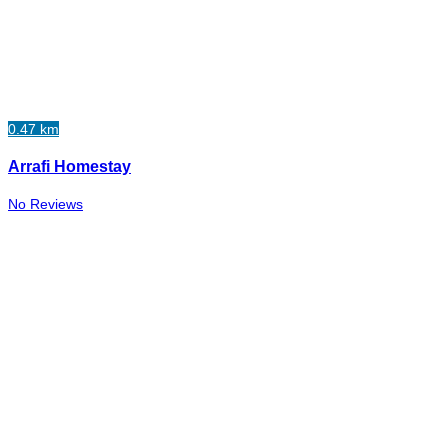
0.47 km
Arrafi Homestay
No Reviews