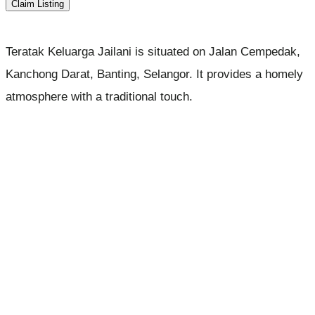
Claim Listing
Teratak Keluarga Jailani is situated on Jalan Cempedak,
Kanchong Darat, Banting, Selangor. It provides a homely
atmosphere with a traditional touch.