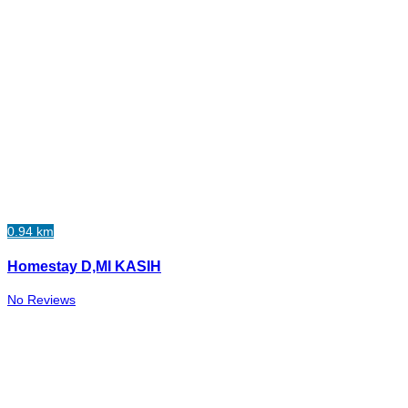
0.94 km
Homestay D,MI KASIH
No Reviews