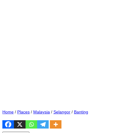
Home
/
Places
/
Malaysia
/
Selangor
/
Banting