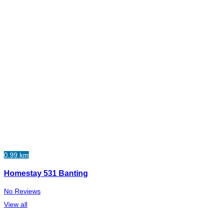
0.99 km
Homestay 531 Banting
No Reviews
View all