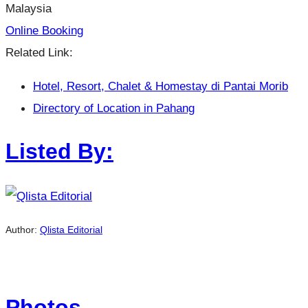
Malaysia
Online Booking
Related Link:
Hotel, Resort, Chalet & Homestay di Pantai Morib
Directory of Location in Pahang
Listed By:
Author:
Qlista Editorial
Photos