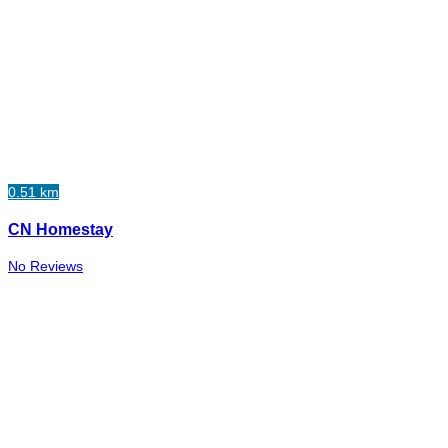
0.51 km
CN Homestay
No Reviews