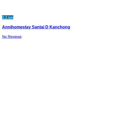
0.2 km
Annihomestay Santai D Kanchong
No Reviews