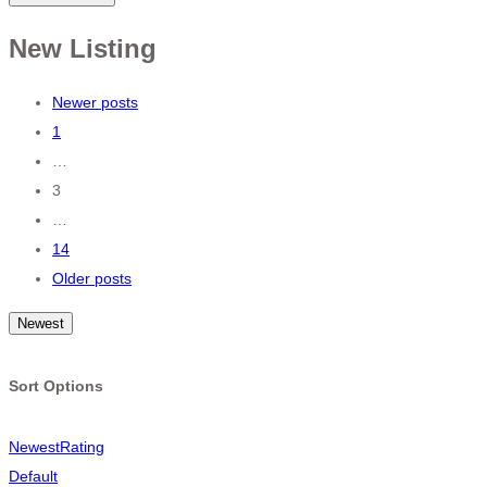
New Listing
Posts
Newer posts
1
navigation
…
3
…
14
Older posts
Newest
Sort Options
Newest
Rating
Default