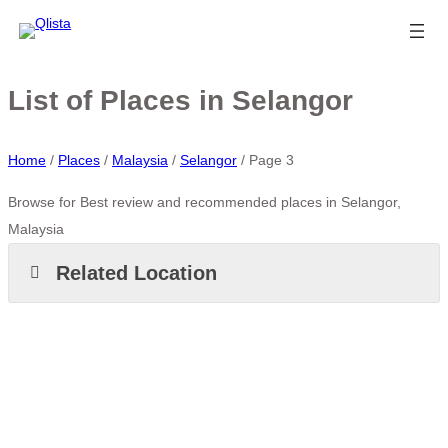
List of Places in Selangor
Home
/
Places
/
Malaysia
/
Selangor
/
Page 3
Browse for Best review and recommended places in Selangor,
Malaysia
Related Location