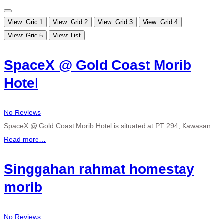
View: Grid 1
View: Grid 2
View: Grid 3
View: Grid 4
View: Grid 5
View: List
SpaceX @ Gold Coast Morib
Hotel
No Reviews
SpaceX @ Gold Coast Morib Hotel is situated at PT 294, Kawasan
Read more…
Singgahan rahmat homestay
morib
No Reviews