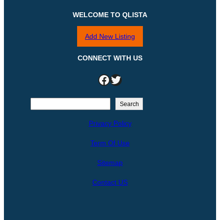
WELCOME TO QLISTA
Add New Listing
CONNECT WITH US
Facebook
Twitter
S
Search
e
Privacy Policy
a
r
Term Of Use
c
h
Sitemap
Contact US