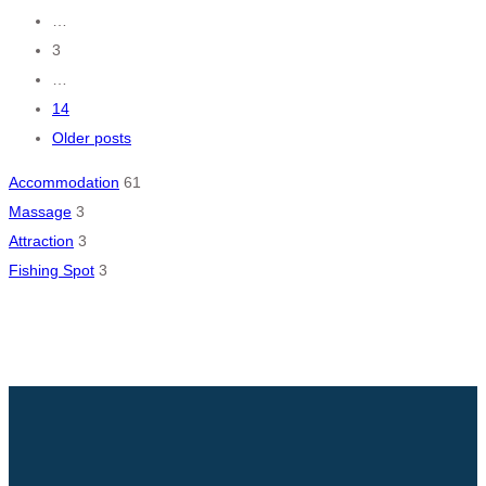
navigation
…
3
…
14
Older posts
Accommodation
61
Massage
3
Attraction
3
Fishing Spot
3