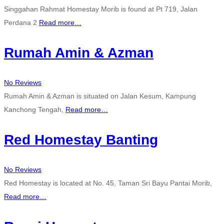
Singgahan Rahmat Homestay Morib is found at Pt 719, Jalan
Perdana 2
Read more…
Rumah Amin & Azman
No Reviews
Rumah Amin & Azman is situated on Jalan Kesum, Kampung
Kanchong Tengah,
Read more…
Red Homestay Banting
No Reviews
Red Homestay is located at No. 45, Taman Sri Bayu Pantai Morib,
Read more…