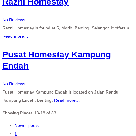
Razni Homestay
No Reviews
Razni Homestay is found at 5, Morib, Banting, Selangor. It offers a
Read more…
Pusat Homestay Kampung
Endah
No Reviews
Pusat Homestay Kampung Endah is located on Jalan Randu,
Kampung Endah, Banting,
Read more…
Showing Places 13-18 of 83
Posts
Newer posts
1