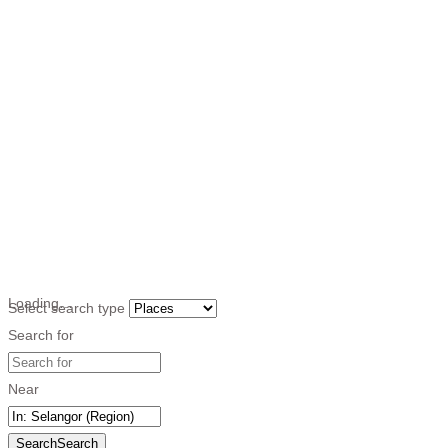
Loading…
Select search type
Search for
Near
Search
Search