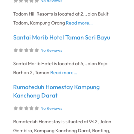
No Reviews
Tadom Hill Resorts is located at 2, Jalan Bukit
Tadom, Kampung Orang
Read more…
Santai Morib Hotel Taman Seri Bayu
No Reviews
Santai Morib Hotel is located at 6, Jalan Raja
Borhan 2, Taman
Read more…
Rumateduh Homestay Kampung
Kanchong Darat
No Reviews
Rumateduh Homestay is situated at 942, Jalan
Gembira, Kampung Kanchong Darat, Banting,