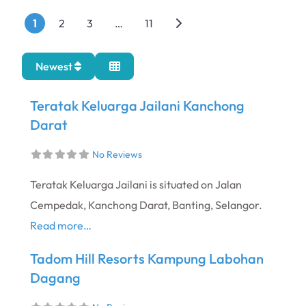
Posts navigation
Older posts
1
2
3
…
11
Newest
Teratak Keluarga Jailani Kanchong
Darat
No Reviews
Teratak Keluarga Jailani is situated on Jalan
Cempedak, Kanchong Darat, Banting, Selangor.
Read more…
Tadom Hill Resorts Kampung Labohan
Dagang