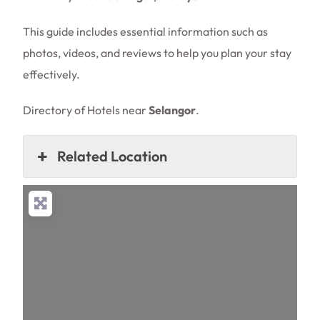
This guide includes essential information such as
photos, videos, and reviews to help you plan your stay
effectively.
Directory of Hotels near
Selangor
.
Related Location