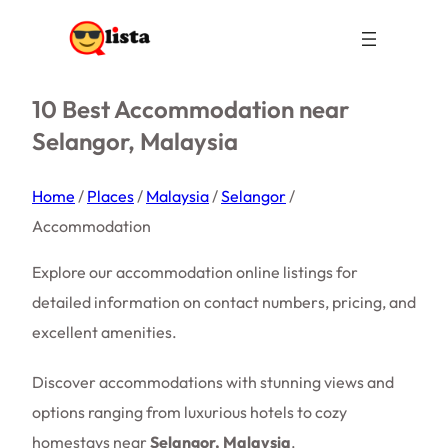
10 Best Accommodation near
Selangor, Malaysia
Home
/
Places
/
Malaysia
/
Selangor
/
Accommodation
Explore our accommodation online listings for
detailed information on contact numbers, pricing, and
excellent amenities.
Discover accommodations with stunning views and
options ranging from luxurious hotels to cozy
homestays near
Selangor, Malaysia
.