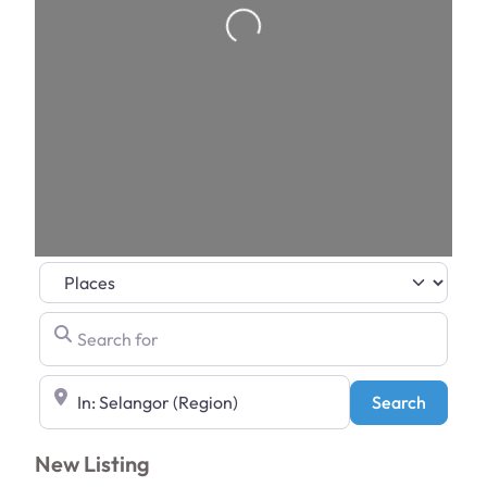
Loading…
Select search type
Search for
Near
Search
Search
New Listing