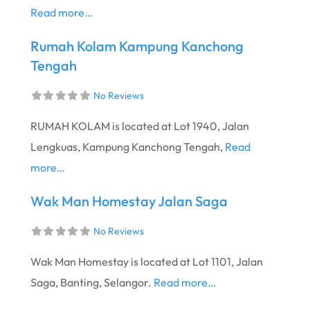
Read more…
Rumah Kolam Kampung Kanchong
Tengah
No Reviews
RUMAH KOLAM is located at Lot 1940, Jalan
Lengkuas, Kampung Kanchong Tengah,
Read
more…
Wak Man Homestay Jalan Saga
No Reviews
Wak Man Homestay is located at Lot 1101, Jalan
Saga, Banting, Selangor.
Read more…