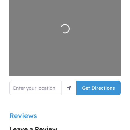
Loading…
Enter your location
Get Directions
Reviews
Leave a Review