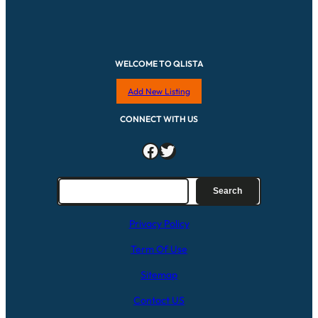
WELCOME TO QLISTA
Add New Listing
CONNECT WITH US
Facebook
Twitter
S
Search
e
a
Privacy Policy
r
c
Term Of Use
h
Sitemap
Contact US