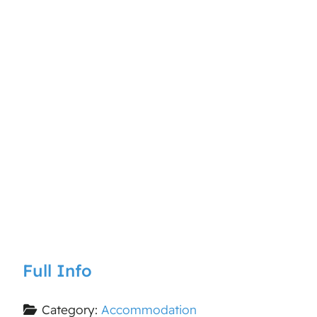
Full Info
Category:
Accommodation