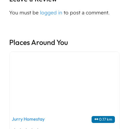
You must be
logged in
to post a comment.
Places Around You
Jurry Homestay
0.17 km