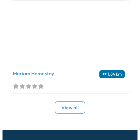
Mariam Homestay
1.84 km
View all