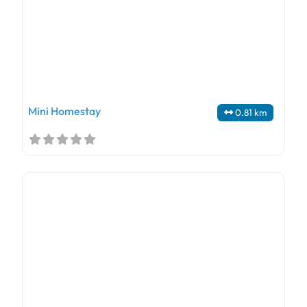
Mini Homestay
0.81 km