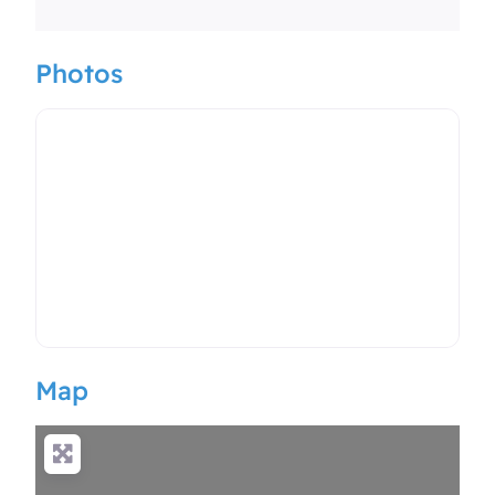
Photos
Map