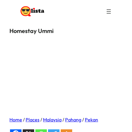
Homestay Ummi
Home
/
Places
/
Malaysia
/
Pahang
/
Pekan