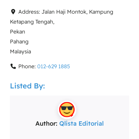
Address:
Jalan Haji Montok, Kampung
Ketapang Tengah,
Pekan
Pahang
Malaysia
Phone:
012-629 1885
Listed By:
Author:
Qlista Editorial