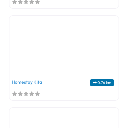
Homestay Kita
0.76 km