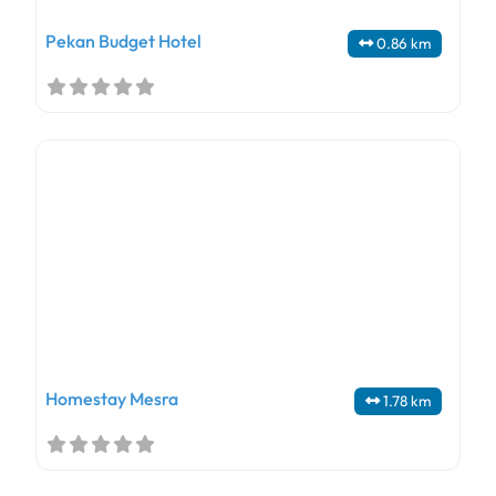
Pekan Budget Hotel
0.86 km
Homestay Mesra
1.78 km