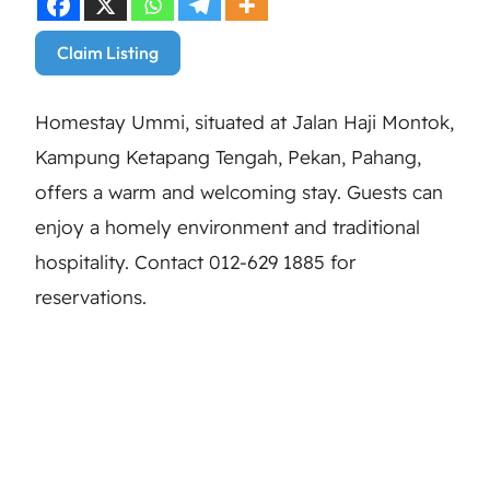
Claim Listing
Homestay Ummi, situated at Jalan Haji Montok,
Kampung Ketapang Tengah, Pekan, Pahang,
offers a warm and welcoming stay. Guests can
enjoy a homely environment and traditional
hospitality. Contact 012-629 1885 for
reservations.