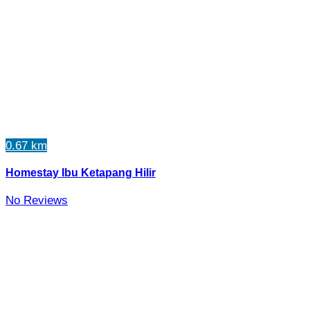
0.67 km
Homestay Ibu Ketapang Hilir
No Reviews