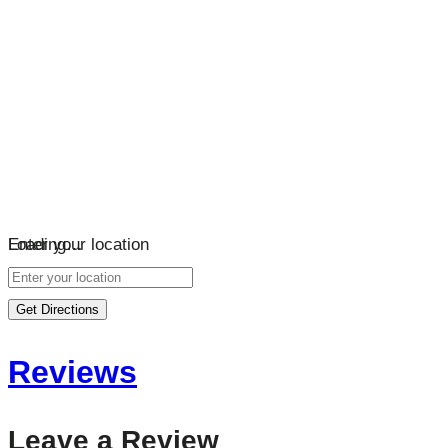
Loading…
Enter your location
Get Directions
Reviews
Leave a Review