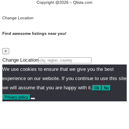
Copyright @2026 – Qlista.com
Change Location
Find awesome listings near you!
×
Change Location
We use cookies to ensure that we give you the best
experience on our website. If you continue to use this site
we will assume that you are happy with it.
Ok
No
Privacy policy