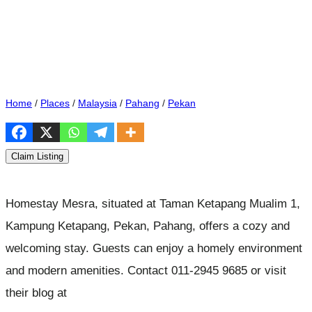
Home
/
Places
/
Malaysia
/
Pahang
/
Pekan
Claim Listing
Homestay Mesra, situated at Taman Ketapang Mualim 1,
Kampung Ketapang, Pekan, Pahang, offers a cozy and
welcoming stay. Guests can enjoy a homely environment
and modern amenities. Contact 011-2945 9685 or visit
their blog at