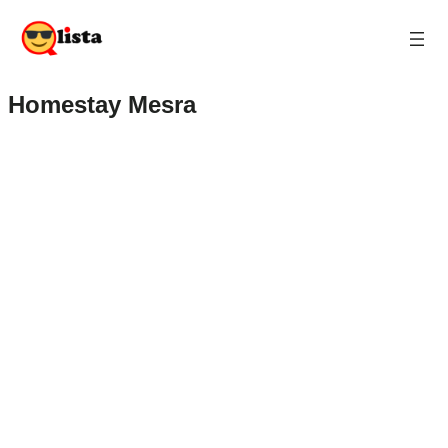
Homestay Mesra