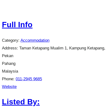
Full Info
Category:
Accommodation
Address:
Taman Ketapang Mualim 1, Kampung Ketapang,
Pekan
Pahang
Malaysia
Phone:
011-2945 9685
Website
Listed By: