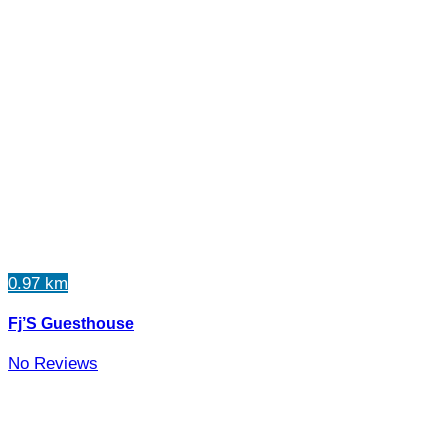
0.97 km
Fj’S Guesthouse
No Reviews