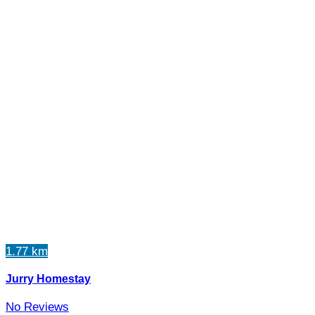
1.77 km
Jurry Homestay
No Reviews