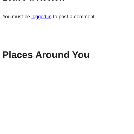
You must be
logged in
to post a comment.
Places Around You