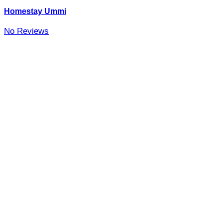
Homestay Ummi
No Reviews