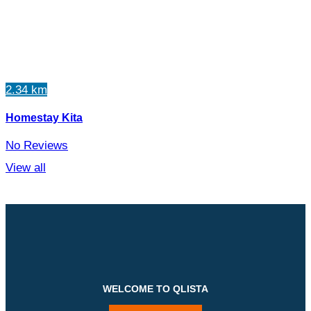
2.34 km
Homestay Kita
No Reviews
View all
WELCOME TO QLISTA