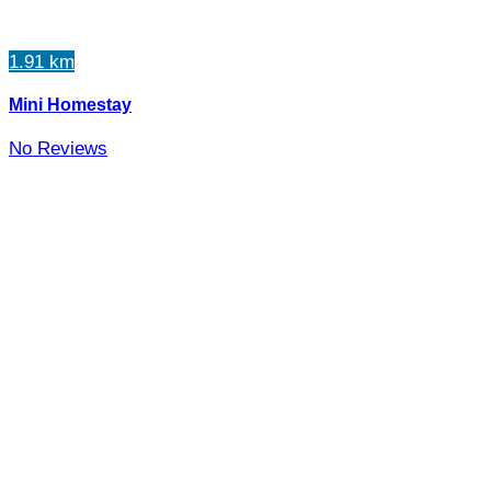
1.91 km
Mini Homestay
No Reviews