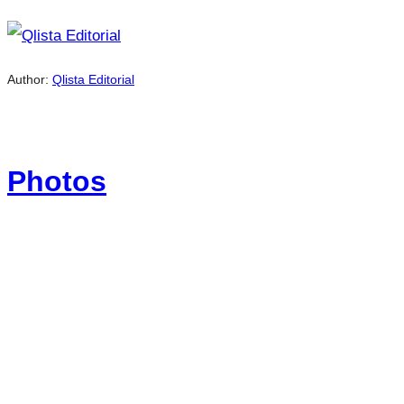
Author:
Qlista Editorial
Photos