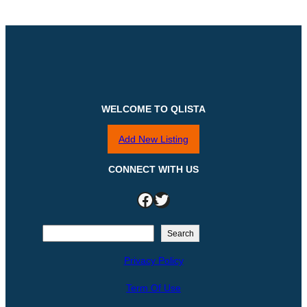
WELCOME TO QLISTA
Add New Listing
CONNECT WITH US
Facebook
Twitter
S
Search
e
Privacy Policy
a
r
Term Of Use
c