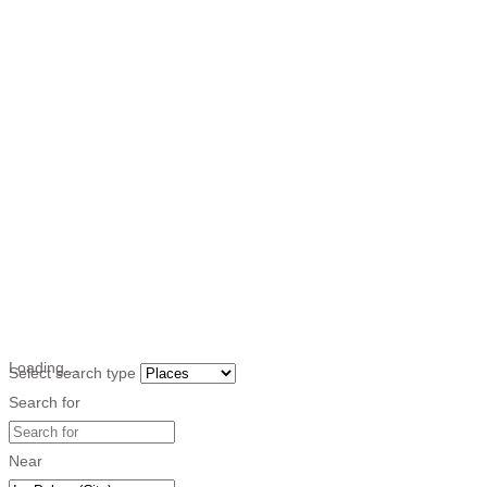
Loading…
Select search type
Search for
Near