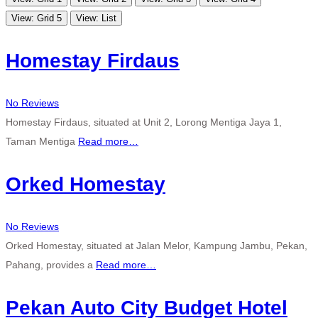
View: Grid 5
View: List
Homestay Firdaus
No Reviews
Homestay Firdaus, situated at Unit 2, Lorong Mentiga Jaya 1,
Taman Mentiga
Read more…
Orked Homestay
No Reviews
Orked Homestay, situated at Jalan Melor, Kampung Jambu, Pekan,
Pahang, provides a
Read more…
Pekan Auto City Budget Hotel