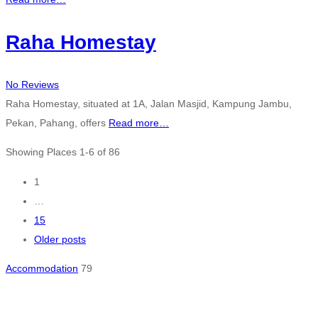
Raha Homestay
No Reviews
Raha Homestay, situated at 1A, Jalan Masjid, Kampung Jambu,
Pekan, Pahang, offers
Read more…
Showing Places 1-6 of 86
Posts
1
…
navigation
15
Older posts
Accommodation
79