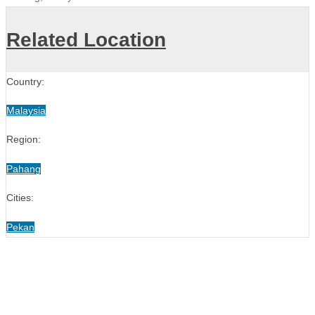
Related Location
Country:
Malaysia
Region:
Pahang
Cities:
Pekan