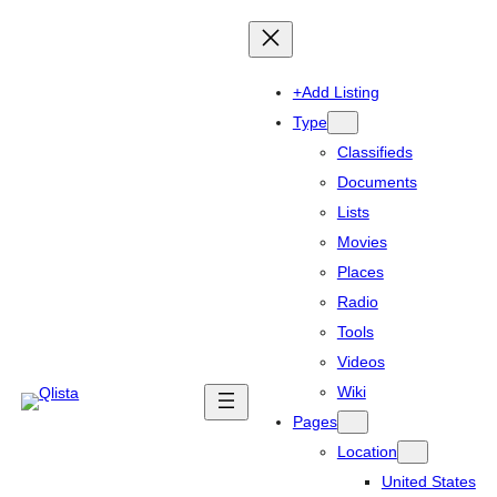
+Add Listing
Type
Classifieds
Documents
Lists
Movies
Places
Radio
Tools
Videos
Wiki
Pages
Location
United States