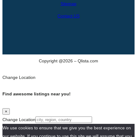
h
Sitemap
Contact US
Copyright @2026 – Qlista.com
Change Location
Find awesome listings near you!
×
Change Location
We use cookies to ensure that we give you the best experience on
our website. If you continue to use this site we will assume that you