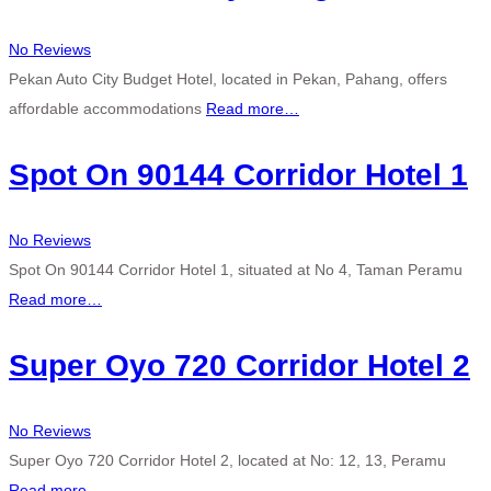
No Reviews
Pekan Auto City Budget Hotel, located in Pekan, Pahang, offers
affordable accommodations
Read more…
Spot On 90144 Corridor Hotel 1
No Reviews
Spot On 90144 Corridor Hotel 1, situated at No 4, Taman Peramu
Read more…
Super Oyo 720 Corridor Hotel 2
No Reviews
Super Oyo 720 Corridor Hotel 2, located at No: 12, 13, Peramu
Read more…