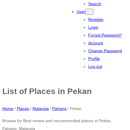
Search
User
Register
Login
Forgot Password?
Account
Change Password
Profile
Log out
List of Places in Pekan
Home
/
Places
/
Malaysia
/
Pahang
/
Pekan
Browse for Best review and recommended places in Pekan,
Pahang, Malaysia