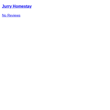
Jurry Homestay
No Reviews