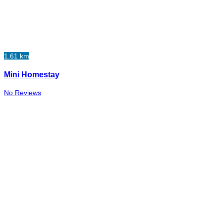
1.61 km
Mini Homestay
No Reviews