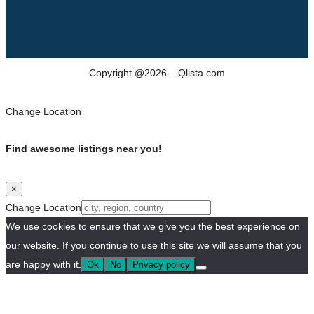
Copyright @2026 – Qlista.com
Change Location
Find awesome listings near you!
×
Change Location
We use cookies to ensure that we give you the best experience on
our website. If you continue to use this site we will assume that you
are happy with it.
Ok
No
Privacy policy