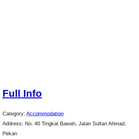
Full Info
Category:
Accommodation
Address:
No. 40 Tingkat Bawah, Jalan Sultan Ahmad,
Pekan