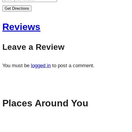
Get Directions
Reviews
Leave a Review
You must be
logged in
to post a comment.
Places Around You