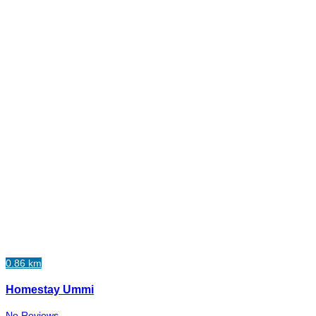
0.86 km
Homestay Ummi
No Reviews