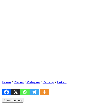
Home
/
Places
/
Malaysia
/
Pahang
/
Pekan
Claim Listing