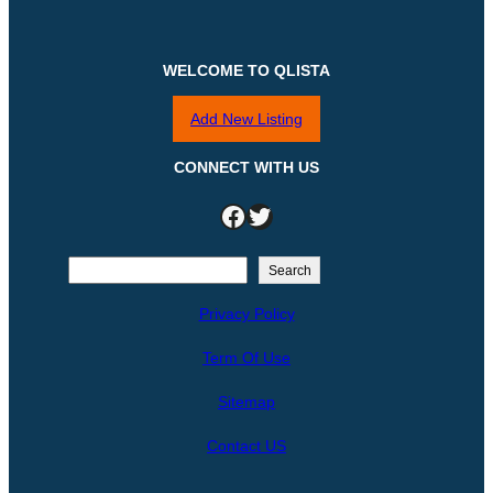
WELCOME TO QLISTA
Add New Listing
CONNECT WITH US
Facebook
Twitter
S
Search
e
Privacy Policy
a
r
Term Of Use
c
h
Sitemap
Contact US