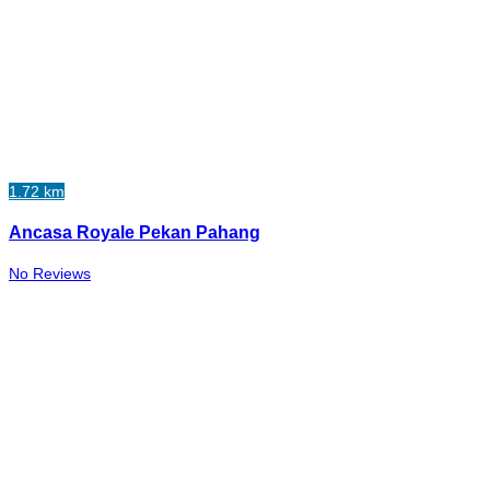
1.72 km
Ancasa Royale Pekan Pahang
No Reviews