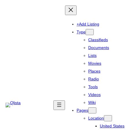
+Add Listing
Type
Classifieds
Documents
Lists
Movies
Places
Radio
Tools
Videos
Wiki
Pages
Location
United States