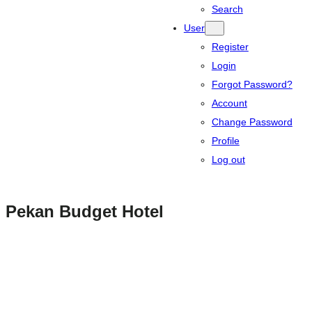
Search
User
Register
Login
Forgot Password?
Account
Change Password
Profile
Log out
Pekan Budget Hotel