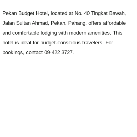
Pekan Budget Hotel, located at No. 40 Tingkat Bawah,
Jalan Sultan Ahmad, Pekan, Pahang, offers affordable
and comfortable lodging with modern amenities. This
hotel is ideal for budget-conscious travelers. For
bookings, contact 09-422 3727.