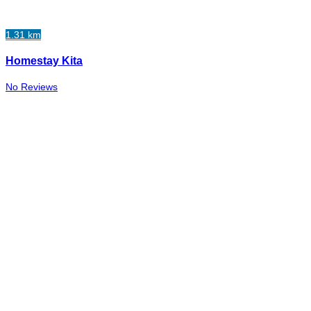
1.31 km
Homestay Kita
No Reviews