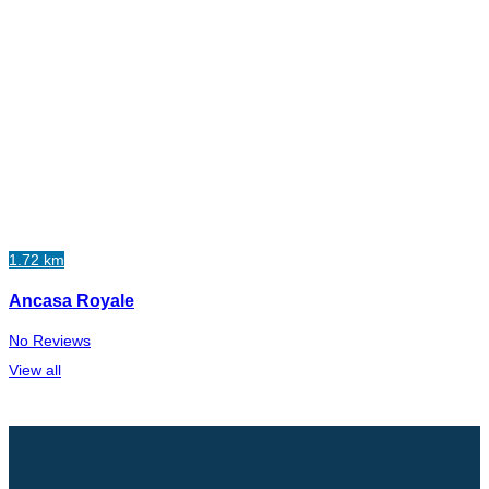
1.72 km
Ancasa Royale
No Reviews
View all