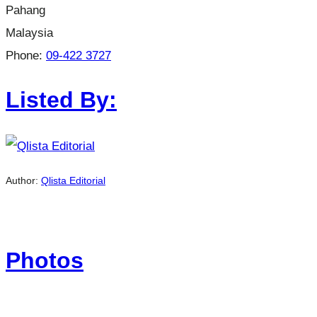
Pahang
Malaysia
Phone:
09-422 3727
Listed By:
Author:
Qlista Editorial
Photos