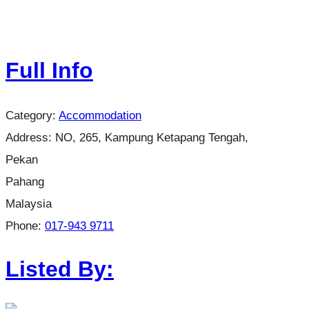
Full Info
Category:
Accommodation
Address:
NO, 265, Kampung Ketapang Tengah,
Pekan
Pahang
Malaysia
Phone:
017-943 9711
Listed By: