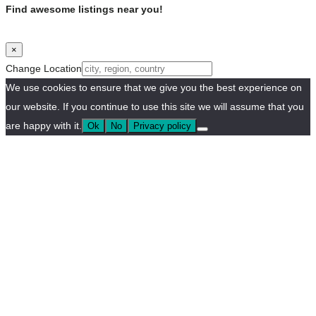
Find awesome listings near you!
×
Change Location
We use cookies to ensure that we give you the best experience on
our website. If you continue to use this site we will assume that you
are happy with it.
Ok
No
Privacy policy