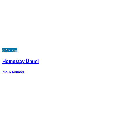
0.17 km
Homestay Ummi
No Reviews