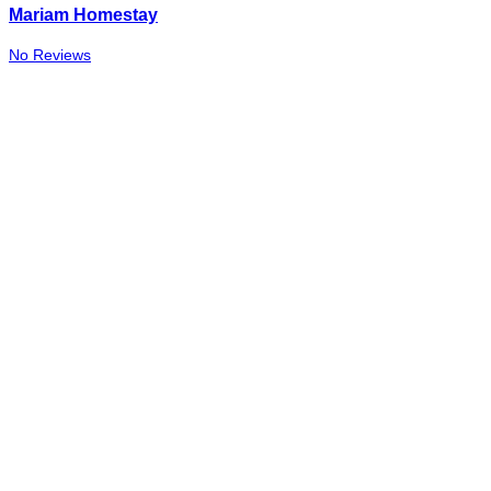
Mariam Homestay
No Reviews