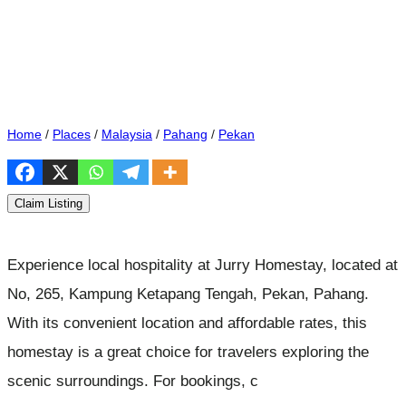
Home
/
Places
/
Malaysia
/
Pahang
/
Pekan
Claim Listing
Experience local hospitality at Jurry Homestay, located at
No, 265, Kampung Ketapang Tengah, Pekan, Pahang.
With its convenient location and affordable rates, this
homestay is a great choice for travelers exploring the
scenic surroundings. For bookings, c