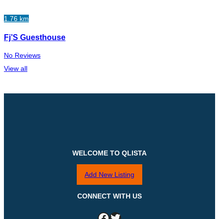
1.76 km
Fj’S Guesthouse
No Reviews
View all
WELCOME TO QLISTA
Add New Listing
CONNECT WITH US
Facebook
Twitter