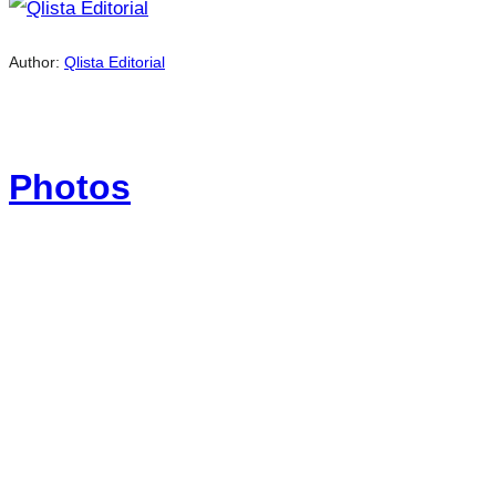
Author:
Qlista Editorial
Photos