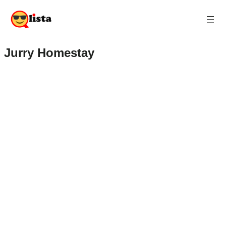
Jurry Homestay