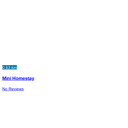
0.63 km
Mini Homestay
No Reviews