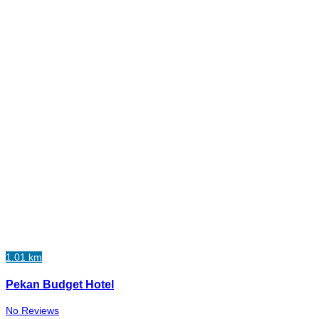
1.01 km
Pekan Budget Hotel
No Reviews