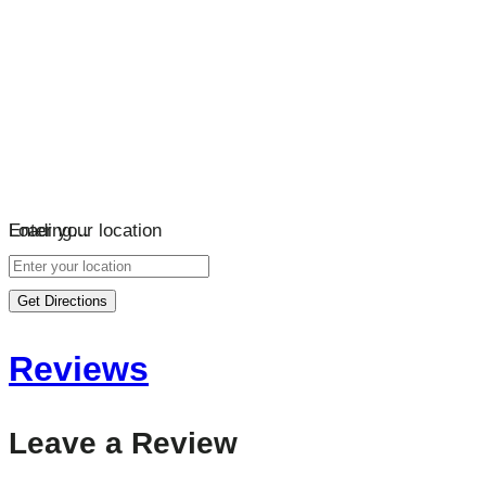
Loading…
Enter your location
Get Directions
Reviews
Leave a Review