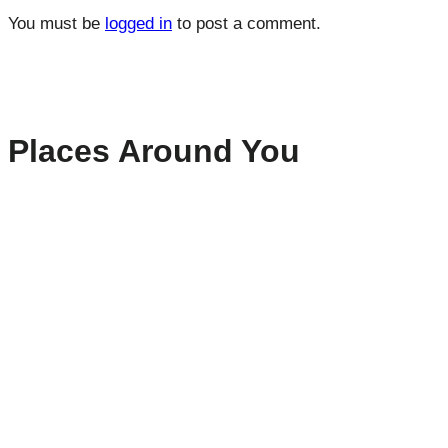
You must be
logged in
to post a comment.
Places Around You