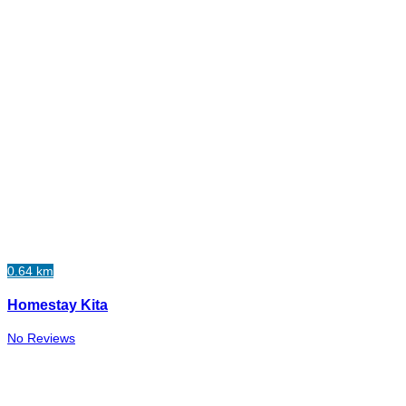
0.64 km
Homestay Kita
No Reviews