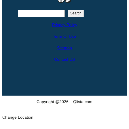
S
Search
e
Privacy Policy
a
r
Term Of Use
c
h
Sitemap
Contact US
Copyright @2026 – Qlista.com
Change Location