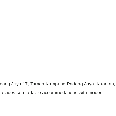
adang Jaya 17, Taman Kampung Padang Jaya, Kuantan, P
ay provides comfortable accommodations with moder