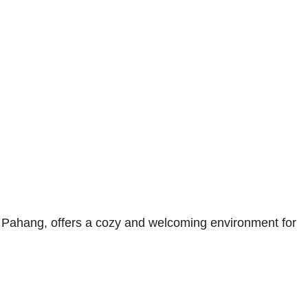
ahang, offers a cozy and welcoming environment for