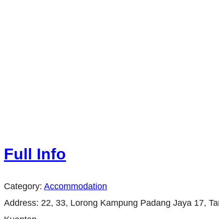
Full Info
Category:
Accommodation
Address:
22, 33, Lorong Kampung Padang Jaya 17, 