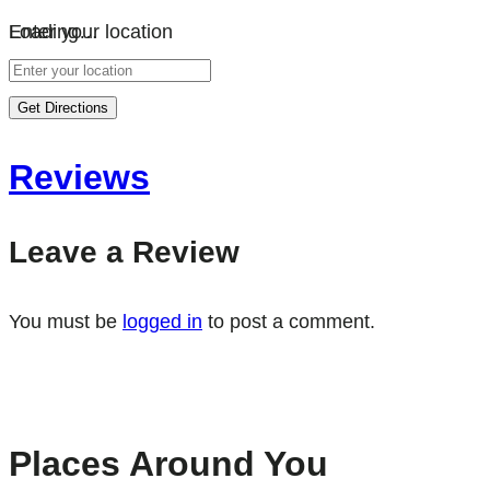
Loading…
Enter your location
Get Directions
Reviews
Leave a Review
You must be
logged in
to post a comment.
Places Around You