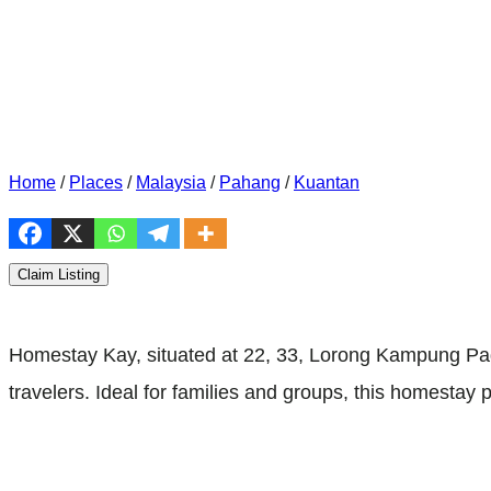
Home
/
Places
/
Malaysia
/
Pahang
/
Kuantan
Claim Listing
Homestay Kay, situated at 22, 33, Lorong Kampung P
travelers. Ideal for families and groups, this homest