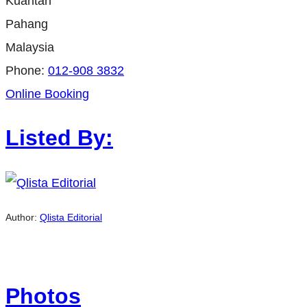
Kuantan
Pahang
Malaysia
Phone:
012-908 3832
Online Booking
Listed By:
Author:
Qlista Editorial
Photos