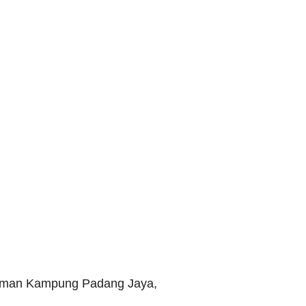
Taman Kampung Padang Jaya,