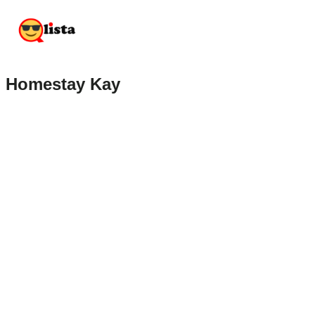
Homestay Kay