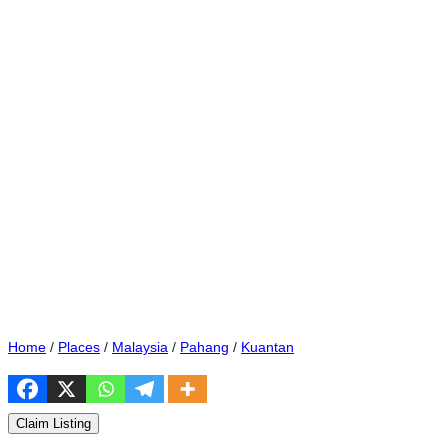
Home
/
Places
/
Malaysia
/
Pahang
/
Kuantan
Claim Listing