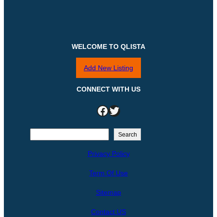
WELCOME TO QLISTA
Add New Listing
CONNECT WITH US
Facebook
Twitter
S
Search
e
Privacy Policy
a
r
Term Of Use
c
h
Sitemap
Contact US