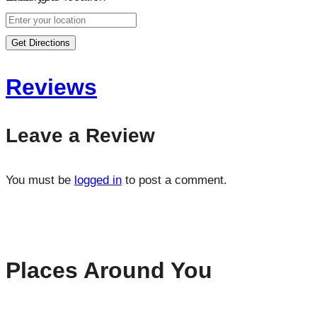
Get Directions
Reviews
Leave a Review
You must be
logged in
to post a comment.
Places Around You