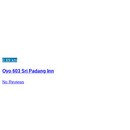
0.69 km
Oyo 603 Sri Padang Inn
No Reviews