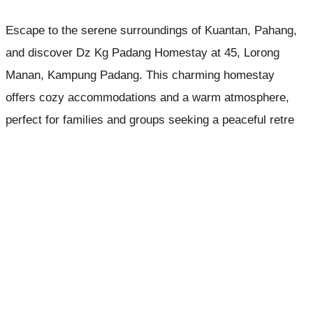
Escape to the serene surroundings of Kuantan, Pahang,
and discover Dz Kg Padang Homestay at 45, Lorong
Manan, Kampung Padang. This charming homestay
offers cozy accommodations and a warm atmosphere,
perfect for families and groups seeking a peaceful retre