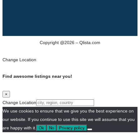
Copyright @2026 – Qlista.com
Change Location
Find awesome listings near you!
×
Change Location
We use cookies to ensure that we give you the best experience on
our website. If you continue to use this site we will assume that you
are happy with it.
Ok
No
Privacy policy