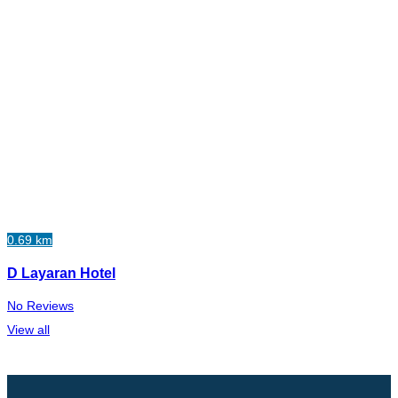
0.69 km
D Layaran Hotel
No Reviews
View all