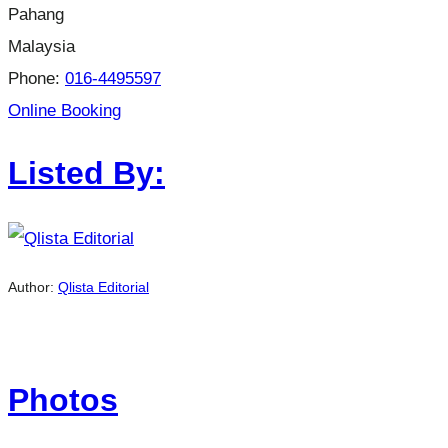
Pahang
Malaysia
Phone:
016-4495597
Online Booking
Listed By:
Author:
Qlista Editorial
Photos