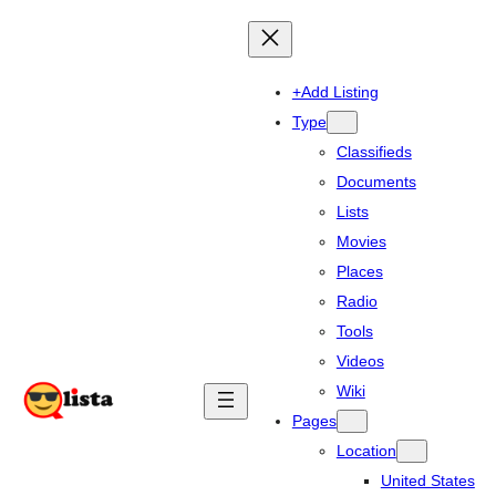
+Add Listing
Type
Classifieds
Documents
Lists
Movies
Places
Radio
Tools
Videos
Wiki
Pages
Location
United States