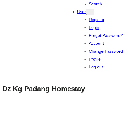
Search
User
Register
Login
Forgot Password?
Account
Change Password
Profile
Log out
Dz Kg Padang Homestay