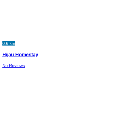
0.6 km
Hijau Homestay
No Reviews