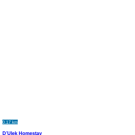
0.17 km
D’Ulek Homestay