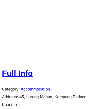
Full Info
Category:
Accommodation
Address:
45, Lorong Manan, Kampung Padang,
Kuantan