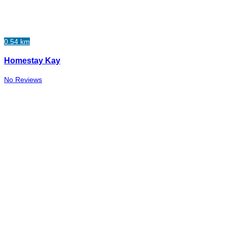
0.54 km
Homestay Kay
No Reviews