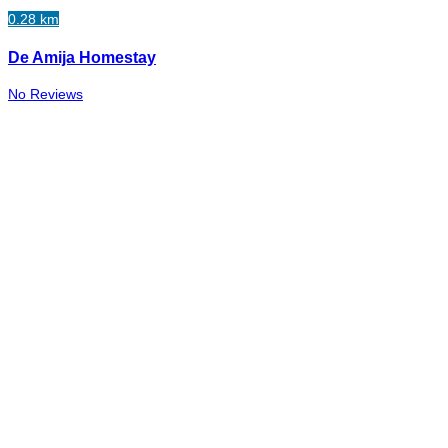
0.28 km
De Amija Homestay
No Reviews