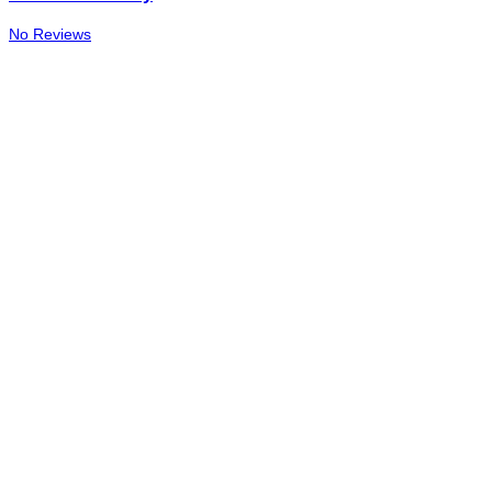
No Reviews