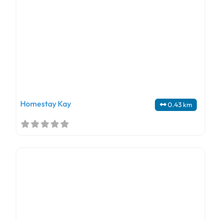
Homestay Kay
0.43 km