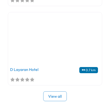
D Layaran Hotel
0.7 km
View all