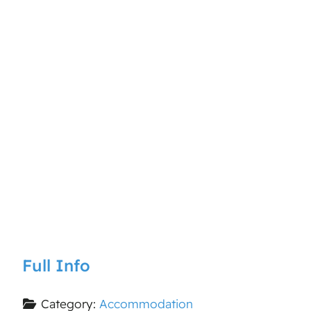
Full Info
Category:
Accommodation