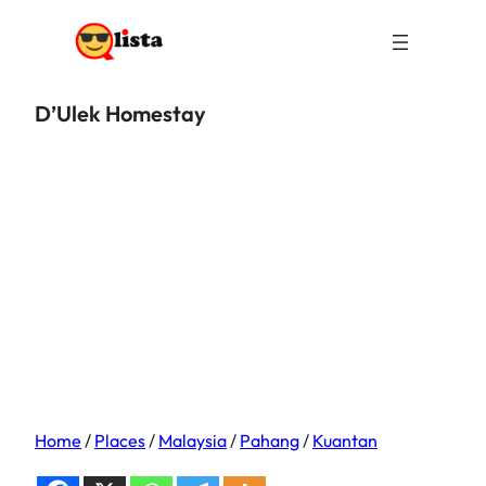
D’Ulek Homestay
Home
/
Places
/
Malaysia
/
Pahang
/
Kuantan