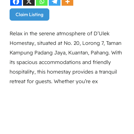
Claim Listing
Relax in the serene atmosphere of D’Ulek
Homestay, situated at No. 20, Lorong 7, Taman
Kampung Padang Jaya, Kuantan, Pahang. With
its spacious accommodations and friendly
hospitality, this homestay provides a tranquil
retreat for guests. Whether you’re ex