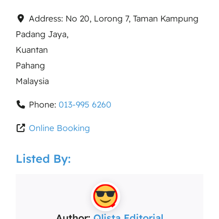
Address:
No 20, Lorong 7, Taman Kampung
Padang Jaya,
Kuantan
Pahang
Malaysia
Phone:
013-995 6260
Online Booking
Listed By:
Author:
Qlista Editorial