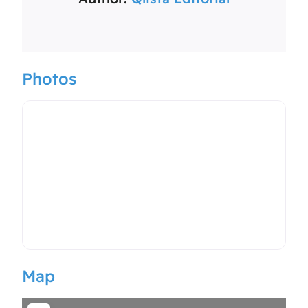
Photos
Map