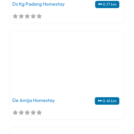
Dz Kg Padang Homestay
0.17 km
De Amija Homestay
0.41 km