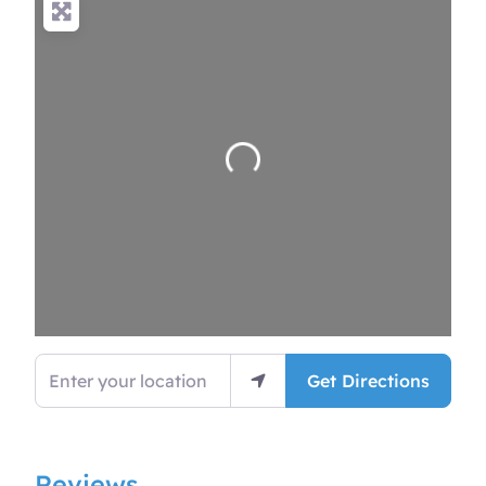
Loading…
Enter your location
Get Directions
Reviews