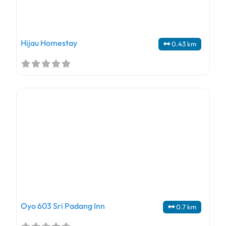
Hijau Homestay
0.43 km
Oyo 603 Sri Padang Inn
0.7 km