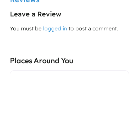
Leave a Review
You must be
logged in
to post a comment.
Places Around You