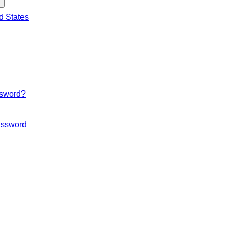
d States
ssword?
ssword