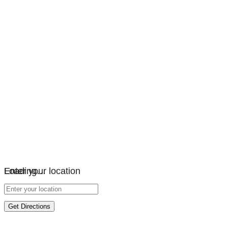
Loading…
Enter your location
Get Directions