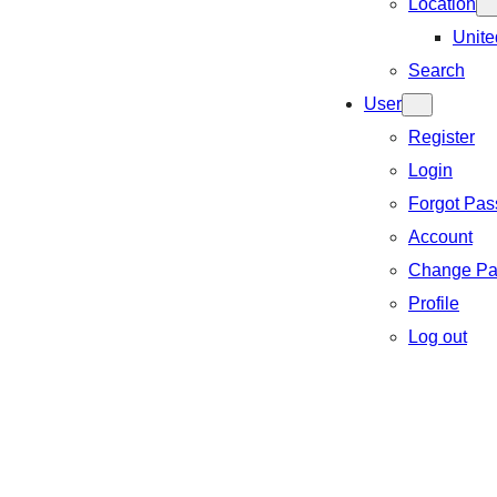
Location
Unite
Search
User
Register
Login
Forgot Pa
Account
Change Pa
Profile
Log out