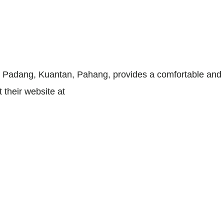
dang, Kuantan, Pahang, provides a comfortable and ho
it their website at