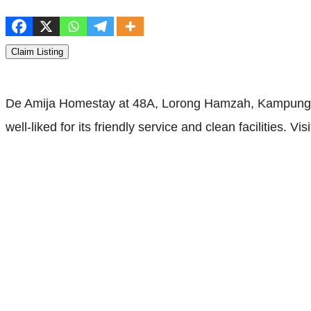
Claim Listing
De Amija Homestay at 48A, Lorong Hamzah, Kampung Pa
well-liked for its friendly service and clean facilities. Vis