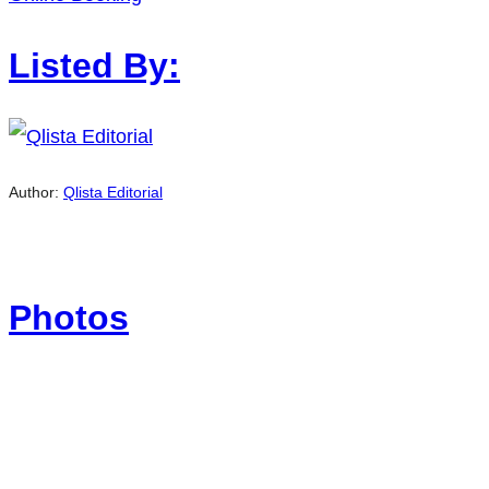
Listed By:
Author:
Qlista Editorial
Photos