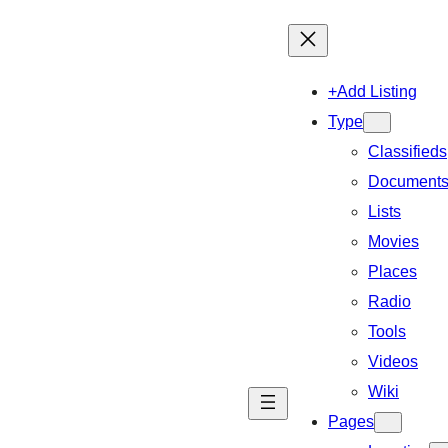
+Add Listing
Type
Classifieds
Document
Lists
Movies
Places
Radio
Tools
Videos
Wiki
Pages