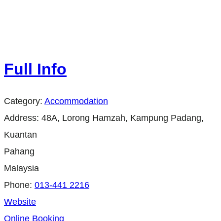
Full Info
Category:
Accommodation
Address:
48A, Lorong Hamzah, Kampung Padang,
Kuantan
Pahang
Malaysia
Phone:
013-441 2216
Website
Online Booking