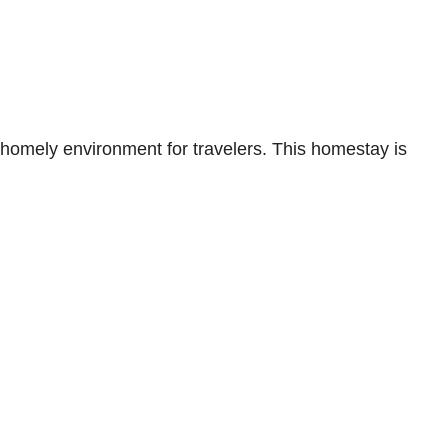
mely environment for travelers. This homestay is