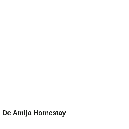
De Amija Homestay