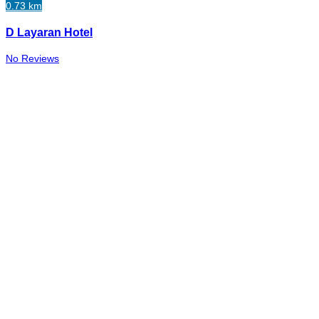
0.73 km
D Layaran Hotel
No Reviews