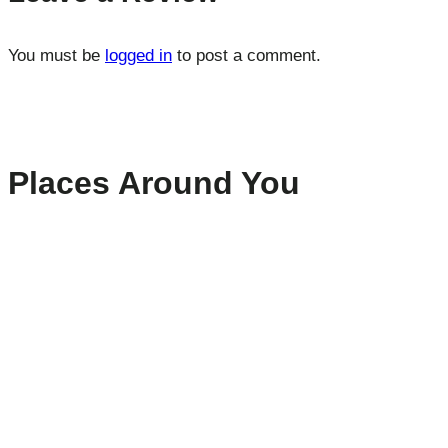
You must be
logged in
to post a comment.
Places Around You