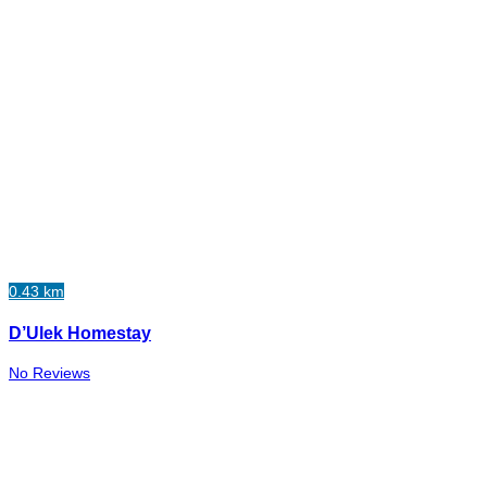
0.43 km
D’Ulek Homestay
No Reviews