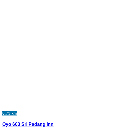
0.73 km
Oyo 603 Sri Padang Inn