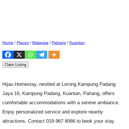
Home
/
Places
/
Malaysia
/
Pahang
/
Kuantan
Claim Listing
Hijau Homestay, nestled at Lorong Kampung Padang
Jaya 16, Kampung Padang, Kuantan, Pahang, offers
comfortable accommodations with a serene ambiance.
Enjoy personalized service and explore nearby
attractions. Contact 019-967 8066 to book your stay.