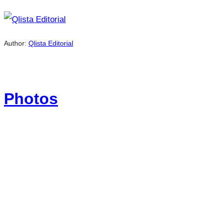
Author:
Qlista Editorial
Photos