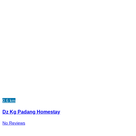
0.6 km
Dz Kg Padang Homestay
No Reviews