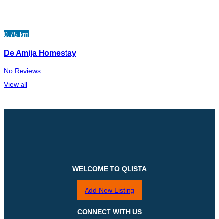
0.75 km
De Amija Homestay
No Reviews
View all
WELCOME TO QLISTA
Add New Listing
CONNECT WITH US