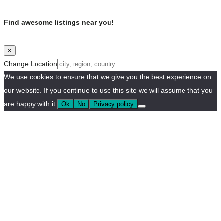
Find awesome listings near you!
×
Change Location
We use cookies to ensure that we give you the best experience on
our website. If you continue to use this site we will assume that you
are happy with it.
Ok
No
Privacy policy