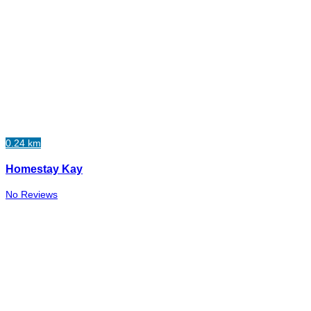
0.24 km
Homestay Kay
No Reviews