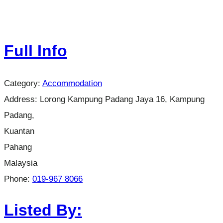
Full Info
Category:
Accommodation
Address:
Lorong Kampung Padang Jaya 16, Kampung
Padang,
Kuantan
Pahang
Malaysia
Phone:
019-967 8066
Listed By: