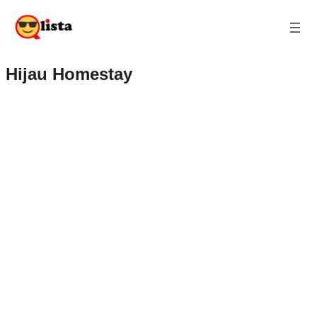
Hijau Homestay