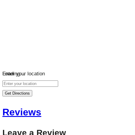
Loading…
Enter your location
Get Directions
Reviews
Leave a Review