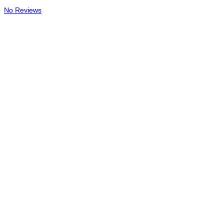
No Reviews