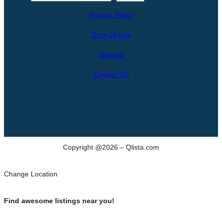
e
Privacy Policy
a
r
Term Of Use
c
h
Sitemap
Contact US
Copyright @2026 – Qlista.com
Change Location
Find awesome listings near you!