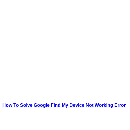
How To Solve Google Find My Device Not Working Error