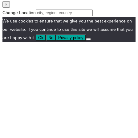
×
Change Location
We use cookies to ensure that we give you the best experience on
our website. If you continue to use this site we will assume that you
are happy with it.
Ok
No
Privacy policy