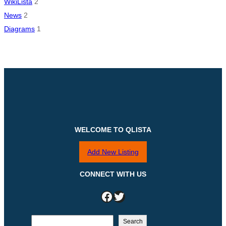
WikiLista
2
News
2
Diagrams
1
WELCOME TO QLISTA
Add New Listing
CONNECT WITH US
Facebook
Twitter
S
Search