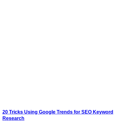
20 Tricks Using Google Trends for SEO Keyword
Research