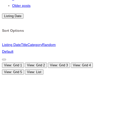
navigation
Older posts
Listing Date
Sort Options
Listing Date
Title
Category
Random
Default
View: Grid 1
View: Grid 2
View: Grid 3
View: Grid 4
View: Grid 5
View: List