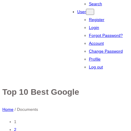
Search
User
Register
Login
Forgot Password?
Account
Change Password
Profile
Log out
Top 10 Best Google
Home
/
Documents
Posts
1
2