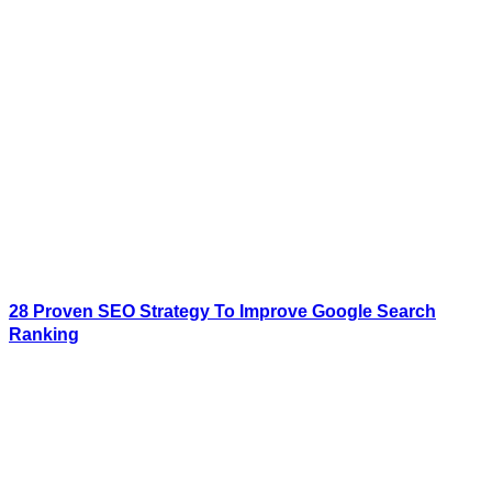
28 Proven SEO Strategy To Improve Google Search
Ranking