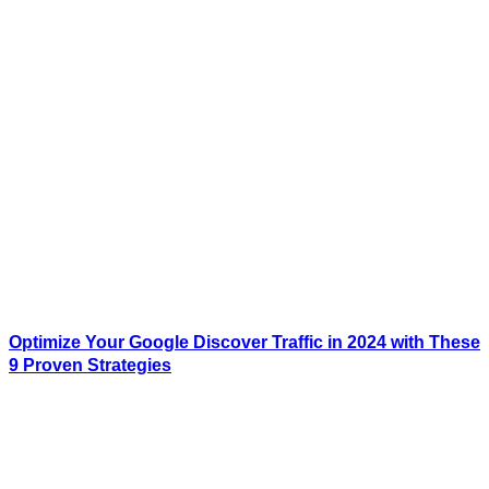
Optimize Your Google Discover Traffic in 2024 with These
9 Proven Strategies