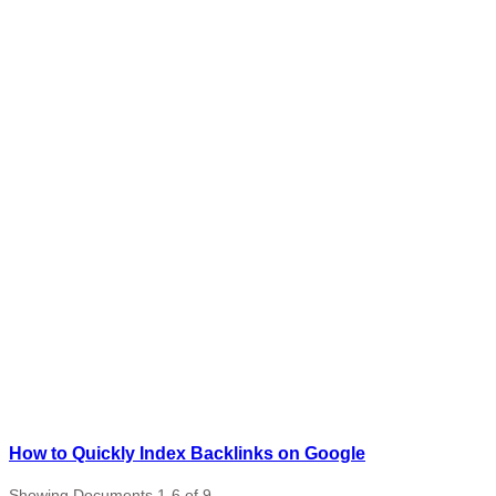
How to Quickly Index Backlinks on Google
Showing Documents 1-6 of 9