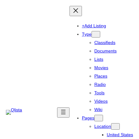
+Add Listing
Type
Classifieds
Documents
Lists
Movies
Places
Radio
Tools
Videos
Wiki
Pages
Location
United States