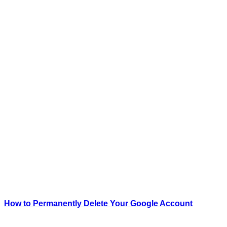
How to Permanently Delete Your Google Account