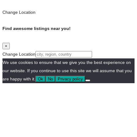
Change Location
Find awesome listings near you!
×
Change Location
We use cookies to ensure that we give you the best experience on
our website. If you continue to use this site we will assume that you
are happy with it.
Ok
No
Privacy policy