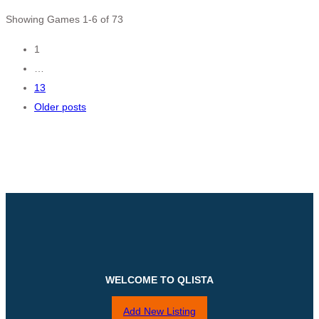
Showing Games 1-6 of 73
Posts
1
…
navigation
13
Older posts
WELCOME TO QLISTA
Add New Listing