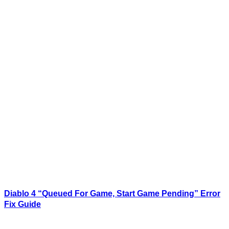
Diablo 4 “Queued For Game, Start Game Pending” Error
Fix Guide