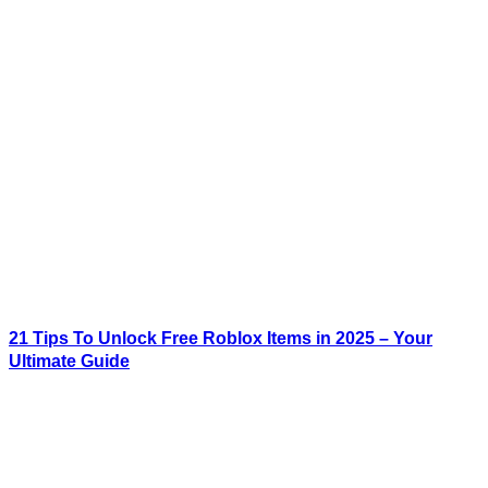
21 Tips To Unlock Free Roblox Items in 2025 – Your
Ultimate Guide