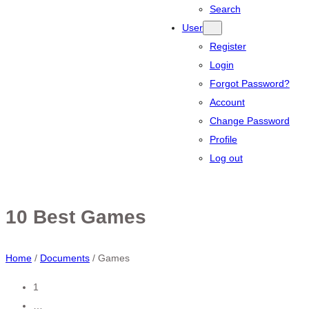
Search
User
Register
Login
Forgot Password?
Account
Change Password
Profile
Log out
10 Best Games
Home
/
Documents
/
Games
Posts
1
…