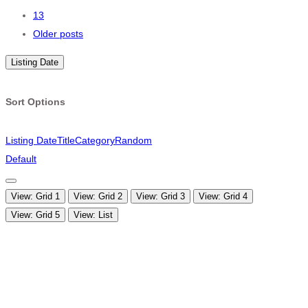
navigation
13
Older posts
Listing Date
Sort Options
Listing Date
Title
Category
Random
Default
View: Grid 1
View: Grid 2
View: Grid 3
View: Grid 4
View: Grid 5
View: List