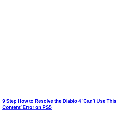
9 Step How to Resolve the Diablo 4 ‘Can’t Use This
Content’ Error on PS5