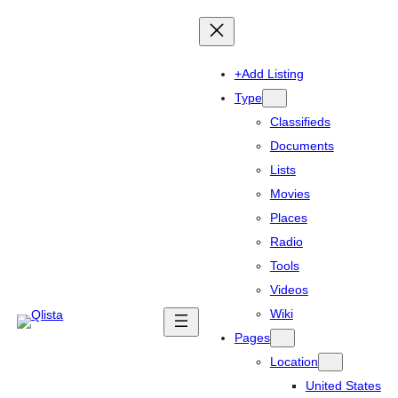
+Add Listing
Type
Classifieds
Documents
Lists
Movies
Places
Radio
Tools
Videos
Wiki
Pages
Location
United States