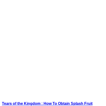
Tears of the Kingdom : How To Obtain Splash Fruit