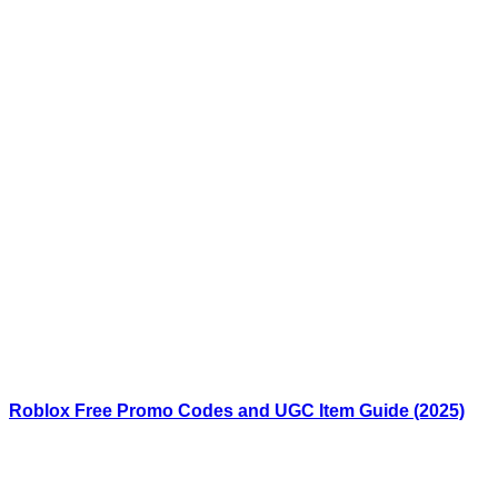
Roblox Free Promo Codes and UGC Item Guide (2025)