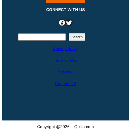
CONNECT WITH US
Facebook
Twitter
S
Search
e
Privacy Policy
a
r
Term Of Use
c
h
Sitemap
Contact US
Copyright @2026 – Qlista.com