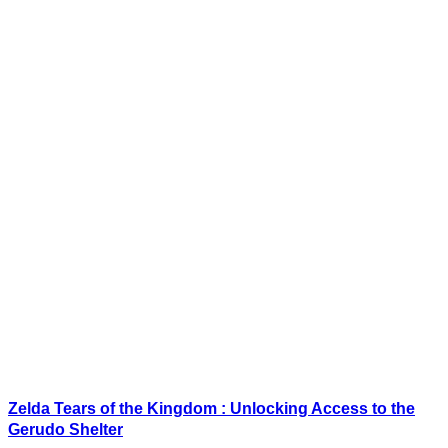
Zelda Tears of the Kingdom : Unlocking Access to the
Gerudo Shelter