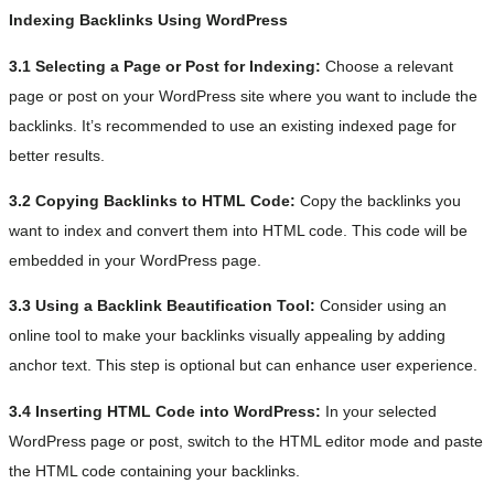
Indexing Backlinks Using WordPress
3.1 Selecting a Page or Post for Indexing:
Choose a relevant
page or post on your WordPress site where you want to include the
backlinks. It’s recommended to use an existing indexed page for
better results.
3.2 Copying Backlinks to HTML Code:
Copy the backlinks you
want to index and convert them into HTML code. This code will be
embedded in your WordPress page.
3.3 Using a Backlink Beautification Tool:
Consider using an
online tool to make your backlinks visually appealing by adding
anchor text. This step is optional but can enhance user experience.
3.4 Inserting HTML Code into WordPress:
In your selected
WordPress page or post, switch to the HTML editor mode and paste
the HTML code containing your backlinks.