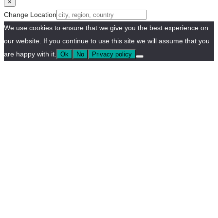
×
Change Location
We use cookies to ensure that we give you the best experience on
our website. If you continue to use this site we will assume that you
are happy with it.
Ok
No
Privacy policy