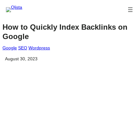
How to Quickly Index Backlinks on
Google
Google
SEO
Wordpress
August 30, 2023