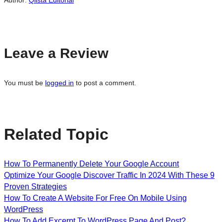
Author:
Qlista Editorial
Leave a Review
You must be
logged in
to post a comment.
Related Topic
How To Permanently Delete Your Google Account
Optimize Your Google Discover Traffic In 2024 With These 9
Proven Strategies
How To Create A Website For Free On Mobile Using
WordPress
How To Add Excerpt To WordPress Page And Post?