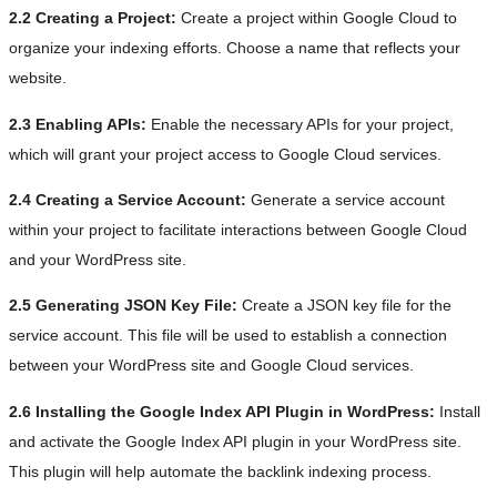
2.2 Creating a Project:
Create a project within Google Cloud to
organize your indexing efforts. Choose a name that reflects your
website.
2.3 Enabling APIs:
Enable the necessary APIs for your project,
which will grant your project access to Google Cloud services.
2.4 Creating a Service Account:
Generate a service account
within your project to facilitate interactions between Google Cloud
and your WordPress site.
2.5 Generating JSON Key File:
Create a JSON key file for the
service account. This file will be used to establish a connection
between your WordPress site and Google Cloud services.
2.6 Installing the Google Index API Plugin in WordPress:
Install
and activate the Google Index API plugin in your WordPress site.
This plugin will help automate the backlink indexing process.