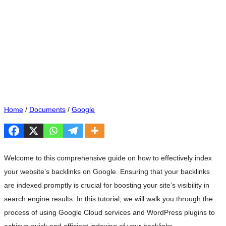
Home
/
Documents
/
Google
Welcome to this comprehensive guide on how to effectively index
your website’s backlinks on Google. Ensuring that your backlinks
are indexed promptly is crucial for boosting your site’s visibility in
search engine results. In this tutorial, we will walk you through the
process of using Google Cloud services and WordPress plugins to
achieve quick and efficient indexing of your backlinks.