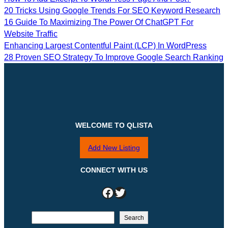
20 Tricks Using Google Trends For SEO Keyword Research
16 Guide To Maximizing The Power Of ChatGPT For
Website Traffic
Enhancing Largest Contentful Paint (LCP) In WordPress
28 Proven SEO Strategy To Improve Google Search Ranking
WELCOME TO QLISTA
Add New Listing
CONNECT WITH US
Facebook
Twitter
S
Search
e