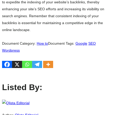
to expedite the indexing of your website’s backlinks, thereby
enhancing your site’s SEO efforts and increasing its visibility on
search engines. Remember that consistent indexing of your
backlinks is essential for maintaining a competitive edge in the
online landscape.
Document Category:
How to
Document Tags:
Google
SEO
Wordpress
Listed By: