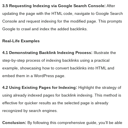
3.5 Requesting Indexing via Google Search Console:
After
updating the page with the HTML code, navigate to Google Search
Console and request indexing for the modified page. This prompts
Google to crawl and index the added backlinks.
Real-Life Examples
4.1 Demonstrating Backlink Indexing Process:
Illustrate the
step-by-step process of indexing backlinks using a practical
example, showcasing how to convert backlinks into HTML and
embed them in a WordPress page.
4.2 Using Existing Pages for Indexing:
Highlight the strategy of
using already indexed pages for backlink indexing. This method is
effective for quicker results as the selected page is already
recognized by search engines.
Conclusion:
By following this comprehensive guide, you’ll be able