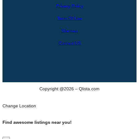
Privacy Policy
a
r
Term Of Use
c
h
Sitemap
Contact US
Copyright @2026 – Qlista.com
Change Location
Find awesome listings near you!