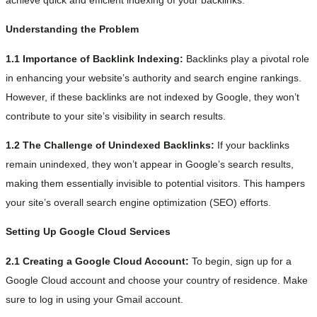
Understanding the Problem
1.1 Importance of Backlink Indexing:
Backlinks play a pivotal role
in enhancing your website’s authority and search engine rankings.
However, if these backlinks are not indexed by Google, they won’t
contribute to your site’s visibility in search results.
1.2 The Challenge of Unindexed Backlinks:
If your backlinks
remain unindexed, they won’t appear in Google’s search results,
making them essentially invisible to potential visitors. This hampers
your site’s overall search engine optimization (SEO) efforts.
Setting Up Google Cloud Services
2.1 Creating a Google Cloud Account:
To begin, sign up for a
Google Cloud account and choose your country of residence. Make
sure to log in using your Gmail account.