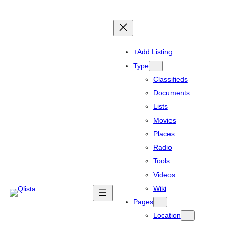
+Add Listing
Type
Classifieds
Documents
Lists
Movies
Places
Radio
Tools
Videos
Wiki
Pages
Location