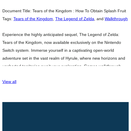
Document Title:
Tears of the Kingdom : How To Obtain Splash Fruit
Tags:
Tears of the Kingdom
,
The Legend of Zelda
, and
Walkthrough
Experience the highly anticipated sequel, The Legend of Zelda:
Tears of the Kingdom, now available exclusively on the Nintendo
Switch system. Immerse yourself in a captivating open-world
adventure set in the vast realm of Hyrule, where new horizons and
uncharted territories await your exploration. Games walkthrough
breathtaking landscapes and surreal floating islands, where the
View all
freedom to forge your own destiny
Read more…