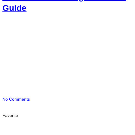
Guide
No Comments
Favorite