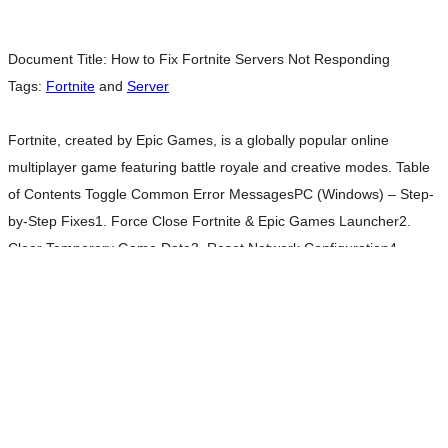
Document Title:
How to Fix Fortnite Servers Not Responding
Tags:
Fortnite
and
Server
Fortnite, created by Epic Games, is a globally popular online
multiplayer game featuring battle royale and creative modes. Table
of Contents Toggle Common Error MessagesPC (Windows) – Step-
by-Step Fixes1. Force Close Fortnite & Epic Games Launcher2.
Clear Temporary Game Data3. Reset Network Configuration4.
Check for Updates5. Reinstall Fortnite (if issues persist)Console
Troubleshooting (PlayStation / Xbox / Switch)1. Perform a Full
Read
more…