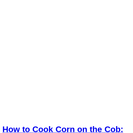
How to Cook Corn on the Cob: