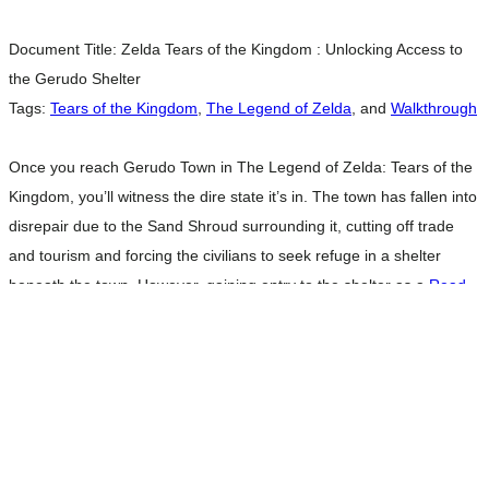
Document Title:
Zelda Tears of the Kingdom : Unlocking Access to
the Gerudo Shelter
Tags:
Tears of the Kingdom
,
The Legend of Zelda
, and
Walkthrough
Once you reach Gerudo Town in The Legend of Zelda: Tears of the
Kingdom, you’ll witness the dire state it’s in. The town has fallen into
disrepair due to the Sand Shroud surrounding it, cutting off trade
and tourism and forcing the civilians to seek refuge in a shelter
beneath the town. However, gaining entry to the shelter as a
Read
more…