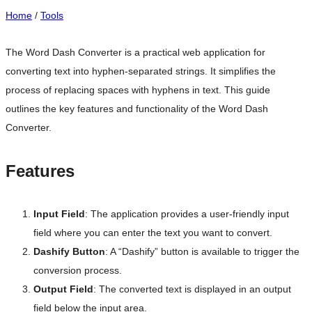
Home
/
Tools
The Word Dash Converter is a practical web application for
converting text into hyphen-separated strings. It simplifies the
process of replacing spaces with hyphens in text. This guide
outlines the key features and functionality of the Word Dash
Converter.
Features
Input Field
: The application provides a user-friendly input
field where you can enter the text you want to convert.
Dashify Button
: A “Dashify” button is available to trigger the
conversion process.
Output Field
: The converted text is displayed in an output
field below the input area.