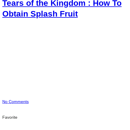
Tears of the Kingdom : How To
Obtain Splash Fruit
No Comments
Favorite