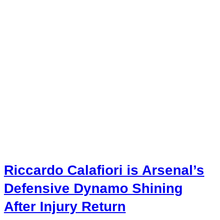
Riccardo Calafiori is Arsenal’s
Defensive Dynamo Shining
After Injury Return