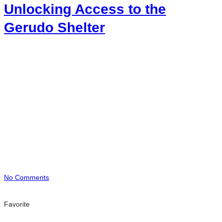
Unlocking Access to the
Gerudo Shelter
No Comments
Favorite