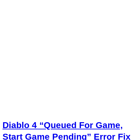
Diablo 4 “Queued For Game,
Start Game Pending” Error Fix