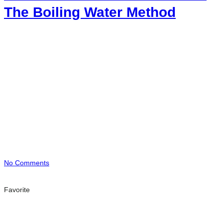
The Boiling Water Method
No Comments
Favorite