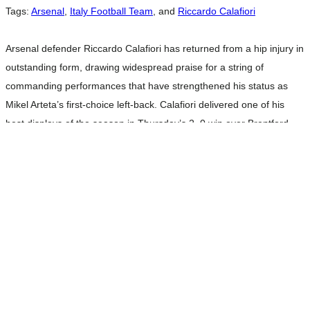
Tags:
Arsenal
,
Italy Football Team
, and
Riccardo Calafiori
Arsenal defender Riccardo Calafiori has returned from a hip injury in
outstanding form, drawing widespread praise for a string of
commanding performances that have strengthened his status as
Mikel Arteta’s first-choice left-back. Calafiori delivered one of his
best displays of the season in Thursday’s 2–0 win over Brentford.
Playing the full 90 minutes, the Italian was a dominant presence at
Read more…