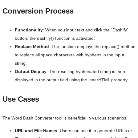
Conversion Process
Functionality
: When you input text and click the “Dashify”
button, the dashify() function is activated.
Replace Method
: The function employs the replace() method
to replace all space characters with hyphens in the input
string.
Output Display
: The resulting hyphenated string is then
displayed in the output field using the innerHTML property.
Use Cases
The Word Dash Converter tool is beneficial in various scenarios:
URL and File Names
: Users can use it to generate URLs or