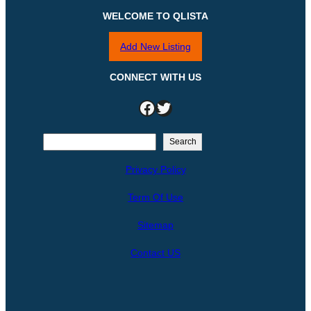
WELCOME TO QLISTA
Add New Listing
CONNECT WITH US
Facebook
Twitter
S
Search
e
Privacy Policy
a
r
Term Of Use
c
h
Sitemap
Contact US