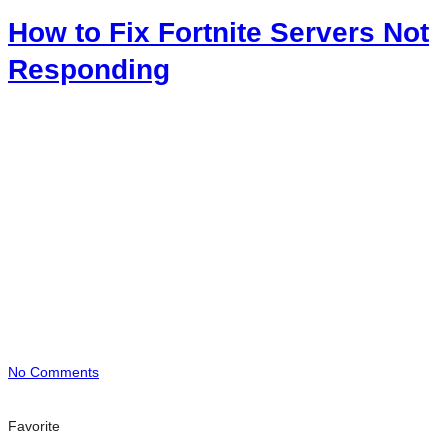
How to Fix Fortnite Servers Not
Responding
No Comments
Favorite