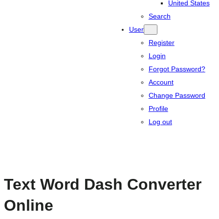
United States
Search
User
Register
Login
Forgot Password?
Account
Change Password
Profile
Log out
Text Word Dash Converter
Online