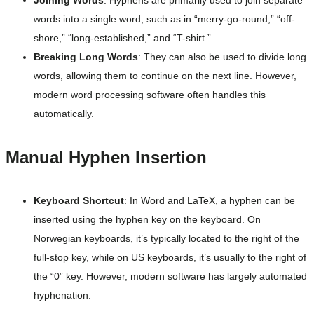
Joining Words
: Hyphens are primarily used to join separate
words into a single word, such as in “merry-go-round,” “off-
shore,” “long-established,” and “T-shirt.”
Breaking Long Words
: They can also be used to divide long
words, allowing them to continue on the next line. However,
modern word processing software often handles this
automatically.
Manual Hyphen Insertion
Keyboard Shortcut
: In Word and LaTeX, a hyphen can be
inserted using the hyphen key on the keyboard. On
Norwegian keyboards, it’s typically located to the right of the
full-stop key, while on US keyboards, it’s usually to the right of
the “0” key. However, modern software has largely automated
hyphenation.