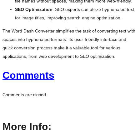
file names without spaces, making them more web-friendly.
SEO Optimization
: SEO experts can utilize hyphenated text
for image titles, improving search engine optimization.
The Word Dash Converter simplifies the task of converting text with
spaces into hyphenated formats. Its user-friendly interface and
quick conversion process make it a valuable tool for various
applications, from web development to SEO optimization.
Comments
Comments are closed.
More Info: