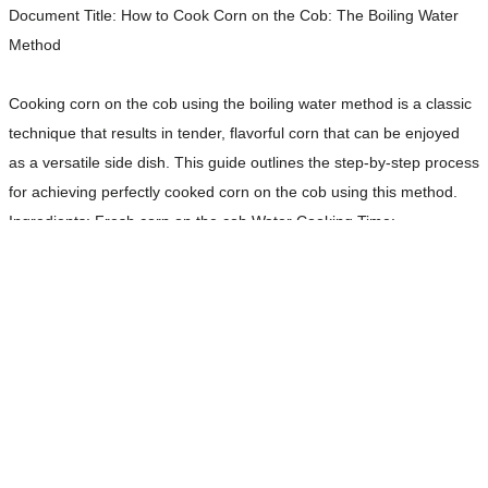
Document Title:
How to Cook Corn on the Cob: The Boiling Water
Method
Cooking corn on the cob using the boiling water method is a classic
technique that results in tender, flavorful corn that can be enjoyed
as a versatile side dish. This guide outlines the step-by-step process
for achieving perfectly cooked corn on the cob using this method.
Ingredients: Fresh corn on the cob Water Cooking Time:
Approximately 4 to 7 minutes
Read more…