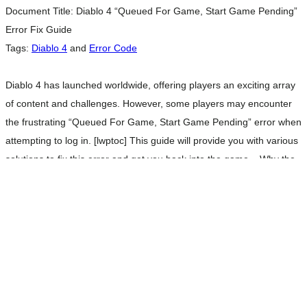
Document Title:
Diablo 4 “Queued For Game, Start Game Pending”
Error Fix Guide
Tags:
Diablo 4
and
Error Code
Diablo 4 has launched worldwide, offering players an exciting array
of content and challenges. However, some players may encounter
the frustrating “Queued For Game, Start Game Pending” error when
attempting to log in. [lwptoc] This guide will provide you with various
solutions to fix this error and get you back into the game. Why the
Error Occurs The “Queued
Read more…