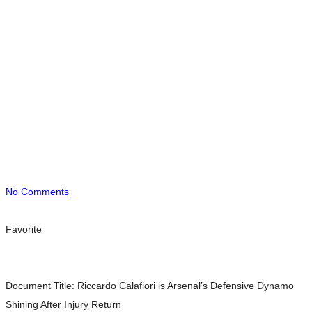
No Comments
Favorite
Document Title:
Riccardo Calafiori is Arsenal’s Defensive Dynamo
Shining After Injury Return