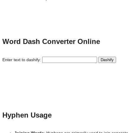
Word Dash Converter Online
Enter text to dashify:
Dashify
Hyphen Usage