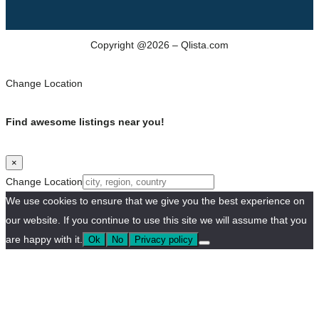
Copyright @2026 – Qlista.com
Change Location
Find awesome listings near you!
×
Change Location
We use cookies to ensure that we give you the best experience on
our website. If you continue to use this site we will assume that you
are happy with it.
Ok
No
Privacy policy