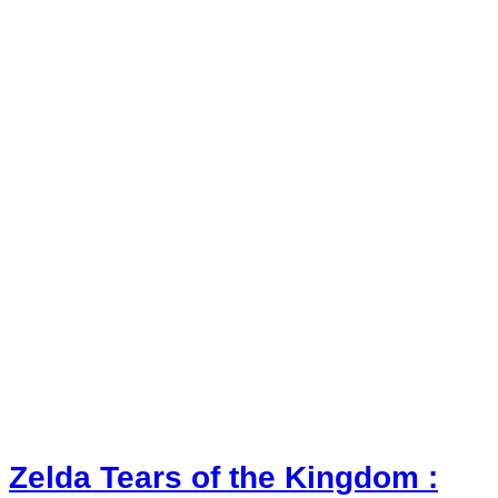
Zelda Tears of the Kingdom :