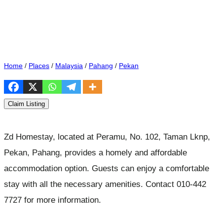
Home
/
Places
/
Malaysia
/
Pahang
/
Pekan
Claim Listing
Zd Homestay, located at Peramu, No. 102, Taman Lknp,
Pekan, Pahang, provides a homely and affordable
accommodation option. Guests can enjoy a comfortable
stay with all the necessary amenities. Contact 010-442
7727 for more information.