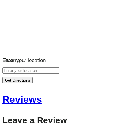
Loading…
Enter your location
Get Directions
Reviews
Leave a Review