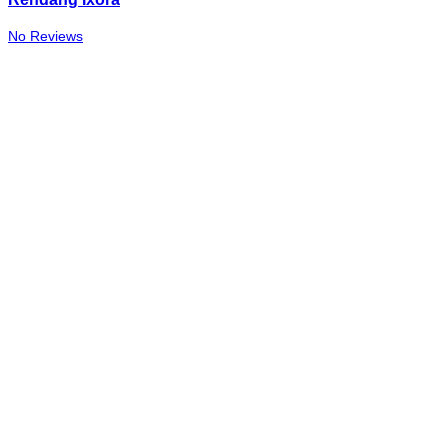
No Reviews