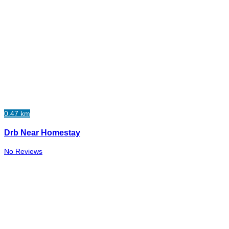
0.47 km
Drb Near Homestay
No Reviews