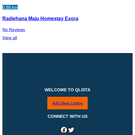
0.88 km
Radiehana Maju Homestay Exora
No Reviews
View all
WELCOME TO QLISTA
Add New Listing
CONNECT WITH US
Facebook
Twitter