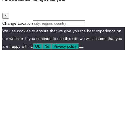
×
Change Location
We use cookies to ensure that we give you the best experience on
our website. If you continue to use this site we will assume that you
are happy with it.
Ok
No
Privacy policy