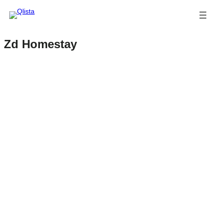
Zd Homestay