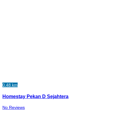
0.48 km
Homestay Pekan D Sejahtera
No Reviews