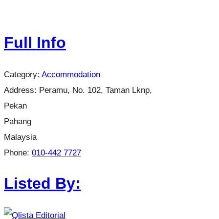
Full Info
Category:
Accommodation
Address:
Peramu, No. 102, Taman Lknp,
Pekan
Pahang
Malaysia
Phone:
010-442 7727
Listed By: