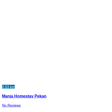
0.53 km
Manja Homestay Pekan
No Reviews