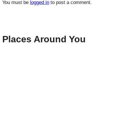
You must be
logged in
to post a comment.
Places Around You