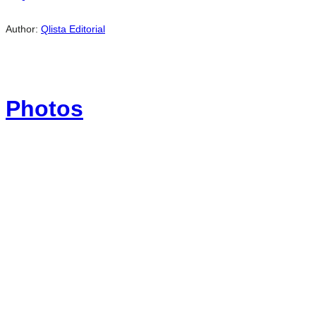
Author:
Qlista Editorial
Photos