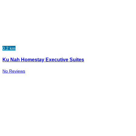
0.2 km
Ku Nah Homestay Executive Suites
No Reviews