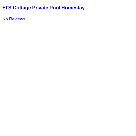
El’S Cottage Private Pool Homestay
No Reviews