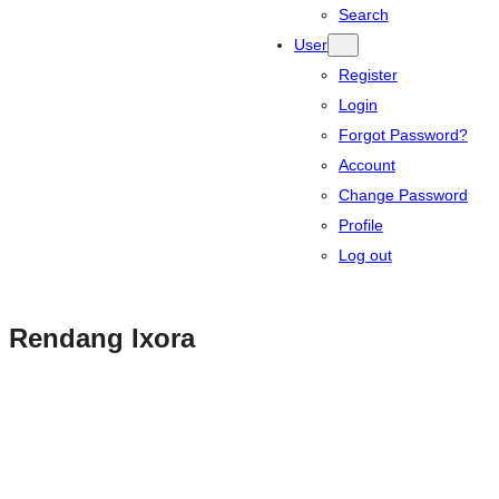
Search
User
Register
Login
Forgot Password?
Account
Change Password
Profile
Log out
Rendang Ixora