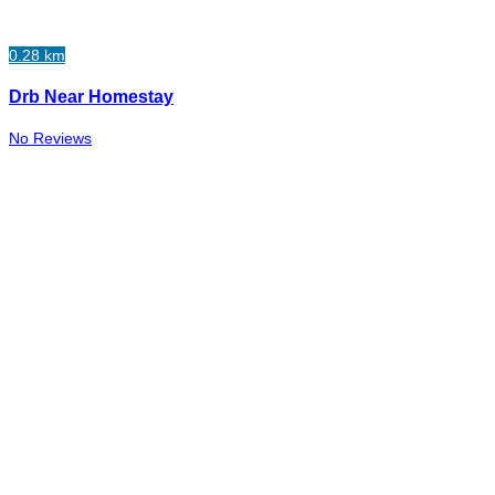
0.28 km
Drb Near Homestay
No Reviews