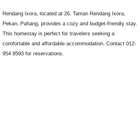
Rendang Ixora, located at 26, Taman Rendang Ixora,
Pekan, Pahang, provides a cozy and budget-friendly stay.
This homestay is perfect for travelers seeking a
comfortable and affordable accommodation. Contact 012-
954 8593 for reservations.