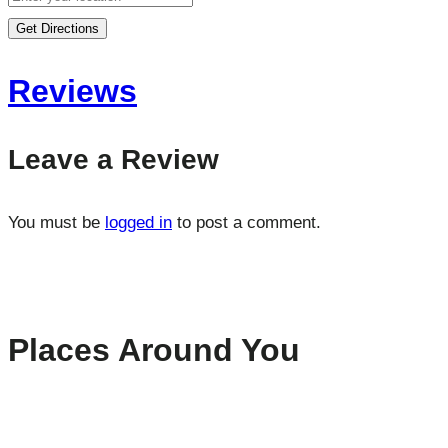
Get Directions
Reviews
Leave a Review
You must be
logged in
to post a comment.
Places Around You