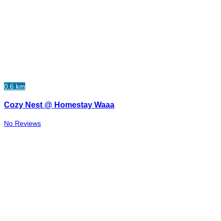
0.6 km
Cozy Nest @ Homestay Waaa
No Reviews