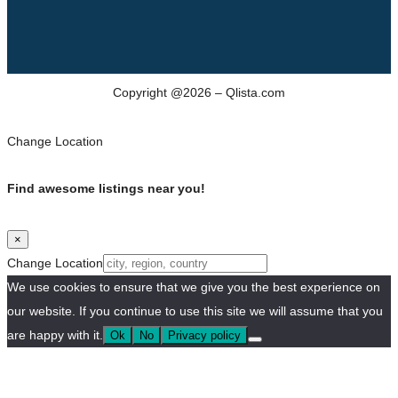
Copyright @2026 – Qlista.com
Change Location
Find awesome listings near you!
×
Change Location
We use cookies to ensure that we give you the best experience on
our website. If you continue to use this site we will assume that you
are happy with it.
Ok
No
Privacy policy