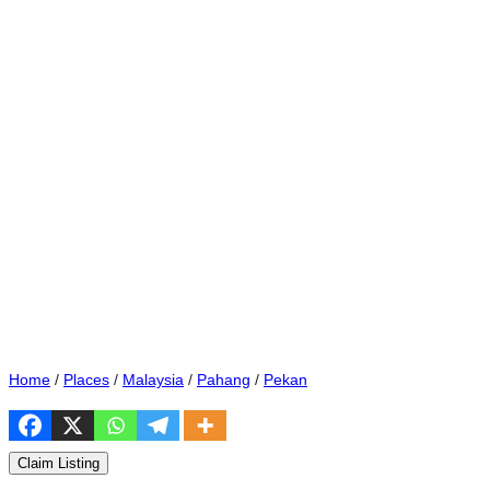
Home
/
Places
/
Malaysia
/
Pahang
/
Pekan
Claim Listing