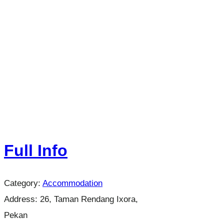
Full Info
Category:
Accommodation
Address:
26, Taman Rendang Ixora,
Pekan