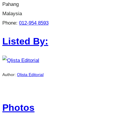
Pahang
Malaysia
Phone:
012-954 8593
Listed By:
Author:
Qlista Editorial
Photos