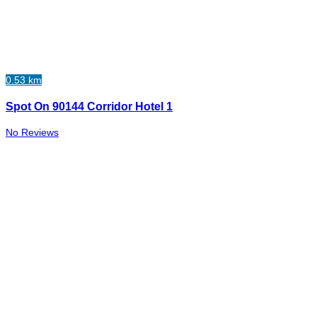
0.53 km
Spot On 90144 Corridor Hotel 1
No Reviews