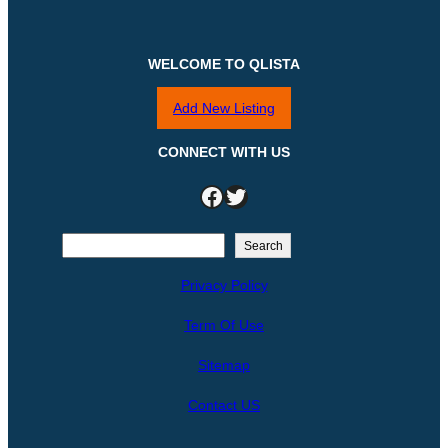
WELCOME TO QLISTA
Add New Listing
CONNECT WITH US
Facebook
Twitter
S
Search
e
Privacy Policy
a
r
Term Of Use
c
h
Sitemap
Contact US