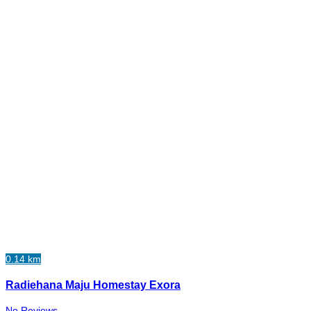
0.14 km
Radiehana Maju Homestay Exora
No Reviews