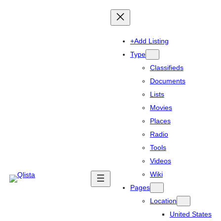
+Add Listing
Type
Classifieds
Documents
Lists
Movies
Places
Radio
Tools
Videos
Wiki
Pages
Location
United States