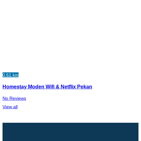
0.61 km
Homestay Moden Wifi & Netflix Pekan
No Reviews
View all