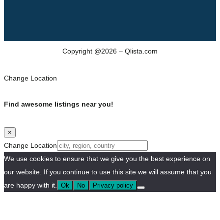
Copyright @2026 – Qlista.com
Change Location
Find awesome listings near you!
×
Change Location
We use cookies to ensure that we give you the best experience on
our website. If you continue to use this site we will assume that you
are happy with it.
Ok
No
Privacy policy