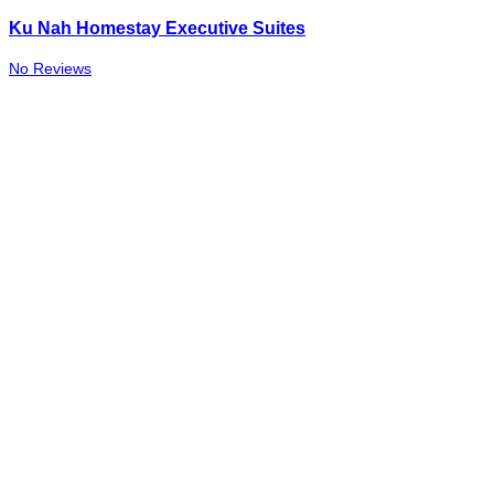
Ku Nah Homestay Executive Suites
No Reviews