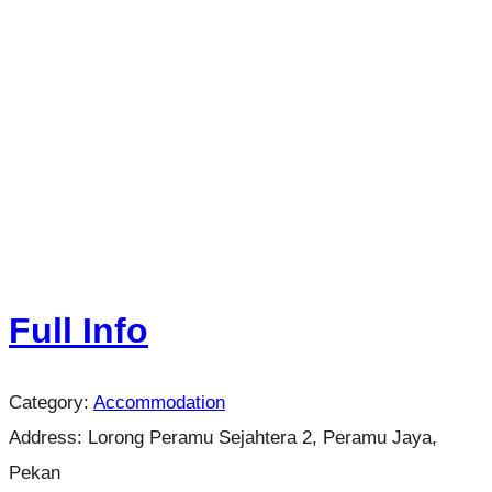
Full Info
Category:
Accommodation
Address:
Lorong Peramu Sejahtera 2, Peramu Jaya,
Pekan