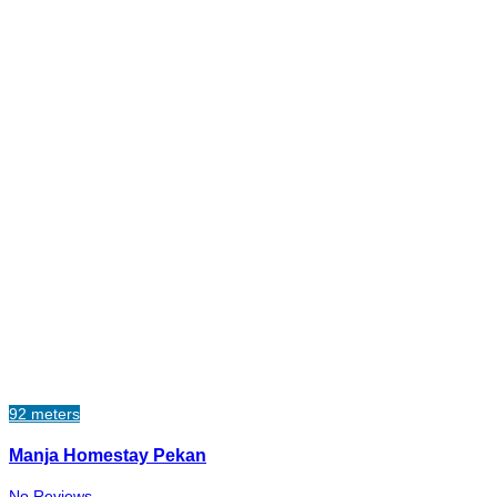
92 meters
Manja Homestay Pekan
No Reviews