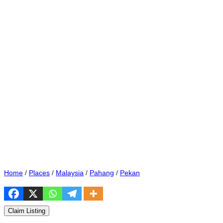
Home
/
Places
/
Malaysia
/
Pahang
/
Pekan
Claim Listing