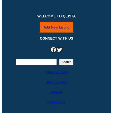
WELCOME TO QLISTA
Add New Listing
CONNECT WITH US
Facebook
Twitter
S
Search
e
Privacy Policy
a
r
Term Of Use
c
h
Sitemap
Contact US