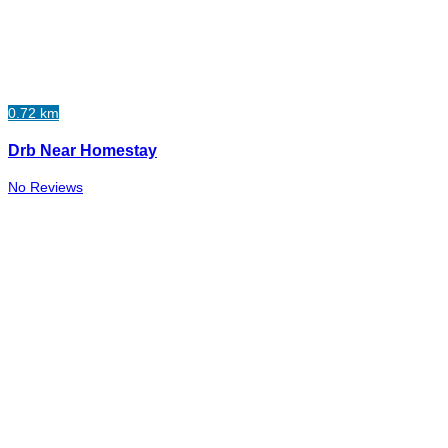
0.72 km
Drb Near Homestay
No Reviews