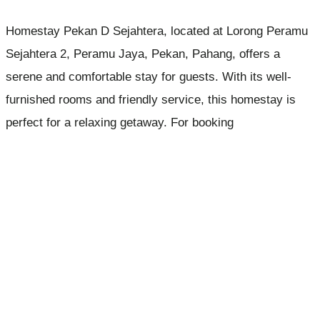
Homestay Pekan D Sejahtera, located at Lorong Peramu
Sejahtera 2, Peramu Jaya, Pekan, Pahang, offers a
serene and comfortable stay for guests. With its well-
furnished rooms and friendly service, this homestay is
perfect for a relaxing getaway. For booking