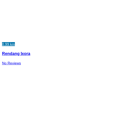
0.99 km
Rendang Ixora
No Reviews