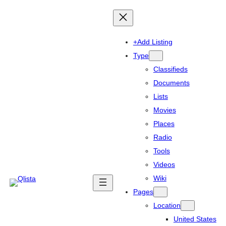
+Add Listing
Type
Classifieds
Documents
Lists
Movies
Places
Radio
Tools
Videos
Wiki
Pages
Location
United States