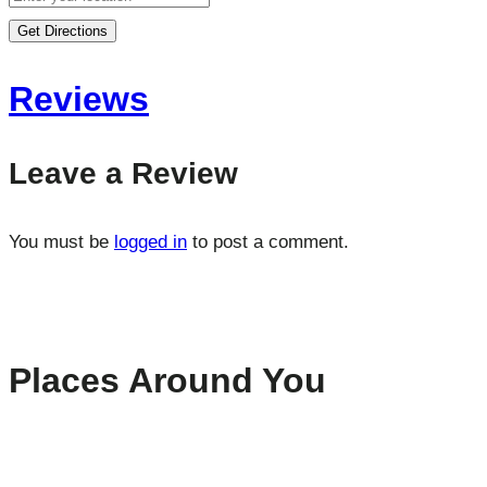
Get Directions
Reviews
Leave a Review
You must be
logged in
to post a comment.
Places Around You