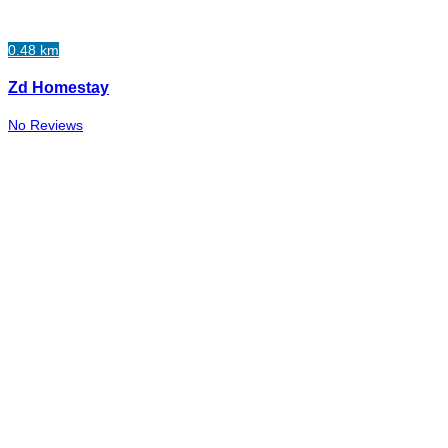
0.48 km
Zd Homestay
No Reviews