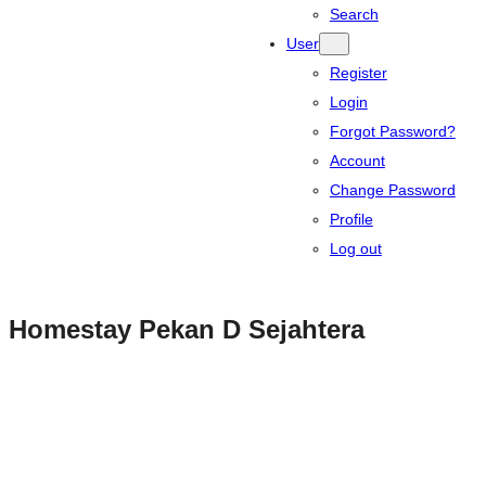
Search
User
Register
Login
Forgot Password?
Account
Change Password
Profile
Log out
Homestay Pekan D Sejahtera