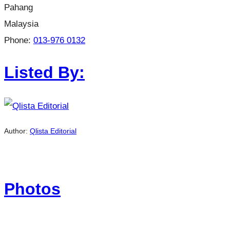
Pahang
Malaysia
Phone:
013-976 0132
Listed By:
Author:
Qlista Editorial
Photos