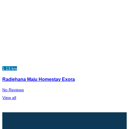
1.13 km
Radiehana Maju Homestay Exora
No Reviews
View all