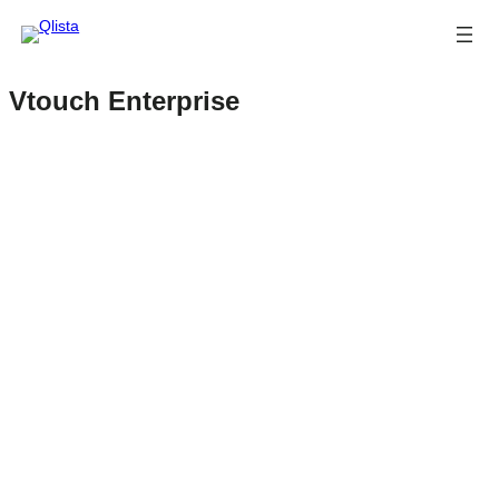
Vtouch Enterprise