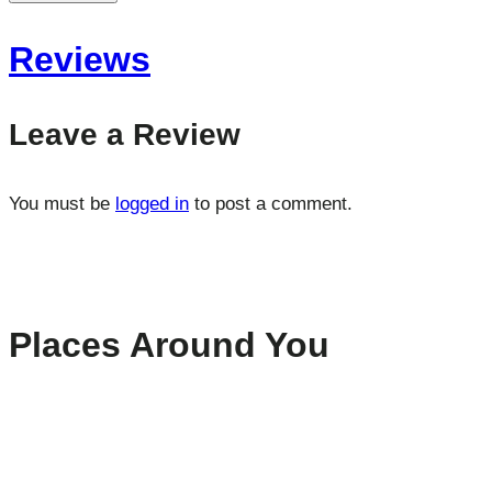
Reviews
Leave a Review
You must be
logged in
to post a comment.
Places Around You