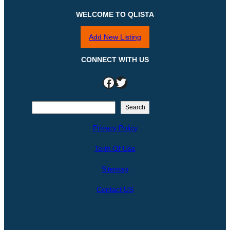
WELCOME TO QLISTA
Add New Listing
CONNECT WITH US
Facebook
Twitter
S
Search
e
Privacy Policy
a
r
Term Of Use
c
h
Sitemap
Contact US