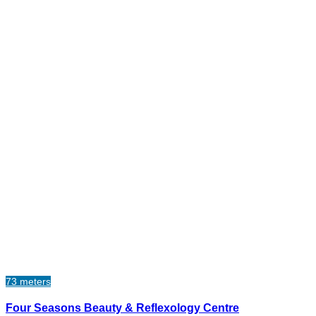
73 meters
Four Seasons Beauty & Reflexology Centre