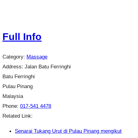
Full Info
Category:
Massage
Address:
Jalan Batu Ferringhi
Batu Ferringhi
Pulau Pinang
Malaysia
Phone:
017-541 4478
Related Link:
Senarai Tukang Urut di Pulau Pinang mengikut