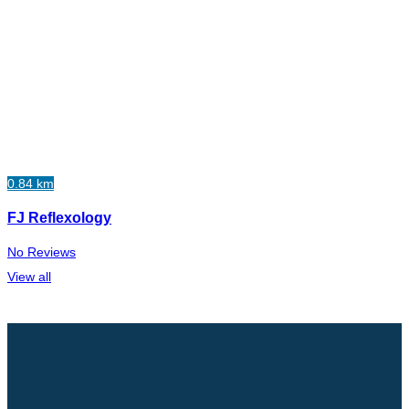
0.84 km
FJ Reflexology
No Reviews
View all