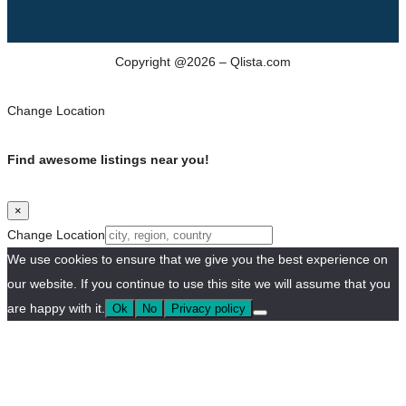
Copyright @2026 – Qlista.com
Change Location
Find awesome listings near you!
×
Change Location
We use cookies to ensure that we give you the best experience on
our website. If you continue to use this site we will assume that you
are happy with it.
Ok
No
Privacy policy