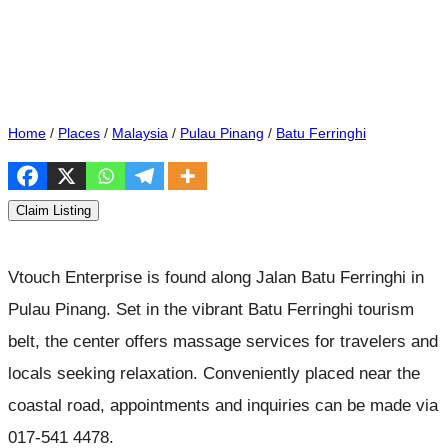
Home
/
Places
/
Malaysia
/
Pulau Pinang
/
Batu Ferringhi
Claim Listing
Vtouch Enterprise is found along Jalan Batu Ferringhi in
Pulau Pinang. Set in the vibrant Batu Ferringhi tourism
belt, the center offers massage services for travelers and
locals seeking relaxation. Conveniently placed near the
coastal road, appointments and inquiries can be made via
017-541 4478.