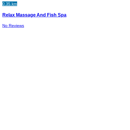
0.35 km
Relax Massage And Fish Spa
No Reviews