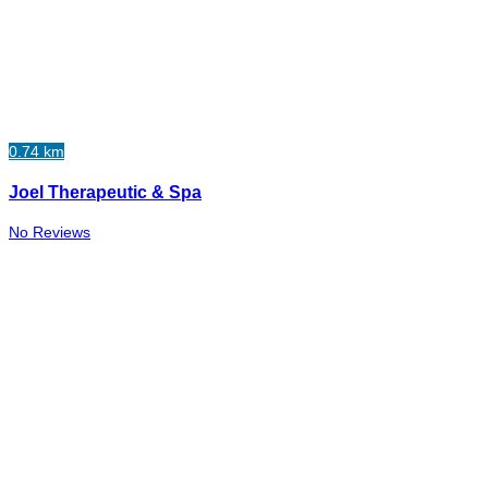
0.74 km
Joel Therapeutic & Spa
No Reviews