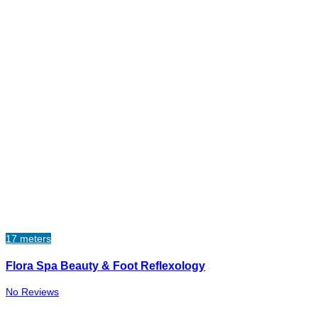
17 meters
Flora Spa Beauty & Foot Reflexology
No Reviews