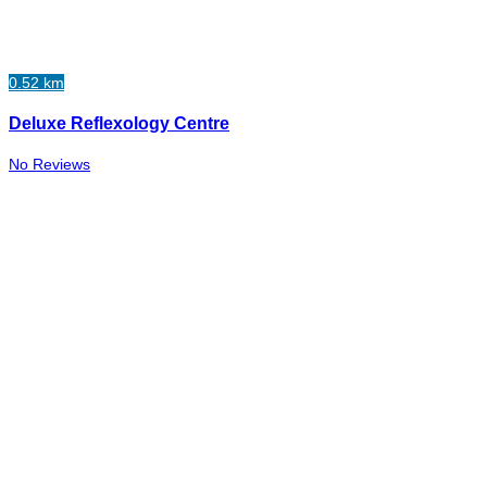
0.52 km
Deluxe Reflexology Centre
No Reviews