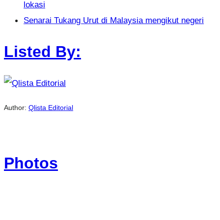
lokasi
Senarai Tukang Urut di Malaysia mengikut negeri
Listed By:
Author:
Qlista Editorial
Photos