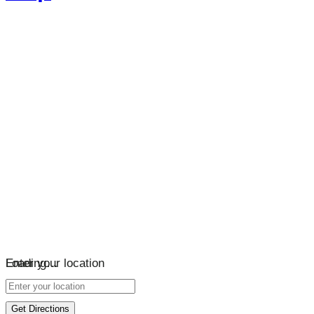
Loading…
Enter your location
Get Directions