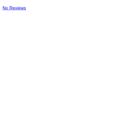
No Reviews